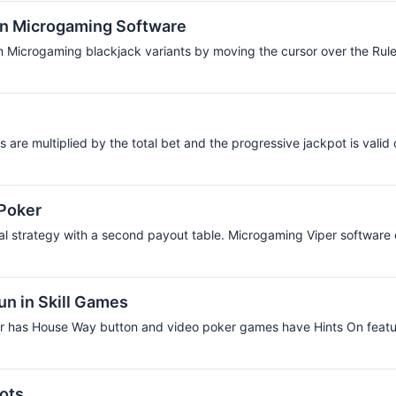
In Microgaming Software
in Microgaming blackjack variants by moving the cursor over the Rules
are multiplied by the total bet and the progressive jackpot is valid
 Poker
l strategy with a second payout table. Microgaming Viper software o
un in Skill Games
 has House Way button and video poker games have Hints On feature
lots