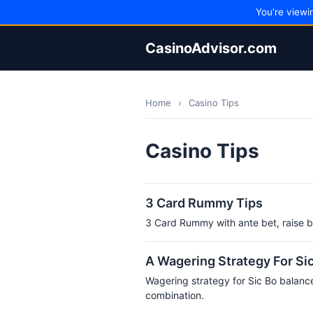
You're viewi
CasinoAdvisor.com
Home
›
Casino Tips
Casino Tips
3 Card Rummy Tips
3 Card Rummy with ante bet, raise b
A Wagering Strategy For Si
Wagering strategy for Sic Bo balanc
combination.