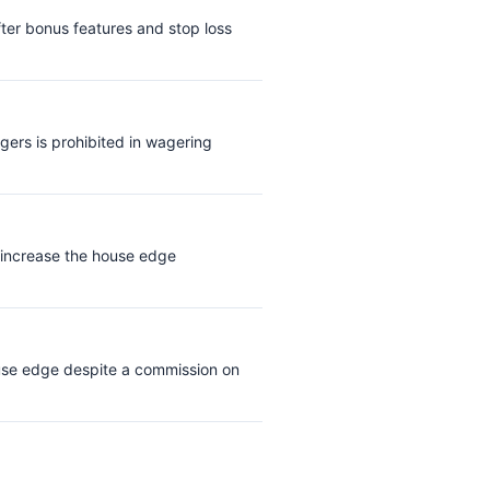
fter bonus features and stop loss
gers is prohibited in wagering
 increase the house edge
ouse edge despite a commission on