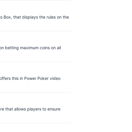
 Box, that displays the rules on the
 on betting maximum coins on all
ffers this in Power Poker video
 that allows players to ensure