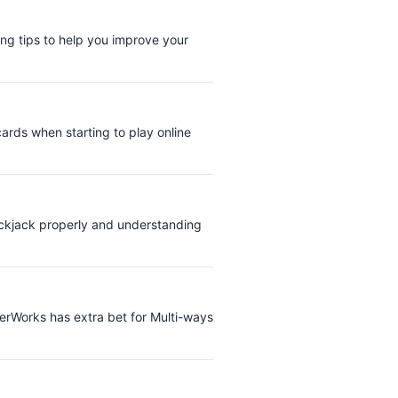
ing tips to help you improve your
cards when starting to play online
ackjack properly and understanding
erWorks has extra bet for Multi-ways