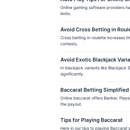
Online gaming software providers have
limits.
Avoid Cross Betting in Roul
Cross betting in roulette increases 
contests.
Avoid Exotic Blackjack Vari
In blackjack variants like Blackjac
significantly.
Baccarat Betting Simplified
Online baccarat offers Banker, Play
the payout.
Tips for Playing Baccarat
Here in our tips to playing Baccarat 