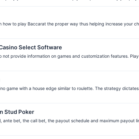
on how to play Baccarat the proper way thus helping increase your ch
 Casino Select Software
 do not provide information on games and customization features. Pl
g
no game with a house edge similar to roulette. The strategy dictate
an Stud Poker
l, ante bet, the call bet, the payout schedule and maximum payout l