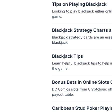
Tips on Playing Blackjack
Looking to play blackjack either onli
game.
Blackjack Strategy Charts 
Blackjack strategy cards are an essen
blackjack
Blackjack Tips
Learn helpful blackjack tips to hel
the game.
Bonus Bets in Online Slots
DC Comics slots from Cryptologic of
payout table.
Caribbean Stud Poker Playi