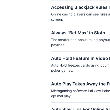
Accessing Blackjack Rules 
Online casino players can see rules 
screen.
Always "Bet Max" in Slots
The scatter and bonus round payouts 
paylines.
Auto Hold Feature in Video
Auto Hold freezes cards using optima
poker games.
Auto Play Takes Away the F
Microgaming software Pai Gow Poker
optimal play.
Auto Play Tips For Online S