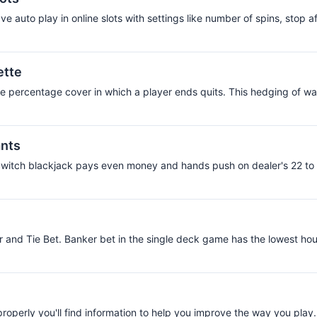
 auto play in online slots with settings like number of spins, stop a
ette
the percentage cover in which a player ends quits. This hedging of wa
ants
k Switch blackjack pays even money and hands push on dealer's 22 to
er and Tie Bet. Banker bet in the single deck game has the lowest h
properly you'll find information to help you improve the way you play.