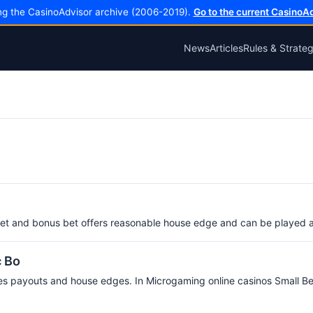
ng the CasinoAdvisor archive (2006-2019).
Go to the current Casino
News
Articles
Rules & Strate
et and bonus bet offers reasonable house edge and can be played a
c Bo
es payouts and house edges. In Microgaming online casinos Small Bet