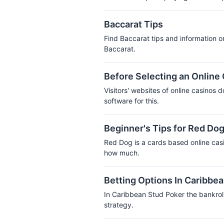
Baccarat Tips
Find Baccarat tips and information 
Baccarat.
Before Selecting an Online
Visitors' websites of online casinos
software for this.
Beginner's Tips for Red Do
Red Dog is a cards based online casi
how much.
Betting Options In Caribbe
In Caribbean Stud Poker the bankrol
strategy.