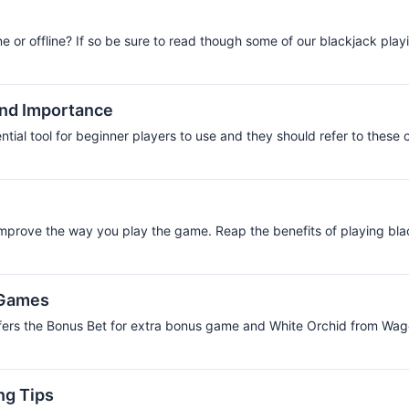
ne or offline? If so be sure to read though some of our blackjack play
and Importance
tial tool for beginner players to use and they should refer to these 
p improve the way you play the game. Reap the benefits of playing bl
 Games
fers the Bonus Bet for extra bonus game and White Orchid from Wag
ng Tips