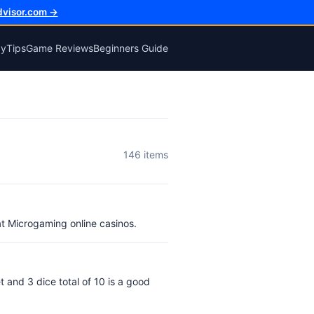
Advisor.com →
gy
Tips
Game Reviews
Beginners Guide
146 items
t Microgaming online casinos.
 and 3 dice total of 10 is a good