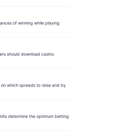
ances of winning while playing
ayers should download casino
s on which spreads to raise and by
imits determine the optimum betting