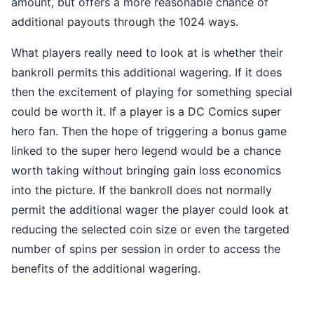
amount, but offers a more reasonable chance of
additional payouts through the 1024 ways.
What players really need to look at is whether their
bankroll permits this additional wagering. If it does
then the excitement of playing for something special
could be worth it. If a player is a DC Comics super
hero fan. Then the hope of triggering a bonus game
linked to the super hero legend would be a chance
worth taking without bringing gain loss economics
into the picture. If the bankroll does not normally
permit the additional wager the player could look at
reducing the selected coin size or even the targeted
number of spins per session in order to access the
benefits of the additional wagering.