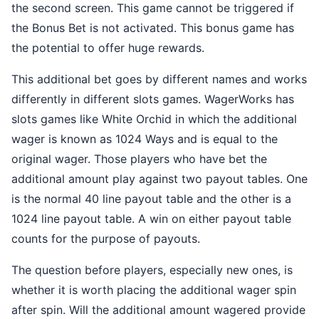
the second screen. This game cannot be triggered if
the Bonus Bet is not activated. This bonus game has
the potential to offer huge rewards.
This additional bet goes by different names and works
differently in different slots games. WagerWorks has
slots games like White Orchid in which the additional
wager is known as 1024 Ways and is equal to the
original wager. Those players who have bet the
additional amount play against two payout tables. One
is the normal 40 line payout table and the other is a
1024 line payout table. A win on either payout table
counts for the purpose of payouts.
The question before players, especially new ones, is
whether it is worth placing the additional wager spin
after spin. Will the additional amount wagered provide