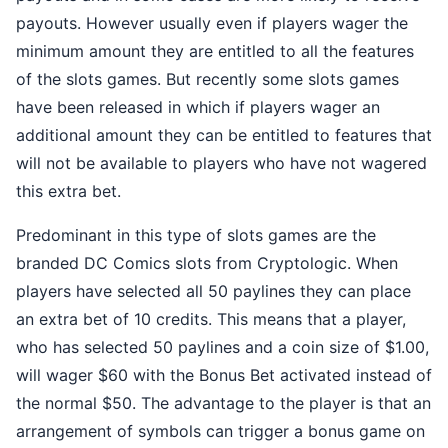
payouts. However usually even if players wager the
minimum amount they are entitled to all the features
of the slots games. But recently some slots games
have been released in which if players wager an
additional amount they can be entitled to features that
will not be available to players who have not wagered
this extra bet.
Predominant in this type of slots games are the
branded DC Comics slots from Cryptologic. When
players have selected all 50 paylines they can place
an extra bet of 10 credits. This means that a player,
who has selected 50 paylines and a coin size of $1.00,
will wager $60 with the Bonus Bet activated instead of
the normal $50. The advantage to the player is that an
arrangement of symbols can trigger a bonus game on