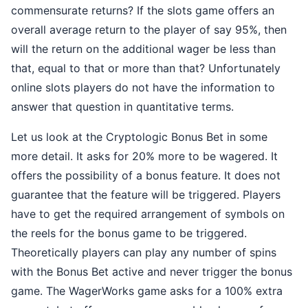
commensurate returns? If the slots game offers an
overall average return to the player of say 95%, then
will the return on the additional wager be less than
that, equal to that or more than that? Unfortunately
online slots players do not have the information to
answer that question in quantitative terms.
Let us look at the Cryptologic Bonus Bet in some
more detail. It asks for 20% more to be wagered. It
offers the possibility of a bonus feature. It does not
guarantee that the feature will be triggered. Players
have to get the required arrangement of symbols on
the reels for the bonus game to be triggered.
Theoretically players can play any number of spins
with the Bonus Bet active and never trigger the bonus
game. The WagerWorks game asks for a 100% extra