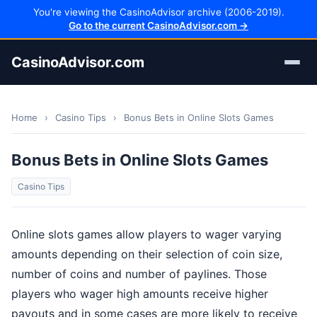
You're viewing the CasinoAdvisor archive (2006-2019).
Go to the current CasinoAdvisor.com →
CasinoAdvisor.com
Home
›
Casino Tips
›
Bonus Bets in Online Slots Games
Bonus Bets in Online Slots Games
Casino Tips
Online slots games allow players to wager varying
amounts depending on their selection of coin size,
number of coins and number of paylines. Those
players who wager high amounts receive higher
payouts and in some cases are more likely to receive