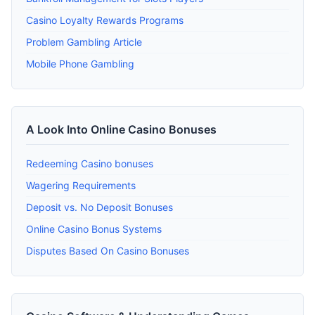
Casino Loyalty Rewards Programs
Problem Gambling Article
Mobile Phone Gambling
A Look Into Online Casino Bonuses
Redeeming Casino bonuses
Wagering Requirements
Deposit vs. No Deposit Bonuses
Online Casino Bonus Systems
Disputes Based On Casino Bonuses