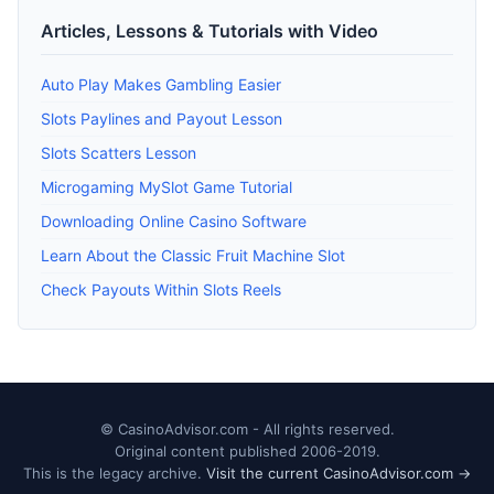
Articles, Lessons & Tutorials with Video
Auto Play Makes Gambling Easier
Slots Paylines and Payout Lesson
Slots Scatters Lesson
Microgaming MySlot Game Tutorial
Downloading Online Casino Software
Learn About the Classic Fruit Machine Slot
Check Payouts Within Slots Reels
© CasinoAdvisor.com - All rights reserved.
Original content published 2006-2019.
This is the legacy archive.
Visit the current CasinoAdvisor.com →