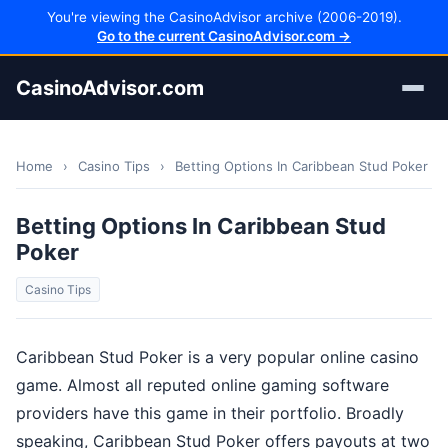
You're viewing the CasinoAdvisor archive (2006-2019).
Go to the current CasinoAdvisor.com →
CasinoAdvisor.com
Home
›
Casino Tips
›
Betting Options In Caribbean Stud Poker
Betting Options In Caribbean Stud
Poker
Casino Tips
Caribbean Stud Poker is a very popular online casino
game. Almost all reputed online gaming software
providers have this game in their portfolio. Broadly
speaking, Caribbean Stud Poker offers payouts at two