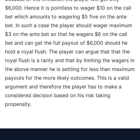
$6,000. Hence it is pointless to wager $10 on the call
bet which amounts to wagering $5 five on the ante
bet. In such a case the player should wager maximum
$3 on the ante bet so that he wagers $6 on the call
bet and can get the full payout of $6,000 should he
hold a royal flush. The player can argue that that the
royal flush is a rarity and that by limiting the wagers in
the above manner he is settling for less than maximum
payouts for the more likely outcomes. This is a valid
argument and therefore the player has to make a
considered decision based on his risk taking
propensity.