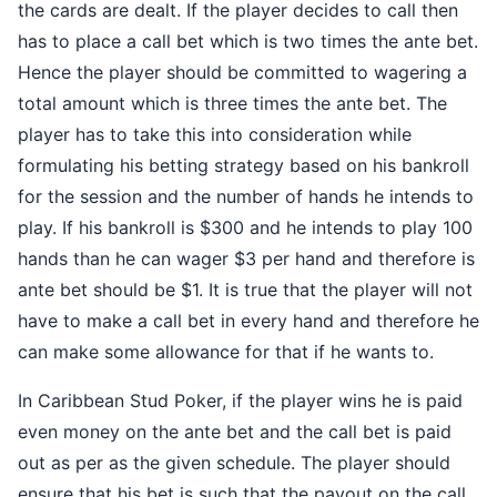
the cards are dealt. If the player decides to call then
has to place a call bet which is two times the ante bet.
Hence the player should be committed to wagering a
total amount which is three times the ante bet. The
player has to take this into consideration while
formulating his betting strategy based on his bankroll
for the session and the number of hands he intends to
play. If his bankroll is $300 and he intends to play 100
hands than he can wager $3 per hand and therefore is
ante bet should be $1. It is true that the player will not
have to make a call bet in every hand and therefore he
can make some allowance for that if he wants to.
In Caribbean Stud Poker, if the player wins he is paid
even money on the ante bet and the call bet is paid
out as per as the given schedule. The player should
ensure that his bet is such that the payout on the call