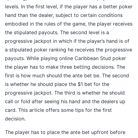
levels. In the first level, if the player has a better poker
hand than the dealer, subject to certain conditions
embodied in the rules of the game, the player receives
the stipulated payouts. The second level is a
progressive jackpot in which if the player’s hand is of
a stipulated poker ranking he receives the progressive
payouts. While playing online Caribbean Stud poker
the player has to make three betting decisions. The
first is how much should the ante bet be. The second
is whether he should place the $1 bet for the
progressive jackpot. The third is whether he should
call or fold after seeing his hand and the dealers up
card. This article offers some tips for the first
decision.
The player has to place the ante bet upfront before