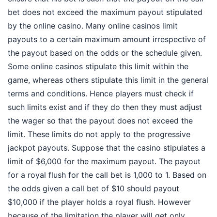
bet does not exceed the maximum payout stipulated
by the online casino. Many online casinos limit
payouts to a certain maximum amount irrespective of
the payout based on the odds or the schedule given.
Some online casinos stipulate this limit within the
game, whereas others stipulate this limit in the general
terms and conditions. Hence players must check if
such limits exist and if they do then they must adjust
the wager so that the payout does not exceed the
limit. These limits do not apply to the progressive
jackpot payouts. Suppose that the casino stipulates a
limit of $6,000 for the maximum payout. The payout
for a royal flush for the call bet is 1,000 to 1. Based on
the odds given a call bet of $10 should payout
$10,000 if the player holds a royal flush. However
because of the limitation the player will get only