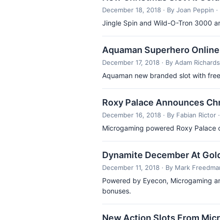
December 18, 2018
· By Joan Peppin
·
Jingle Spin and Wild-O-Tron 3000 ar
Aquaman Superhero Online S
December 17, 2018
· By Adam Richards
Aquaman new branded slot with free s
Roxy Palace Announces Chr
December 16, 2018
· By Fabian Rictor
Microgaming powered Roxy Palace onl
Dynamite December At Gold
December 11, 2018
· By Mark Freedma
Powered by Eyecon, Microgaming and 
bonuses.
New Action Slots From Mic