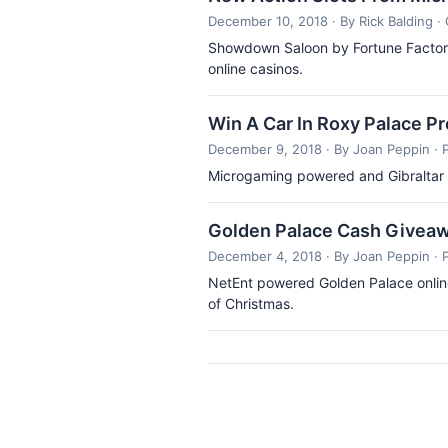
December 10, 2018
· By Rick Balding
·
Showdown Saloon by Fortune Factory
online casinos.
Win A Car In Roxy Palace P
December 9, 2018
· By Joan Peppin
· 
Microgaming powered and Gibraltar l
Golden Palace Cash Givea
December 4, 2018
· By Joan Peppin
· 
NetEnt powered Golden Palace online
of Christmas.