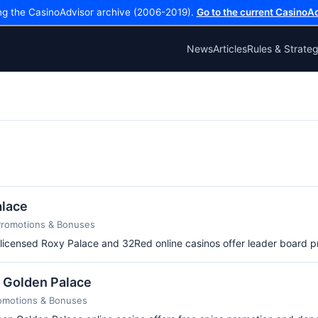
ng the CasinoAdvisor archive (2006-2019).
Go to the current Casino
News
Articles
Rules & Strate
alace
Promotions & Bonuses
icensed Roxy Palace and 32Red online casinos offer leader board pro
 Golden Palace
romotions & Bonuses