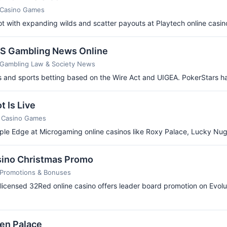
 Casino Games
lot with expanding wilds and scatter payouts at Playtech online casin
US Gambling News Online
 Gambling Law & Society News
os and sports betting based on the Wire Act and UIGEA. PokerStars h
t Is Live
· Casino Games
riple Edge at Microgaming online casinos like Roxy Palace, Lucky Nu
sino Christmas Promo
 Promotions & Bonuses
licensed 32Red online casino offers leader board promotion on Evol
en Palace