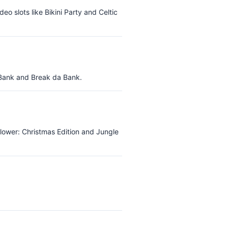
 slots like Bikini Party and Celtic
 Bank and Break da Bank.
Flower: Christmas Edition and Jungle