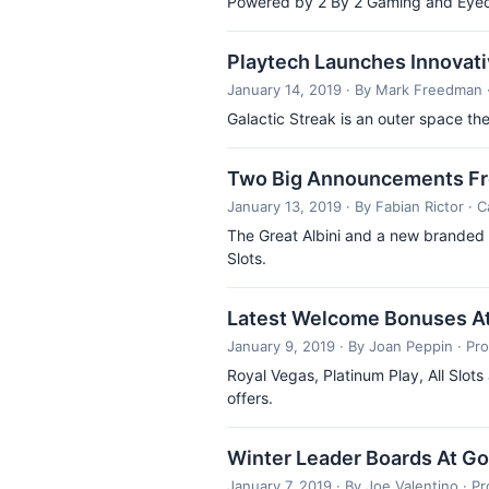
Powered by 2 By 2 Gaming and Eyeco
Playtech Launches Innovativ
January 14, 2019
· By Mark Freedman
Galactic Streak is an outer space the
Two Big Announcements F
January 13, 2019
· By Fabian Rictor
· 
The Great Albini and a new branded s
Slots.
Latest Welcome Bonuses At
January 9, 2019
· By Joan Peppin
· Pr
Royal Vegas, Platinum Play, All Slot
offers.
Winter Leader Boards At Go
January 7, 2019
· By Joe Valentino
· P