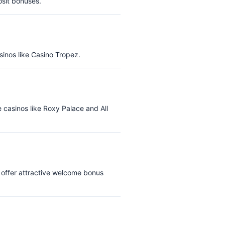
sit bonuses.
sinos like Casino Tropez.
 casinos like Roxy Palace and All
t offer attractive welcome bonus