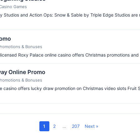
 Casino Games
 Studios and Action Ops: Snow & Sable by Triple Edge Studios are 
romo
Promotions & Bonuses
icensed Roxy Palace online casino offers Christmas promotions and
way Online Promo
Promotions & Bonuses
 casino offers lucky draw promotion on Christmas video slots Fruit 
1
2
…
207
Next »