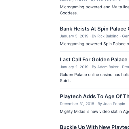
Microgaming powered and Malta licens
Goddess.
Bank Heists At Spin Palace
January 5, 2019
· By Rick Balding
· Ge
Microgaming powered Spin Palace onl
Last Call For Golden Palac
January 2, 2019
· By Adam Baker
· Pr
Golden Palace online casino has holid
Spirit.
Playtech Adds To Age Of T
December 31, 2018
· By Joan Peppin
·
Mighty Midas is new video slot in Age
Buckle Up With New Playtec