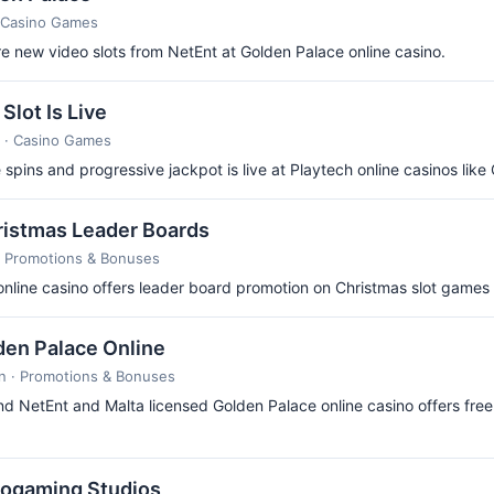
 Casino Games
e new video slots from NetEnt at Golden Palace online casino.
lot Is Live
· Casino Games
pins and progressive jackpot is live at Playtech online casinos like
istmas Leader Boards
· Promotions & Bonuses
ine casino offers leader board promotion on Christmas slot games 
en Palace Online
n
· Promotions & Bonuses
NetEnt and Malta licensed Golden Palace online casino offers free
rogaming Studios