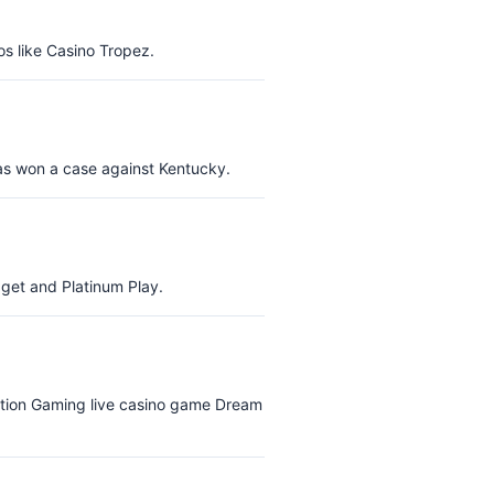
os like Casino Tropez.
as won a case against Kentucky.
gget and Platinum Play.
ution Gaming live casino game Dream