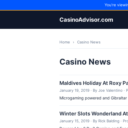
You're viewi
CasinoAdvisor.com
Home
›
Casino News
Casino News
Maldives Holiday At Roxy P
January 19, 2019
· By Joe Valentino
· 
Microgaming powered and Gibraltar l
Winter Slots Wonderland At
January 15, 2019
· By Rick Balding
· P