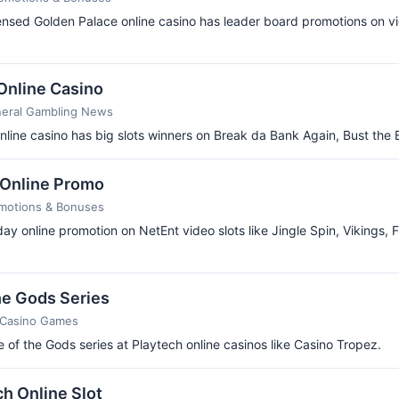
ed Golden Palace online casino has leader board promotions on video
 Online Casino
neral Gambling News
ine casino has big slots winners on Break da Bank Again, Bust the
e Online Promo
omotions & Bonuses
ay online promotion on NetEnt video slots like Jingle Spin, Vikings, 
he Gods Series
 Casino Games
 of the Gods series at Playtech online casinos like Casino Tropez.
h Online Slot