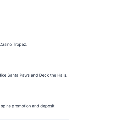
 Casino Tropez.
like Santa Paws and Deck the Halls.
 spins promotion and deposit