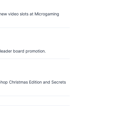
new video slots at Microgaming
 leader board promotion.
Shop Christmas Edition and Secrets