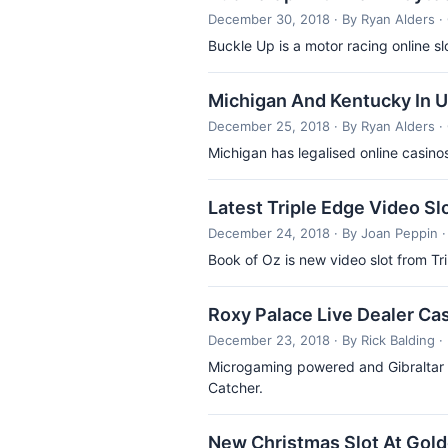
December 30, 2018
· By Ryan Alders
·
Buckle Up is a motor racing online s
Michigan And Kentucky In 
December 25, 2018
· By Ryan Alders
·
Michigan has legalised online casin
Latest Triple Edge Video Slo
December 24, 2018
· By Joan Peppin
Book of Oz is new video slot from T
Roxy Palace Live Dealer Ca
December 23, 2018
· By Rick Balding
·
Microgaming powered and Gibraltar 
Catcher.
New Christmas Slot At Gold