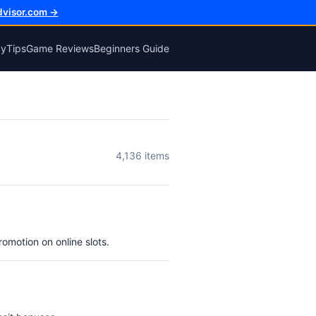
Advisor.com →
gy
Tips
Game Reviews
Beginners Guide
4,136 items
motion on online slots.