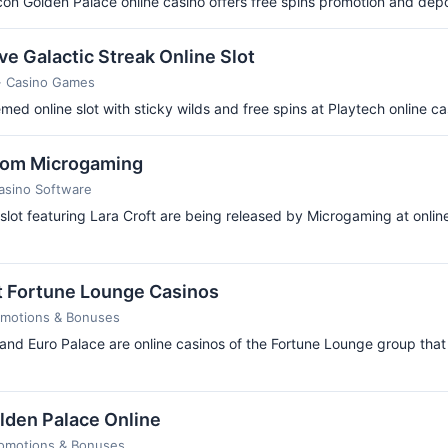
n Golden Palace online casino offers free spins promotion and depo
e Galactic Streak Online Slot
· Casino Games
med online slot with sticky wilds and free spins at Playtech online ca
rom Microgaming
Casino Software
lot featuring Lara Croft are being released by Microgaming at online
 Fortune Lounge Casinos
omotions & Bonuses
s and Euro Palace are online casinos of the Fortune Lounge group tha
lden Palace Online
romotions & Bonuses