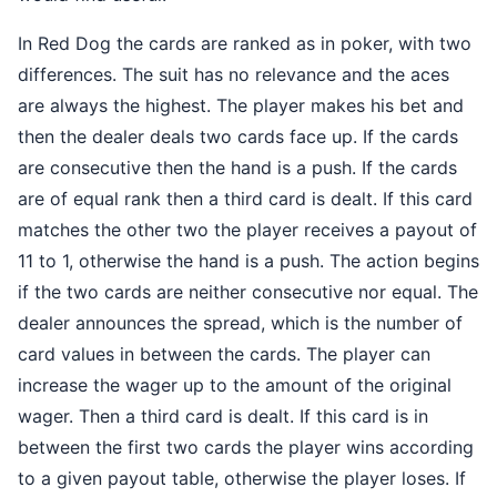
In Red Dog the cards are ranked as in poker, with two
differences. The suit has no relevance and the aces
are always the highest. The player makes his bet and
then the dealer deals two cards face up. If the cards
are consecutive then the hand is a push. If the cards
are of equal rank then a third card is dealt. If this card
matches the other two the player receives a payout of
11 to 1, otherwise the hand is a push. The action begins
if the two cards are neither consecutive nor equal. The
dealer announces the spread, which is the number of
card values in between the cards. The player can
increase the wager up to the amount of the original
wager. Then a third card is dealt. If this card is in
between the first two cards the player wins according
to a given payout table, otherwise the player loses. If