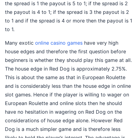
the spread is 1 the payout is 5 to 1; if the spread is 2
the payout is 4 to 1; if the spread is 3 the payout is 2
to 1 and if the spread is 4 or more then the payout is 1
to 1.
Many exotic
online casino games
have very high
house edges and therefore the first question before
beginners is whether they should play this game at all.
The house edge in Red Dog is approximately 2.75%.
This is about the same as that in European Roulette
and is considerably less than the house edge in online
slot games. Hence if the player is willing to wager on
European Roulette and online slots then he should
have no hesitation in wagering on Red Dog on the
considerations of house edge alone. However Red
Dog is a much simpler game and is therefore less
likely to hold the player’s interest. The advantage is