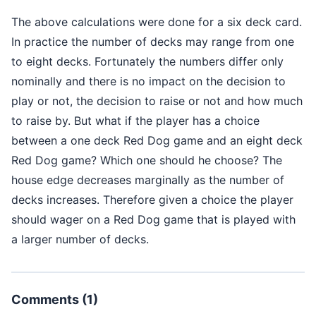
The above calculations were done for a six deck card.
In practice the number of decks may range from one
to eight decks. Fortunately the numbers differ only
nominally and there is no impact on the decision to
play or not, the decision to raise or not and how much
to raise by. But what if the player has a choice
between a one deck Red Dog game and an eight deck
Red Dog game? Which one should he choose? The
house edge decreases marginally as the number of
decks increases. Therefore given a choice the player
should wager on a Red Dog game that is played with
a larger number of decks.
Comments (1)