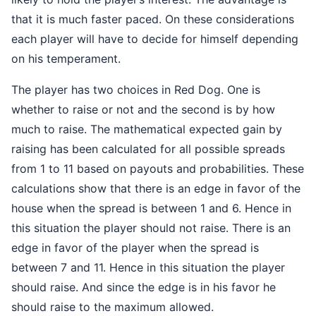
that it is much faster paced. On these considerations
each player will have to decide for himself depending
on his temperament.
The player has two choices in Red Dog. One is
whether to raise or not and the second is by how
much to raise. The mathematical expected gain by
raising has been calculated for all possible spreads
from 1 to 11 based on payouts and probabilities. These
calculations show that there is an edge in favor of the
house when the spread is between 1 and 6. Hence in
this situation the player should not raise. There is an
edge in favor of the player when the spread is
between 7 and 11. Hence in this situation the player
should raise. And since the edge is in his favor he
should raise to the maximum allowed.