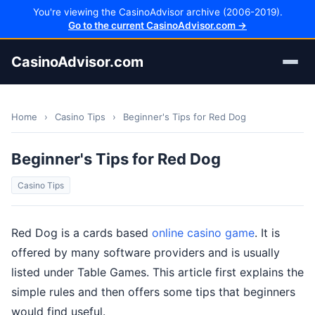
You're viewing the CasinoAdvisor archive (2006-2019).
Go to the current CasinoAdvisor.com →
CasinoAdvisor.com
Home
›
Casino Tips
›
Beginner's Tips for Red Dog
Beginner's Tips for Red Dog
Casino Tips
Red Dog is a cards based
online casino game
. It is
offered by many software providers and is usually
listed under Table Games. This article first explains the
simple rules and then offers some tips that beginners
would find useful.