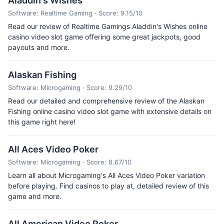
Aladdin's Wishes
Software: Realtime Gaming
· Score: 9.15/10
Read our review of Realtime Gamings Aladdin's Wishes online
casino video slot game offering some great jackpots, good
payouts and more.
Alaskan Fishing
Software: Microgaming
· Score: 9.29/10
Read our detailed and comprehensive review of the Alaskan
Fishing online casino video slot game with extensive details on
this game right here!
All Aces Video Poker
Software: Microgaming
· Score: 8.67/10
Learn all about Microgaming's All Aces Video Poker variation
before playing. Find casinos to play at, detailed review of this
game and more.
All American Video Poker