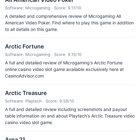
Software: Microgaming
· Score: 9.17/10
A detailed and comprehensive review of Microgaming All
American Video Poker. Find where to play this game in addition
to all details on this game.
Arctic Fortune
Software: Microgaming
· Score: 9.15/10
A full and detailed review of Microgaming's Arctic Fortune
online casino video slot game available exclusively here at
CasinoAdvisor.com
Arctic Treasure
Software: Playtech
· Score: 9.58/10
A full and detailed review including screenshots and payout
table information on and about Playtech's Arctic Treasure video
casino video slot game.
Area 21