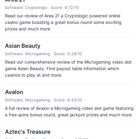
Software: Cryptologic
· Score: 9.72/10
Read our review of Area 21 a Cryptologic powered online
casino game boasting a great bonus round some exciting
prizes and much more
Asian Beauty
Software: Microgaming
· Score: 9.29/10
Read our comprehensive review of the Microgaming video slot
game Asian Beauty. Find payout table information which
casinos to play at and more.
Avalon
Software: Microgaming
· Score: 8.43/10
A full review of Avalon a Microgaming video slot game featuring
a free spins bonus round, great jackpot prizes and much more.
Aztec's Treasure