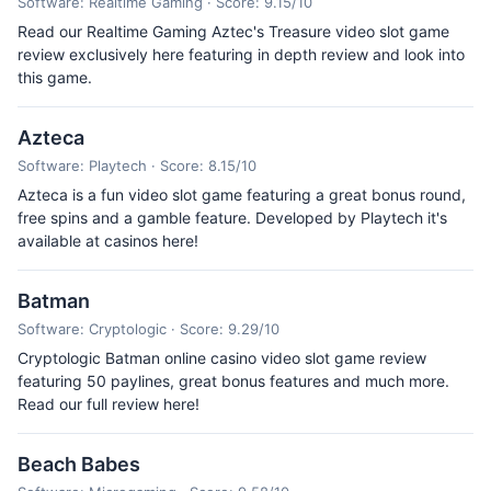
Software: Realtime Gaming
· Score: 9.15/10
Read our Realtime Gaming Aztec's Treasure video slot game
review exclusively here featuring in depth review and look into
this game.
Azteca
Software: Playtech
· Score: 8.15/10
Azteca is a fun video slot game featuring a great bonus round,
free spins and a gamble feature. Developed by Playtech it's
available at casinos here!
Batman
Software: Cryptologic
· Score: 9.29/10
Cryptologic Batman online casino video slot game review
featuring 50 paylines, great bonus features and much more.
Read our full review here!
Beach Babes