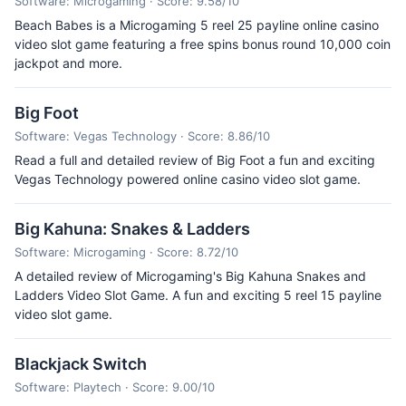
Software: Microgaming
· Score: 9.58/10
Beach Babes is a Microgaming 5 reel 25 payline online casino
video slot game featuring a free spins bonus round 10,000 coin
jackpot and more.
Big Foot
Software: Vegas Technology
· Score: 8.86/10
Read a full and detailed review of Big Foot a fun and exciting
Vegas Technology powered online casino video slot game.
Big Kahuna: Snakes & Ladders
Software: Microgaming
· Score: 8.72/10
A detailed review of Microgaming's Big Kahuna Snakes and
Ladders Video Slot Game. A fun and exciting 5 reel 15 payline
video slot game.
Blackjack Switch
Software: Playtech
· Score: 9.00/10