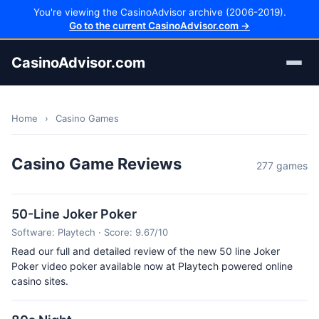
You're viewing the CasinoAdvisor archive (2006-2019).
Go to the current CasinoAdvisor.com →
CasinoAdvisor.com
Home
›
Casino Games
Casino Game Reviews
277 games
50-Line Joker Poker
Software: Playtech
· Score: 9.67/10
Read our full and detailed review of the new 50 line Joker
Poker video poker available now at Playtech powered online
casino sites.