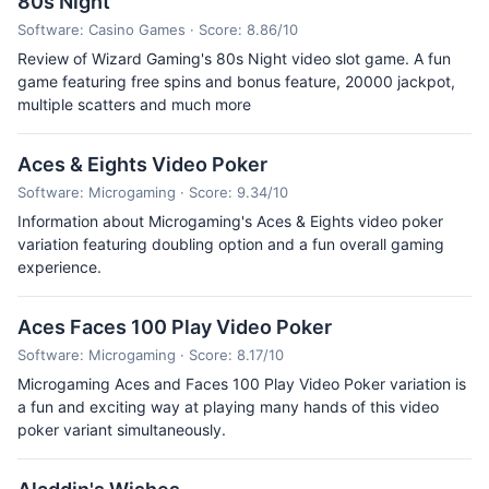
80s Night
Software: Casino Games
· Score: 8.86/10
Review of Wizard Gaming's 80s Night video slot game. A fun
game featuring free spins and bonus feature, 20000 jackpot,
multiple scatters and much more
Aces & Eights Video Poker
Software: Microgaming
· Score: 9.34/10
Information about Microgaming's Aces & Eights video poker
variation featuring doubling option and a fun overall gaming
experience.
Aces Faces 100 Play Video Poker
Software: Microgaming
· Score: 8.17/10
Microgaming Aces and Faces 100 Play Video Poker variation is
a fun and exciting way at playing many hands of this video
poker variant simultaneously.