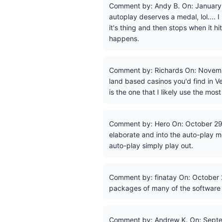
Comment by: Andy B. On: January 1
autoplay deserves a medal, lol.... 
it's thing and then stops when it 
happens.
Comment by: Richards On: November 
land based casinos you'd find in Ve
is the one that I likely use the mo
Comment by: Hero On: October 29, 
elaborate and into the auto-play mo
auto-play simply play out.
Comment by: finatay On: October 24
packages of many of the software p
Comment by: Andrew K. On: Septembe