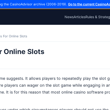
ng the CasinoAdvisor archive (2006-2019).
Go to the current Casino
News
Articles
Rules & Strate
s For Online Slots
r Online Slots
ame suggests. It allows players to repeatedly play the slot
re players can wager on the slot game while engaging in any 
. It is for this reason that most online casino software pr
scuss under which circumstances players should not use the 