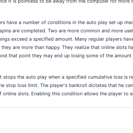
ce it is pointless to be away from the computer for more t
rs have a number of conditions in the auto play set up mec
t spins are completed. Two are more common and more usef
nnings exceed a specified amount. Many regular players hav
t they are more than happy. They realize that online slots
yond that point they may end up losing some of the amount
at stops the auto play when a specified cumulative loss is r
he stop loss limit. The player's bankroll dictates that he c
online slots. Enabling this condition allows the player to e