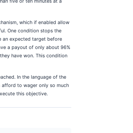
han five or ten minutes at a
hanism, which if enabled allow
ul. One condition stops the
e an expected target before
 have a payout of only about 96%
 they have won. This condition
eached. In the language of the
an afford to wager only so much
xecute this objective.