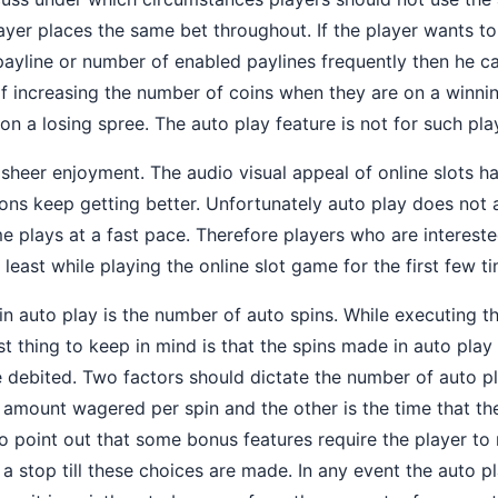
layer places the same bet throughout. If the player wants t
payline or number of enabled paylines frequently then he ca
f increasing the number of coins when they are on a winni
n a losing spree. The auto play feature is not for such pla
r sheer enjoyment. The audio visual appeal of online slots 
ions keep getting better. Unfortunately auto play does not
 plays at a fast pace. Therefore players who are intereste
east while playing the online slot game for the first few t
 auto play is the number of auto spins. While executing th
st thing to keep in mind is that the spins made in auto play 
be debited. Two factors should dictate the number of auto p
e amount wagered per spin and the other is the time that t
 to point out that some bonus features require the player t
 stop till these choices are made. In any event the auto p