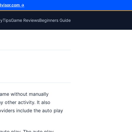
Advisor.com →
gy
Tips
Game Reviews
Beginners Guide
 game without manually
other activity. It also
oviders include the auto play
auto play. The auto play