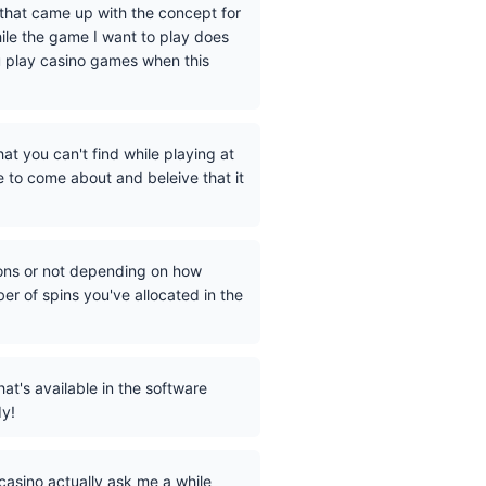
that came up with the concept for
hile the game I want to play does
ou play casino games when this
t you can't find while playing at
e to come about and beleive that it
ions or not depending on how
er of spins you've allocated in the
at's available in the software
dy!
casino actually ask me a while