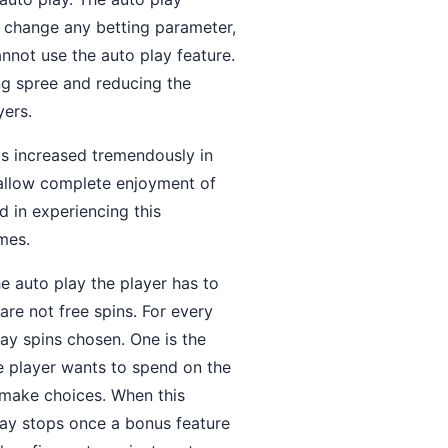
o change any betting parameter,
nnot use the auto play feature.
ng spree and reducing the
yers.
has increased tremendously in
 allow complete enjoyment of
d in experiencing this
imes.
e auto play the player has to
are not free spins. For every
lay spins chosen. One is the
he player wants to spend on the
o make choices. When this
lay stops once a bonus feature