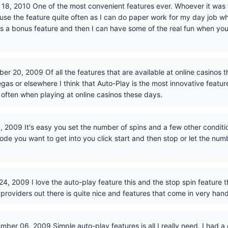
8, 2010 One of the most convenient features ever. Whoever it was 
I use the feature quite often as I can do paper work for my day job w
hits a bonus feature and then I can have some of the real fun when y
20, 2009 Of all the features that are available at online casinos tha
gas or elsewhere I think that Auto-Play is the most innovative featur
st often when playing at online casinos these days.
2009 It's easy you set the number of spins and a few other condit
de you want to get into you click start and then stop or let the numb
, 2009 I love the auto-play feature this and the stop spin feature th
roviders out there is quite nice and features that come in very han
r 06, 2009 Simple auto-play features is all I really need. I had a 