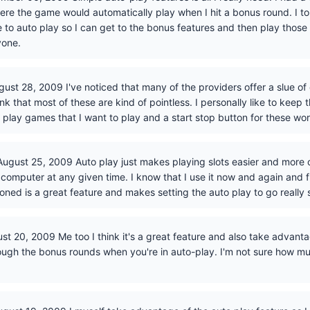
ere the game would automatically play when I hit a bonus round. I to
e to auto play so I can get to the bonus features and then play those
yone.
 28, 2009 I've noticed that many of the providers offer a slue of 
ink that most of these are kind of pointless. I personally like to keep 
o play games that I want to play and a start stop button for these wor
gust 25, 2009 Auto play just makes playing slots easier and more 
computer at any given time. I know that I use it now and again and fin
oned is a great feature and makes setting the auto play to go really 
20, 2009 Me too I think it's a great feature and also take advantage 
ugh the bonus rounds when you're in auto-play. I'm not sure how much 