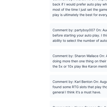
back if I would prefer auto play wh
most of the time I just set the gam
play is ultimately the best for ever
Comment by: partyboy007 On: August
before starting your auto play. I th
ability to select the number of aut
Comment by: Sharon Wallace On: Au
doing more then one thing on their 
the 5x or 10x play like Karon menti
Comment by: Karl Benton On: August 
found some RTG slots that play tho
general I think it's a must have.