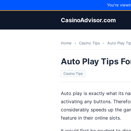
You're viewi
CasinoAdvisor.com
Home
›
Casino Tips
›
Auto Play Tip
Auto Play Tips Fo
Casino Tips
Auto play is exactly what its n
activating any buttons. Therefo
considerably speeds up the game
feature in their online slots.
It would first be prudent to di