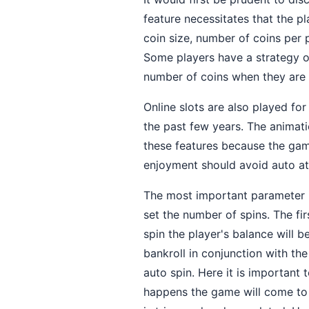
feature necessitates that the p
coin size, number of coins per 
Some players have a strategy o
number of coins when they are o
Online slots are also played fo
the past few years. The animat
these features because the game
enjoyment should avoid auto at l
The most important parameter in
set the number of spins. The fir
spin the player's balance will 
bankroll in conjunction with th
auto spin. Here it is important
happens the game will come to a