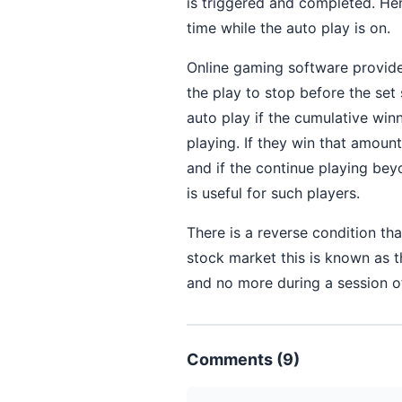
is triggered and completed. Hen
time while the auto play is on.
Online gaming software provide
the play to stop before the se
auto play if the cumulative wi
playing. If they win that amoun
and if the continue playing be
is useful for such players.
There is a reverse condition th
stock market this is known as t
and no more during a session of 
Comments (9)