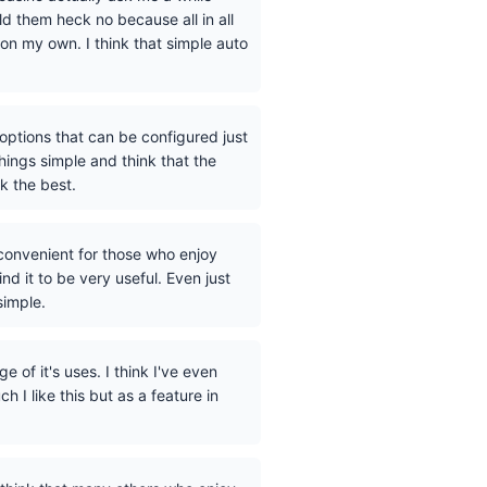
ld them heck no because all in all
 on my own. I think that simple auto
options that can be configured just
things simple and think that the
k the best.
convenient for those who enjoy
d it to be very useful. Even just
simple.
of it's uses. I think I've even
I like this but as a feature in