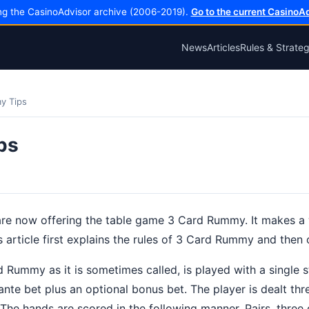
ng the CasinoAdvisor archive (2006-2019).
Go to the current Casino
News
Articles
Rules & Strate
y Tips
ps
are now offering the table game 3 Card Rummy. It makes 
article first explains the rules of 3 Card Rummy and then 
Rummy as it is sometimes called, is played with a single s
nte bet plus an optional bonus bet. The player is dealt thr
The hands are scored in the following manner. Pairs, three o