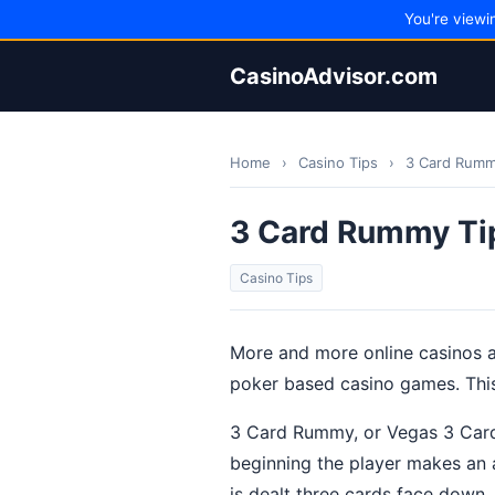
You're viewi
CasinoAdvisor.com
Home
›
Casino Tips
›
3 Card Rumm
3 Card Rummy Ti
Casino Tips
More and more online casinos 
poker based casino games. This 
3 Card Rummy, or Vegas 3 Card 
beginning the player makes an a
is dealt three cards face down. 