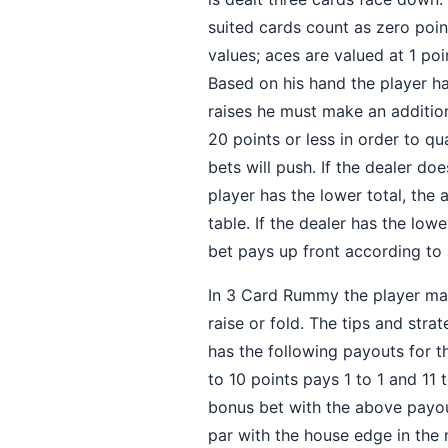
suited cards count as zero poin
values; aces are valued at 1 poi
Based on his hand the player has
raises he must make an addition
20 points or less in order to qu
bets will push. If the dealer do
player has the lower total, the
table. If the dealer has the lowe
bet pays up front according to a
In 3 Card Rummy the player mak
raise or fold. The tips and st
has the following payouts for th
to 10 points pays 1 to 1 and 11 
bonus bet with the above payou
par with the house edge in the 