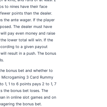
os to nines have their face
 fewer points than the dealer.
es the ante wager. If the player
exposed. The dealer must have
ts will pay even money and raise
he lower total will win. If the
according to a given payout
 will result in a push. The bonus
ds.
the bonus bet and whether to
 The Microgaming 3 Card Rummy
 1, 1 to 6 points pays 2 to 1, 7
nts the bonus bet loses. The
han in online slot games and on
wagering the bonus bet.