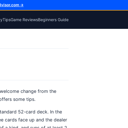
Advisor.com →
gy
Tips
Game Reviews
Beginners Guide
a welcome change from the
offers some tips.
tandard 52-card deck. In the
ee cards face up and the dealer
f a kind, and runs of at least 2