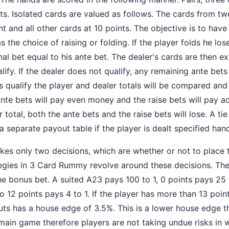
ts. Isolated cards are valued as follows. The cards from tw
nt and all other cards at 10 points. The objective is to have
 the choice of raising or folding. If the player folds he los
al bet equal to his ante bet. The dealer's cards are then 
alify. If the dealer does not qualify, any remaining ante be
es qualify the player and dealer totals will be compared and t
 ante bets will pay even money and the raise bets will pay 
r total, both the ante bets and the raise bets will lose. A tie
 separate payout table if the player is dealt specified han
es only two decisions, which are whether or not to place 
rategies in 3 Card Rummy revolve around these decisions.
e bonus bet. A suited A23 pays 100 to 1, 0 points pays 25 to
to 12 points pays 4 to 1. If the player has more than 13 poi
ts has a house edge of 3.5%. This is a lower house edge t
main game therefore players are not taking undue risks in 