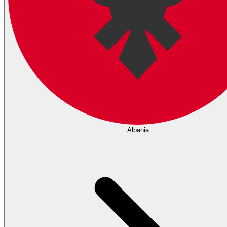
Albania