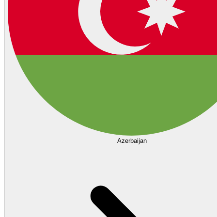
Azerbaijan