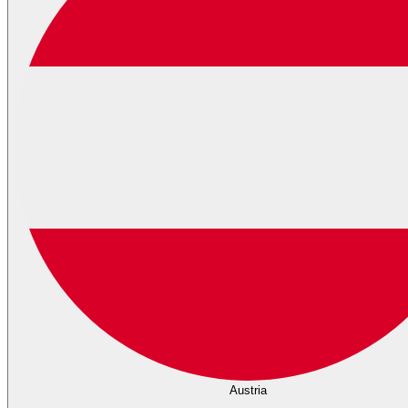
Austria