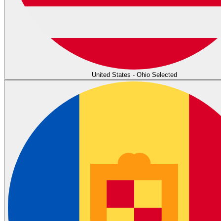
United States - Ohio
Selected