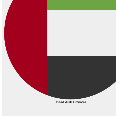
United Arab Emirates