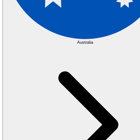
Australia