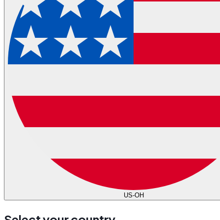
US-OH
Select your country