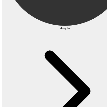
Angola