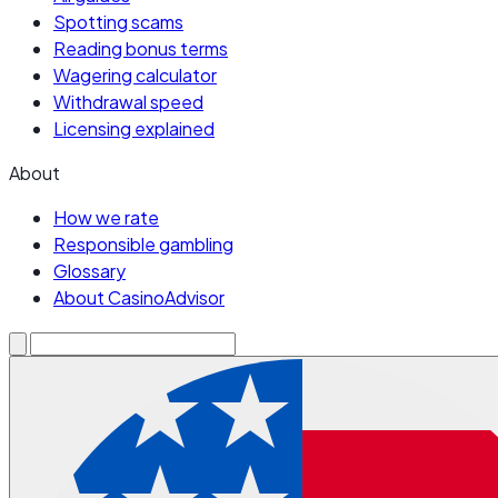
Spotting scams
Reading bonus terms
Wagering calculator
Withdrawal speed
Licensing explained
About
How we rate
Responsible gambling
Glossary
About CasinoAdvisor