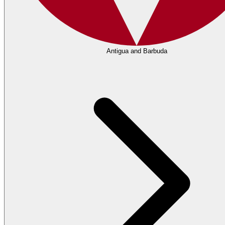
Antigua and Barbuda