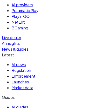
All providers
Pragmatic Play
Play'n GO
NetEnt
BGaming
Live dealer
AI insights
News & guides
Latest
All news
Regulation
Enforcement
Launches
Market data
Guides
All guides