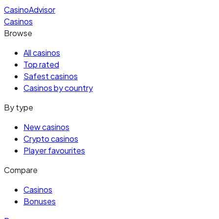
CasinoAdvisor
Casinos
Browse
All casinos
Top rated
Safest casinos
Casinos by country
By type
New casinos
Crypto casinos
Player favourites
Compare
Casinos
Bonuses