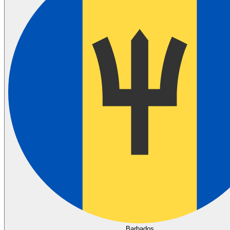
Barbados