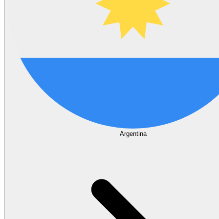
Argentina