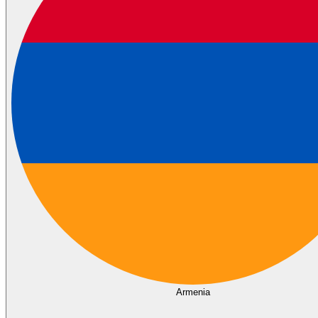
Armenia