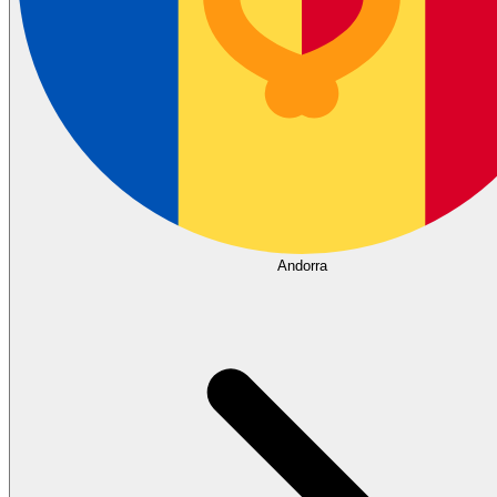
Andorra