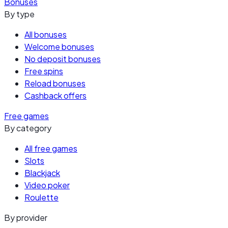
Bonuses
By type
All bonuses
Welcome bonuses
No deposit bonuses
Free spins
Reload bonuses
Cashback offers
Free games
By category
All free games
Slots
Blackjack
Video poker
Roulette
By provider