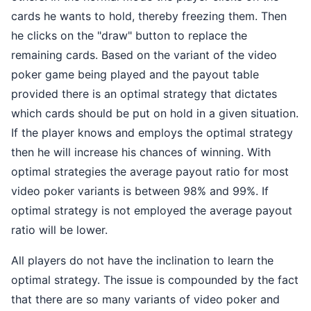
cards he wants to hold, thereby freezing them. Then
he clicks on the "draw" button to replace the
remaining cards. Based on the variant of the video
poker game being played and the payout table
provided there is an optimal strategy that dictates
which cards should be put on hold in a given situation.
If the player knows and employs the optimal strategy
then he will increase his chances of winning. With
optimal strategies the average payout ratio for most
video poker variants is between 98% and 99%. If
optimal strategy is not employed the average payout
ratio will be lower.
All players do not have the inclination to learn the
optimal strategy. The issue is compounded by the fact
that there are so many variants of video poker and