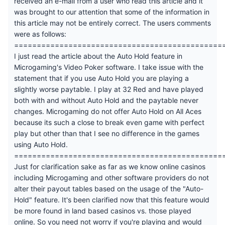
received an e-mail from a user who read this article and it
was brought to our attention that some of the information in
this article may not be entirely correct. The users comments
were as follows:
==============================================
I just read the article about the Auto Hold feature in
Microgaming's Video Poker software. I take issue with the
statement that if you use Auto Hold you are playing a
slightly worse paytable. I play at 32 Red and have played
both with and without Auto Hold and the paytable never
changes. Microgaming do not offer Auto Hold on All Aces
because its such a close to break even game with perfect
play but other than that I see no difference in the games
using Auto Hold.
==============================================
Just for clarification sake as far as we know online casinos
including Microgaming and other software providers do not
alter their payout tables based on the usage of the "Auto-
Hold" feature. It's been clarified now that this feature would
be more found in land based casinos vs. those played
online. So you need not worry if you're playing and would