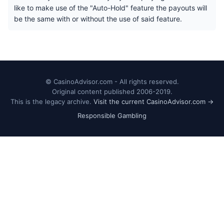
like to make use of the "Auto-Hold" feature the payouts will
be the same with or without the use of said feature.
© CasinoAdvisor.com - All rights reserved.
Original content published 2006-2019.
This is the legacy archive.
Visit the current CasinoAdvisor.com →
Responsible Gambling