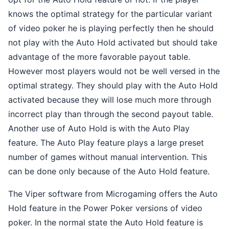
knows the optimal strategy for the particular variant
of video poker he is playing perfectly then he should
not play with the Auto Hold activated but should take
advantage of the more favorable payout table.
However most players would not be well versed in the
optimal strategy. They should play with the Auto Hold
activated because they will lose much more through
incorrect play than through the second payout table.
Another use of Auto Hold is with the Auto Play
feature. The Auto Play feature plays a large preset
number of games without manual intervention. This
can be done only because of the Auto Hold feature.
The Viper software from Microgaming offers the Auto
Hold feature in the Power Poker versions of video
poker. In the normal state the Auto Hold feature is