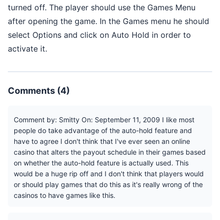
turned off. The player should use the Games Menu
after opening the game. In the Games menu he should
select Options and click on Auto Hold in order to
activate it.
Comments (4)
Comment by: Smitty On: September 11, 2009 I like most
people do take advantage of the auto-hold feature and
have to agree I don't think that I've ever seen an online
casino that alters the payout schedule in their games based
on whether the auto-hold feature is actually used. This
would be a huge rip off and I don't think that players would
or should play games that do this as it's really wrong of the
casinos to have games like this.