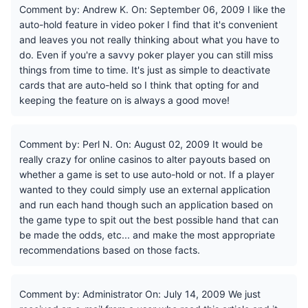
Comment by: Andrew K. On: September 06, 2009 I like the
auto-hold feature in video poker I find that it's convenient
and leaves you not really thinking about what you have to
do. Even if you're a savvy poker player you can still miss
things from time to time. It's just as simple to deactivate
cards that are auto-held so I think that opting for and
keeping the feature on is always a good move!
Comment by: Perl N. On: August 02, 2009 It would be
really crazy for online casinos to alter payouts based on
whether a game is set to use auto-hold or not. If a player
wanted to they could simply use an external application
and run each hand though such an application based on
the game type to spit out the best possible hand that can
be made the odds, etc... and make the most appropriate
recommendations based on those facts.
Comment by: Administrator On: July 14, 2009 We just