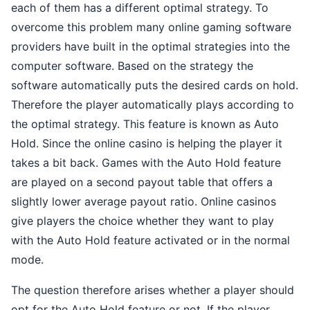
each of them has a different optimal strategy. To
overcome this problem many online gaming software
providers have built in the optimal strategies into the
computer software. Based on the strategy the
software automatically puts the desired cards on hold.
Therefore the player automatically plays according to
the optimal strategy. This feature is known as Auto
Hold. Since the online casino is helping the player it
takes a bit back. Games with the Auto Hold feature
are played on a second payout table that offers a
slightly lower average payout ratio. Online casinos
give players the choice whether they want to play
with the Auto Hold feature activated or in the normal
mode.
The question therefore arises whether a player should
opt for the Auto Hold feature or not. If the player