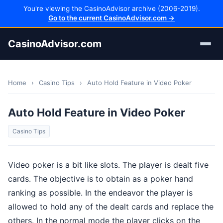
You're viewing the CasinoAdvisor archive (2006-2019).
Go to the current CasinoAdvisor.com →
CasinoAdvisor.com
Home
›
Casino Tips
›
Auto Hold Feature in Video Poker
Auto Hold Feature in Video Poker
Casino Tips
Video poker is a bit like slots. The player is dealt five
cards. The objective is to obtain as a poker hand
ranking as possible. In the endeavor the player is
allowed to hold any of the dealt cards and replace the
others. In the normal mode the player clicks on the