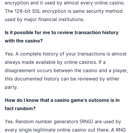
encryption and it used by almost every online casino.
The 128-bit SSL encryption is same security method
used by major financial institutions.
Is it possible for me to review transaction history
with the casino?
Yes. A complete history of your transactions is almost
always made available by online casinos. If a
disagreement occurs between the casino and a player,
this documented history can be reviewed by either
party.
How do I know that a casino game's outcome is in
fact random?
Yes. Random number generators (RNG) are used by
every single legitimate online casino out there. A RNG