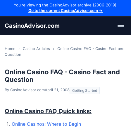
You're viewing the CasinoAdvisor archive (2006-2019).
Go to the current CasinoAdvisor.com →
CasinoAdvisor.com
Home
›
Casino Articles
›
Online Casino FAQ - Casino Fact and
Question
Online Casino FAQ - Casino Fact and
Question
By CasinoAdvisor.com
April 21, 2008
Getting Started
Online Casino FAQ Quick links:
Online Casinos: Where to Begin