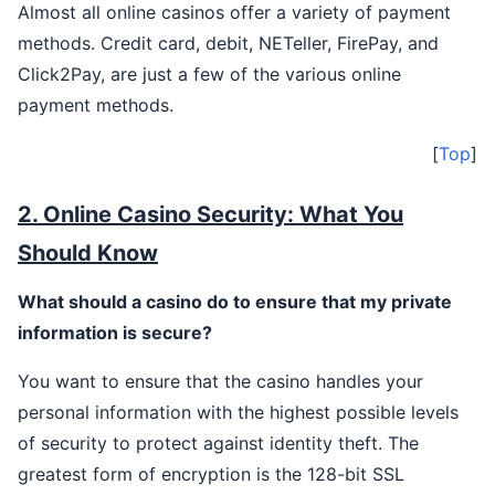
Almost all online casinos offer a variety of payment
methods. Credit card, debit, NETeller, FirePay, and
Click2Pay, are just a few of the various online
payment methods.
[
Top
]
2. Online Casino Security: What You
Should Know
What should a casino do to ensure that my private
information is secure?
You want to ensure that the casino handles your
personal information with the highest possible levels
of security to protect against identity theft. The
greatest form of encryption is the 128-bit SSL