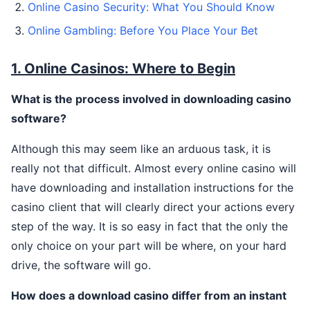
Online Casino Security: What You Should Know
Online Gambling: Before You Place Your Bet
1. Online Casinos: Where to Begin
What is the process involved in downloading casino
software?
Although this may seem like an arduous task, it is
really not that difficult. Almost every online casino will
have downloading and installation instructions for the
casino client that will clearly direct your actions every
step of the way. It is so easy in fact that the only the
only choice on your part will be where, on your hard
drive, the software will go.
How does a download casino differ from an instant