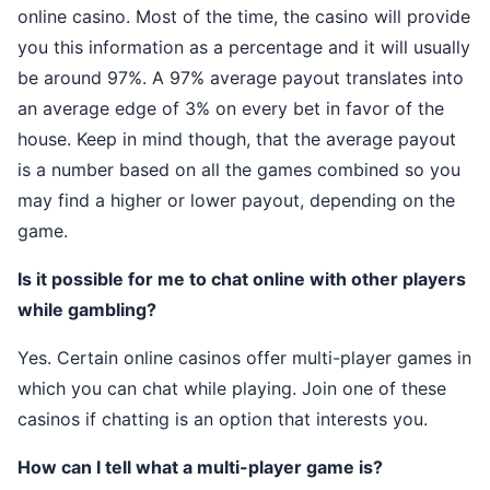
online casino. Most of the time, the casino will provide
you this information as a percentage and it will usually
be around 97%. A 97% average payout translates into
an average edge of 3% on every bet in favor of the
house. Keep in mind though, that the average payout
is a number based on all the games combined so you
may find a higher or lower payout, depending on the
game.
Is it possible for me to chat online with other players
while gambling?
Yes. Certain online casinos offer multi-player games in
which you can chat while playing. Join one of these
casinos if chatting is an option that interests you.
How can I tell what a multi-player game is?