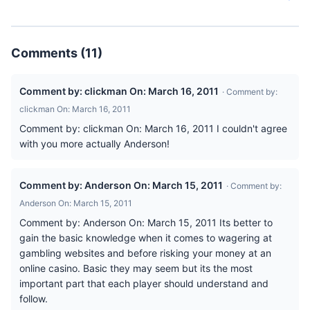
Comments (11)
Comment by: clickman On: March 16, 2011
· Comment by:
clickman On: March 16, 2011
Comment by: clickman On: March 16, 2011 I couldn't agree
with you more actually Anderson!
Comment by: Anderson On: March 15, 2011
· Comment by:
Anderson On: March 15, 2011
Comment by: Anderson On: March 15, 2011 Its better to
gain the basic knowledge when it comes to wagering at
gambling websites and before risking your money at an
online casino. Basic they may seem but its the most
important part that each player should understand and
follow.