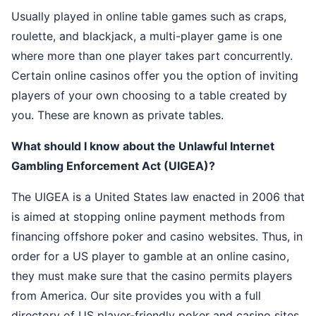
Usually played in online table games such as craps,
roulette, and blackjack, a multi-player game is one
where more than one player takes part concurrently.
Certain online casinos offer you the option of inviting
players of your own choosing to a table created by
you. These are known as private tables.
What should I know about the Unlawful Internet
Gambling Enforcement Act (UIGEA)?
The UIGEA is a United States law enacted in 2006 that
is aimed at stopping online payment methods from
financing offshore poker and casino websites. Thus, in
order for a US player to gamble at an online casino,
they must make sure that the casino permits players
from America. Our site provides you with a full
directory of US player-friendly poker and casino sites.