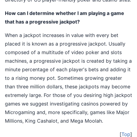
How can I determine whether I am playing a game
that has a progressive jackpot?
When a jackpot increases in value with every bet
placed it is known as a progressive jackpot. Usually
composed of a multitude of video poker and slots
machines, a progressive jackpot is created by taking a
minute percentage of each player's bets and adding it
to a rising money pot. Sometimes growing greater
than three million dollars, these jackpots may become
extremely large. For those of you desiring high jackpot
games we suggest investigating casinos powered by
Microgaming and, more specifically, games like Major
Millions, King Cashalot, and Mega Moolah.
[
Top
]