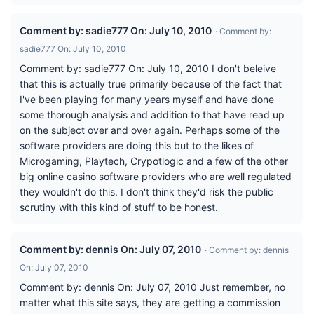
Comment by: sadie777 On: July 10, 2010
· Comment by:
sadie777 On: July 10, 2010
Comment by: sadie777 On: July 10, 2010 I don't beleive
that this is actually true primarily because of the fact that
I've been playing for many years myself and have done
some thorough analysis and addition to that have read up
on the subject over and over again. Perhaps some of the
software providers are doing this but to the likes of
Microgaming, Playtech, Crypotlogic and a few of the other
big online casino software providers who are well regulated
they wouldn't do this. I don't think they'd risk the public
scrutiny with this kind of stuff to be honest.
Comment by: dennis On: July 07, 2010
· Comment by: dennis
On: July 07, 2010
Comment by: dennis On: July 07, 2010 Just remember, no
matter what this site says, they are getting a commission