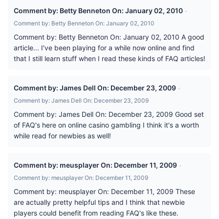
Comment by: Betty Benneton On: January 02, 2010
·
Comment by: Betty Benneton On: January 02, 2010
Comment by: Betty Benneton On: January 02, 2010 A good
article... I've been playing for a while now online and find
that I still learn stuff when I read these kinds of FAQ articles!
Comment by: James Dell On: December 23, 2009
·
Comment by: James Dell On: December 23, 2009
Comment by: James Dell On: December 23, 2009 Good set
of FAQ's here on online casino gambling I think it's a worth
while read for newbies as well!
Comment by: meusplayer On: December 11, 2009
·
Comment by: meusplayer On: December 11, 2009
Comment by: meusplayer On: December 11, 2009 These
are actually pretty helpful tips and I think that newbie
players could benefit from reading FAQ's like these.