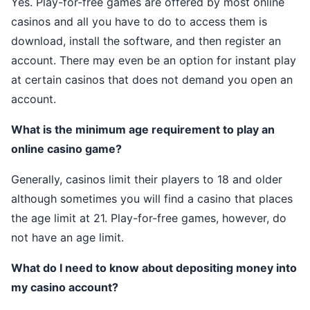
Yes. Play-for-free games are offered by most online
casinos and all you have to do to access them is
download, install the software, and then register an
account. There may even be an option for instant play
at certain casinos that does not demand you open an
account.
What is the minimum age requirement to play an
online casino game?
Generally, casinos limit their players to 18 and older
although sometimes you will find a casino that places
the age limit at 21. Play-for-free games, however, do
not have an age limit.
What do I need to know about depositing money into
my casino account?