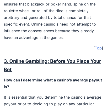
ensures that blackjack or poker hand, spine on the
roulette wheel, or roll of the dice is completely
arbitrary and generated by total chance for that
specific event. Online casino's need not attempt to
influence the consequences because they already
have an advantage in the games.
[
Top
]
3. Online Gambling: Before You Place Your
Bet
How can I determine what a casino's average payout
is?
It is essential that you determine the casino's average
payout prior to deciding to play on any particular