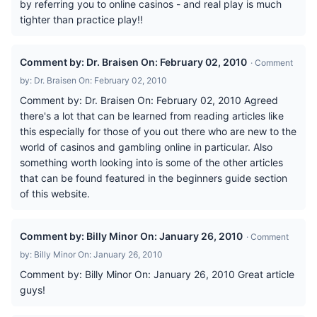
by referring you to online casinos - and real play is much
tighter than practice play!!
Comment by: Dr. Braisen On: February 02, 2010
· Comment
by: Dr. Braisen On: February 02, 2010
Comment by: Dr. Braisen On: February 02, 2010 Agreed
there's a lot that can be learned from reading articles like
this especially for those of you out there who are new to the
world of casinos and gambling online in particular. Also
something worth looking into is some of the other articles
that can be found featured in the beginners guide section
of this website.
Comment by: Billy Minor On: January 26, 2010
· Comment
by: Billy Minor On: January 26, 2010
Comment by: Billy Minor On: January 26, 2010 Great article
guys!