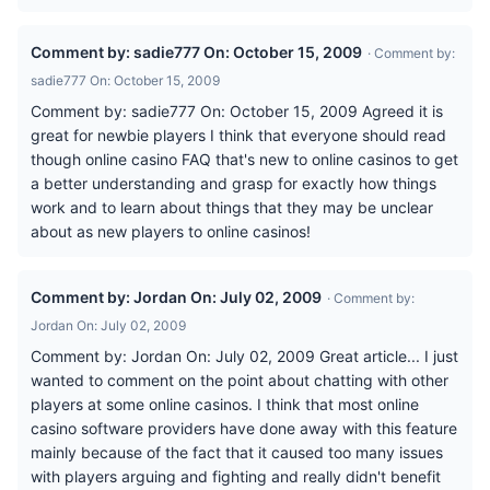
Comment by: sadie777 On: October 15, 2009
· Comment by:
sadie777 On: October 15, 2009
Comment by: sadie777 On: October 15, 2009 Agreed it is
great for newbie players I think that everyone should read
though online casino FAQ that's new to online casinos to get
a better understanding and grasp for exactly how things
work and to learn about things that they may be unclear
about as new players to online casinos!
Comment by: Jordan On: July 02, 2009
· Comment by:
Jordan On: July 02, 2009
Comment by: Jordan On: July 02, 2009 Great article... I just
wanted to comment on the point about chatting with other
players at some online casinos. I think that most online
casino software providers have done away with this feature
mainly because of the fact that it caused too many issues
with players arguing and fighting and really didn't benefit