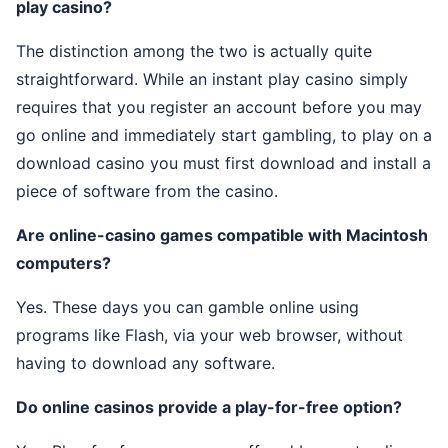
play casino?
The distinction among the two is actually quite
straightforward. While an instant play casino simply
requires that you register an account before you may
go online and immediately start gambling, to play on a
download casino you must first download and install a
piece of software from the casino.
Are online-casino games compatible with Macintosh
computers?
Yes. These days you can gamble online using
programs like Flash, via your web browser, without
having to download any software.
Do online casinos provide a play-for-free option?