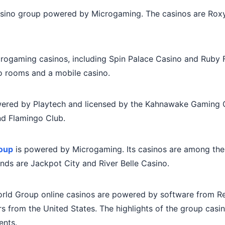
asino group powered by Microgaming. The casinos are Rox
rogaming casinos, including Spin Palace Casino and Ruby F
o rooms and a mobile casino.
ered by Playtech and licensed by the Kahnawake Gaming 
nd Flamingo Club.
roup
is powered by Microgaming. Its casinos are among the 
ands are Jackpot City and River Belle Casino.
rld Group online casinos are powered by software from Re
s from the United States. The highlights of the group casi
ents.