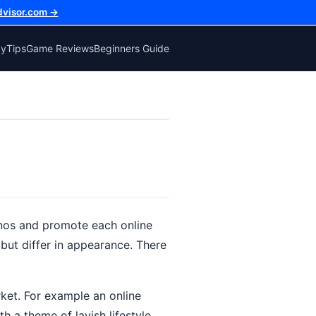
Advisor.com →
gy
Tips
Game Reviews
Beginners Guide
inos and promote each online
 but differ in appearance. There
rket. For example an online
th a theme of lavish lifestyle