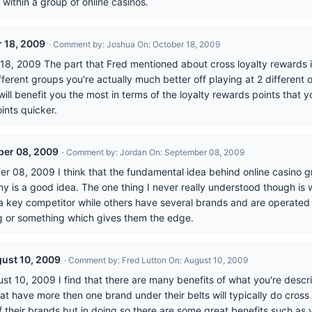
s within a group of online casinos.
 18, 2009
· Comment by: Joshua On: October 18, 2009
 2009 The part that Fred mentioned about cross loyalty rewards is 
fferent groups you're actually much better off playing at 2 different o
will benefit you the most in terms of the loyalty rewards points that 
oints quicker.
ber 08, 2009
· Comment by: Jordan On: September 08, 2009
08, 2009 I think that the fundamental idea behind online casino g
 is a good idea. The one thing I never really understood though i
a key competitor while others have several brands and are operated
ng or something which gives them the edge.
ust 10, 2009
· Comment by: Fred Lutton On: August 10, 2009
 10, 2009 I find that there are many benefits of what you're descri
at have more then one brand under their belts will typically do cross
f their brands but in doing so there are some great benefits such as 