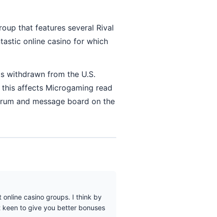
roup that features several Rival
astic online casino for which
as withdrawn from the U.S.
 this affects Microgaming read
 forum and message board on the
 online casino groups. I think by
st keen to give you better bonuses