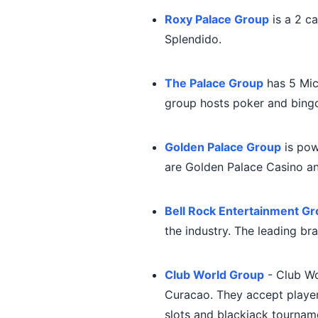
Roxy Palace Group
is a 2 c
Splendido.
The Palace Group
has 5 Mic
group hosts poker and bing
Golden Palace Group
is pow
are Golden Palace Casino a
Bell Rock Entertainment G
the industry. The leading br
Club World Group
- Club Wo
Curacao. They accept player
slots and blackjack tournam