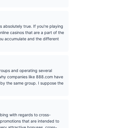
absolutely true. If you're playing
nline casinos that are a part of the
you accumulate and the different
roups and operating several
s why companies like 888.com have
 by the same group. I suppose the
bing with regards to cross-
 promotions that are intended to
very attractive bonuses, cross-