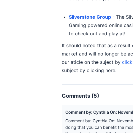
Silverstone Group
- The Sil
Gaming powered online casino
to check out and play at!
It should noted that as a resu
market and will no longer be a
our aticle on the suject by
click
subject by clicking here.
Comments (5)
Comment by: Cynthia On: Novem
Comment by: Cynthia On: November 0
doing that you can benefit the mos