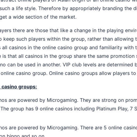
r such a life style. Therefore by appropriately branding the d
get a wide section of the market.
layers there are those that like a change in the playing en
to keep such players within the group, rather than allowing
ll casinos in the online casino group and familiarity with 
 is that all casinos in the group share the same promotion
ino can be used in another. VIP club levels are determined
 online casino group. Online casino groups allow players to 
 casino groups:
nos are powered by Microgaming. They are strong on prom
The group has 9 online casinos including Platinum Play, 7 
nos are powered by Microgaming. There are 5 online casinos
 on bingo and so on.