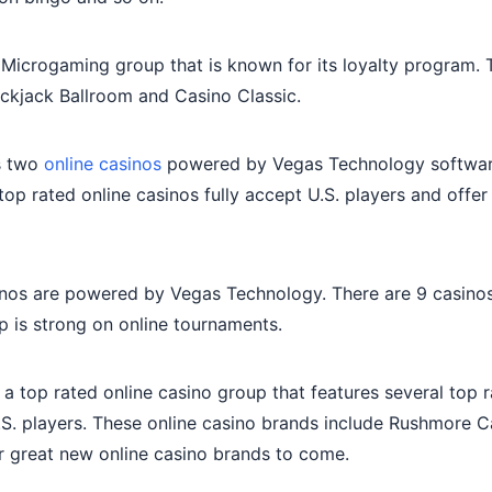
 Microgaming group that is known for its loyalty program. 
ackjack Ballroom and Casino Classic.
s two
online casinos
powered by Vegas Technology softwar
op rated online casinos fully accept U.S. players and offer
nos are powered by Vegas Technology. There are 9 casinos
up is strong on online tournaments.
s a top rated online casino group that features several top r
S. players. These online casino brands include Rushmore Ca
 great new online casino brands to come.