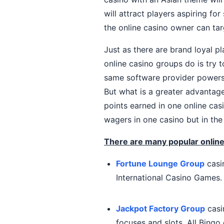
will attract players aspiring fo
the online casino owner can tar
Just as there are brand loyal p
online casino groups do is try 
same software provider powers a
But what is a greater advantage
points earned in one online cas
wagers in one casino but in the
There are many popular online
Fortune Lounge Group
casi
International Casino Games. 
Jackpot Factory Group
casi
focuses and slots, All Bingo