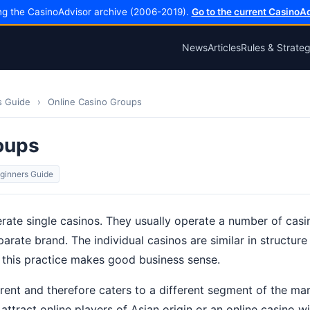
ng the CasinoAdvisor archive (2006-2019).
Go to the current Casino
News
Articles
Rules & Strate
s Guide
›
Online Casino Groups
oups
ginners Guide
erate single casinos. They usually operate a number of cas
arate brand. The individual casinos are similar in structure
this practice makes good business sense.
erent and therefore caters to a different segment of the ma
attract online players of Asian origin or an online casino wi