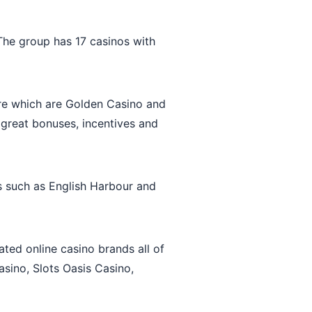
The group has 17 casinos with
e which are Golden Casino and
 great bonuses, incentives and
 such as English Harbour and
ated online casino brands all of
sino, Slots Oasis Casino,