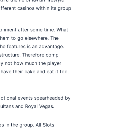
ifferent casinos within its group
vironment after some time. What
 them to go elsewhere. The
the features is an advantage.
 structure. Therefore comp
 by not how much the player
have their cake and eat it too.
otional events spearheaded by
Sultans and Royal Vegas.
 in the group. All Slots