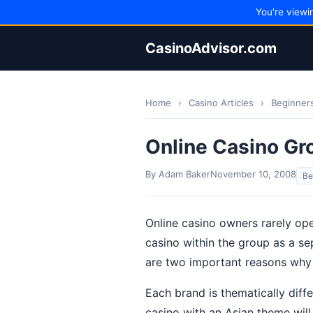
You're viewi
CasinoAdvisor.com
Home
›
Casino Articles
›
Beginner
Online Casino Gr
By Adam Baker
November 10, 2008
Be
Online casino owners rarely op
casino within the group as a sep
are two important reasons why 
Each brand is thematically diff
casino with an Asian theme will 