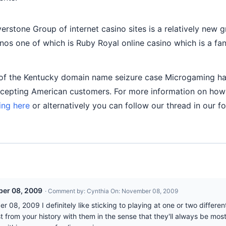
verstone Group of internet casino sites is a relatively new g
s one of which is Ruby Royal online casino which is a fant
lt of the Kentucky domain name seizure case Microgaming h
ccepting American customers. For more information on how
ing here
or alternatively you can follow our thread in our
ber 08, 2009
· Comment by: Cynthia On: November 08, 2009
8, 2009 I definitely like sticking to playing at one or two different
t from your history with them in the sense that they'll always be mo