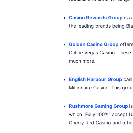
Casino Rewards Group
is a
the leading brands being Bl
Golden Casino Group
offer
Online Vegas Casino. These t
much more.
English Harbour Group
casi
Millionaire Casino. This gro
Rushmore Gaming Group
i
which "Fully 100%" accept U.
Cherry Red Casino and other