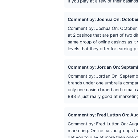
if you play at a few of their casino
Comment by: Joshua On: October
Comment by: Joshua On: October 18,
at 2 casinos that are part of two di
same group of online casinos as it 
levels that they offer for earning p
Comment by: Jordan On: Septem
Comment by: Jordan On: September 
brands under one umbrella company
only one casino brand and remain 
888 is just really good at marketi
Comment by: Fred Lutton On: Aug
Comment by: Fred Lutton On: August
marketing. Online casino groups th
get you to play at more then one o