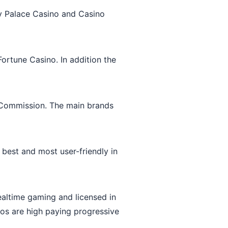
y Palace Casino and Casino
ortune Casino. In addition the
Commission. The main brands
best and most user-friendly in
altime gaming and licensed in
nos are high paying progressive