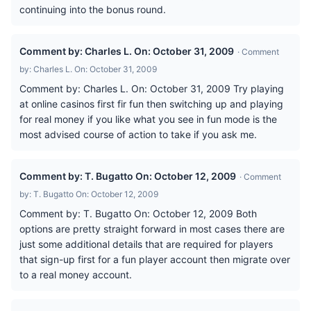
continuing into the bonus round.
Comment by: Charles L. On: October 31, 2009
· Comment
by: Charles L. On: October 31, 2009
Comment by: Charles L. On: October 31, 2009 Try playing
at online casinos first fir fun then switching up and playing
for real money if you like what you see in fun mode is the
most advised course of action to take if you ask me.
Comment by: T. Bugatto On: October 12, 2009
· Comment
by: T. Bugatto On: October 12, 2009
Comment by: T. Bugatto On: October 12, 2009 Both
options are pretty straight forward in most cases there are
just some additional details that are required for players
that sign-up first for a fun player account then migrate over
to a real money account.