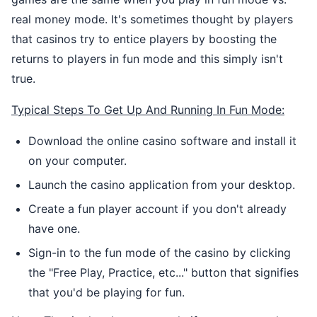
real money mode. It's sometimes thought by players
that casinos try to entice players by boosting the
returns to players in fun mode and this simply isn't
true.
Typical Steps To Get Up And Running In Fun Mode:
Download the online casino software and install it
on your computer.
Launch the casino application from your desktop.
Create a fun player account if you don't already
have one.
Sign-in to the fun mode of the casino by clicking
the "Free Play, Practice, etc..." button that signifies
that you'd be playing for fun.