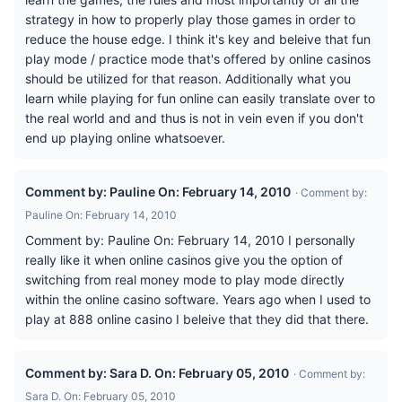
strategy in how to properly play those games in order to
reduce the house edge. I think it's key and beleive that fun
play mode / practice mode that's offered by online casinos
should be utilized for that reason. Additionally what you
learn while playing for fun online can easily translate over to
the real world and and thus is not in vein even if you don't
end up playing online whatsoever.
Comment by: Pauline On: February 14, 2010
· Comment by:
Pauline On: February 14, 2010
Comment by: Pauline On: February 14, 2010 I personally
really like it when online casinos give you the option of
switching from real money mode to play mode directly
within the online casino software. Years ago when I used to
play at 888 online casino I beleive that they did that there.
Comment by: Sara D. On: February 05, 2010
· Comment by:
Sara D. On: February 05, 2010