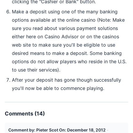
clicking the "Cashier or Bank" button.
Make a deposit using one of the many banking
options available at the online casino (Note: Make
sure you read about various payment solutions
either here on Casino Advisor or on the casinos
web site to make sure you'll be eligible to use
desired means to make a deposit. Some banking
options do not allow players who reside in the U.S.
to use their services).
After your deposit has gone though successfully
you'll now be able to commence playing.
Comments (14)
Comment by: Pieter Scot On: December 18, 2012
·