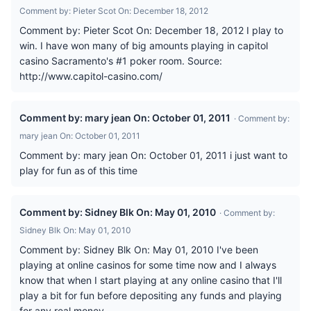
Comment by: Pieter Scot On: December 18, 2012
Comment by: Pieter Scot On: December 18, 2012 I play to
win. I have won many of big amounts playing in capitol
casino Sacramento's #1 poker room. Source:
http://www.capitol-casino.com/
Comment by: mary jean On: October 01, 2011
· Comment by:
mary jean On: October 01, 2011
Comment by: mary jean On: October 01, 2011 i just want to
play for fun as of this time
Comment by: Sidney Blk On: May 01, 2010
· Comment by:
Sidney Blk On: May 01, 2010
Comment by: Sidney Blk On: May 01, 2010 I've been
playing at online casinos for some time now and I always
know that when I start playing at any online casino that I'll
play a bit for fun before depositing any funds and playing
for any real money.