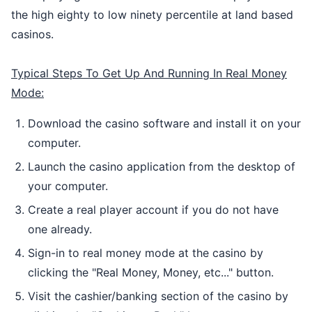
the high eighty to low ninety percentile at land based
casinos.
Typical Steps To Get Up And Running In Real Money
Mode:
Download the casino software and install it on your
computer.
Launch the casino application from the desktop of
your computer.
Create a real player account if you do not have
one already.
Sign-in to real money mode at the casino by
clicking the "Real Money, Money, etc..." button.
Visit the cashier/banking section of the casino by