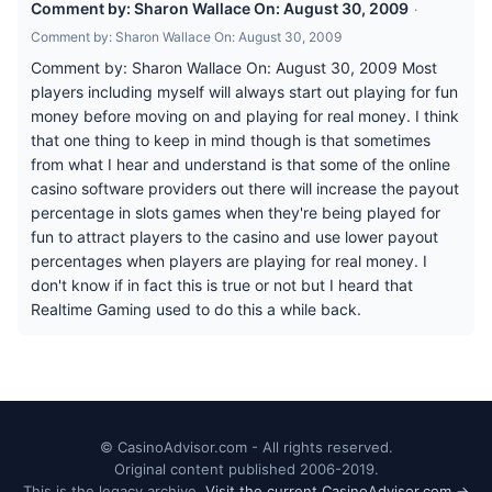
Comment by: Sharon Wallace On: August 30, 2009
·
Comment by: Sharon Wallace On: August 30, 2009
Comment by: Sharon Wallace On: August 30, 2009 Most
players including myself will always start out playing for fun
money before moving on and playing for real money. I think
that one thing to keep in mind though is that sometimes
from what I hear and understand is that some of the online
casino software providers out there will increase the payout
percentage in slots games when they're being played for
fun to attract players to the casino and use lower payout
percentages when players are playing for real money. I
don't know if in fact this is true or not but I heard that
Realtime Gaming used to do this a while back.
© CasinoAdvisor.com - All rights reserved.
Original content published 2006-2019.
This is the legacy archive.
Visit the current CasinoAdvisor.com →