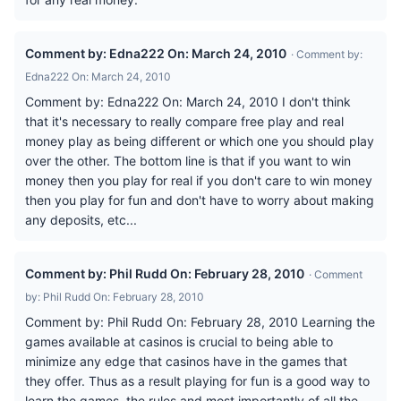
Comment by: Edna222 On: March 24, 2010
· Comment by:
Edna222 On: March 24, 2010
Comment by: Edna222 On: March 24, 2010 I don't think
that it's necessary to really compare free play and real
money play as being different or which one you should play
over the other. The bottom line is that if you want to win
money then you play for real if you don't care to win money
then you play for fun and don't have to worry about making
any deposits, etc...
Comment by: Phil Rudd On: February 28, 2010
· Comment
by: Phil Rudd On: February 28, 2010
Comment by: Phil Rudd On: February 28, 2010 Learning the
games available at casinos is crucial to being able to
minimize any edge that casinos have in the games that
they offer. Thus as a result playing for fun is a good way to
learn the games, the rules and most importantly of all the