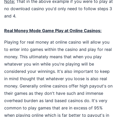
Note:
That in the above example if you were to play at
no download casino you'd only need to follow steps 3
and 4.
Real Money Mode Game Play at Online Casinos:
Playing for real money at online casino will allow you
to enter into games within the casino and play for real
money. This ultimately means that when you play
whatever you win while you're playing will be
considered your winnings. It's also important to keep
in mind thought that whatever you loose is also real
money. Generally online casinos offer high payout's on
their games as they don't have such and immense
overhead burden as land based casinos do. It's very
common to play games that are in excess of 95%
when playing online which is far better to payout's in