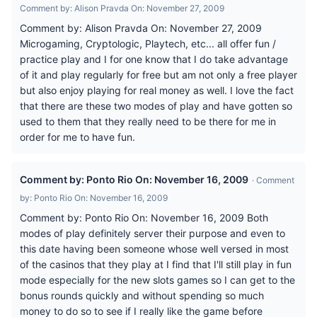
Comment by: Alison Pravda On: November 27, 2009
Comment by: Alison Pravda On: November 27, 2009
Microgaming, Cryptologic, Playtech, etc... all offer fun /
practice play and I for one know that I do take advantage
of it and play regularly for free but am not only a free player
but also enjoy playing for real money as well. I love the fact
that there are these two modes of play and have gotten so
used to them that they really need to be there for me in
order for me to have fun.
Comment by: Ponto Rio On: November 16, 2009
· Comment
by: Ponto Rio On: November 16, 2009
Comment by: Ponto Rio On: November 16, 2009 Both
modes of play definitely server their purpose and even to
this date having been someone whose well versed in most
of the casinos that they play at I find that I'll still play in fun
mode especially for the new slots games so I can get to the
bonus rounds quickly and without spending so much
money to do so to see if I really like the game before