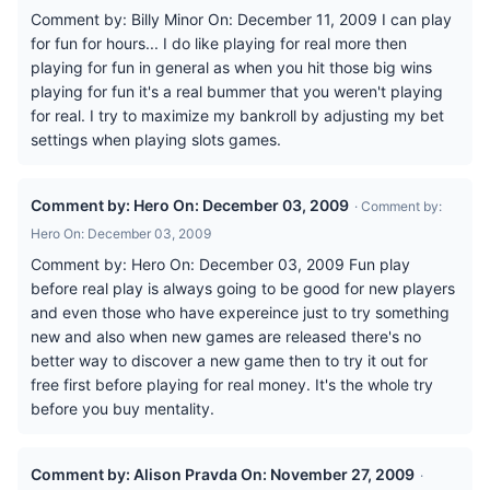
Comment by: Billy Minor On: December 11, 2009 I can play
for fun for hours... I do like playing for real more then
playing for fun in general as when you hit those big wins
playing for fun it's a real bummer that you weren't playing
for real. I try to maximize my bankroll by adjusting my bet
settings when playing slots games.
Comment by: Hero On: December 03, 2009
· Comment by:
Hero On: December 03, 2009
Comment by: Hero On: December 03, 2009 Fun play
before real play is always going to be good for new players
and even those who have expereince just to try something
new and also when new games are released there's no
better way to discover a new game then to try it out for
free first before playing for real money. It's the whole try
before you buy mentality.
Comment by: Alison Pravda On: November 27, 2009
·