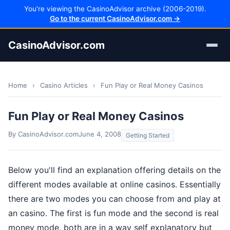
You're viewing the CasinoAdvisor archive (2006-2019).
Go to the current CasinoAdvisor.com →
CasinoAdvisor.com
Home
›
Casino Articles
›
Fun Play or Real Money Casinos
Fun Play or Real Money Casinos
By CasinoAdvisor.com
June 4, 2008
Getting Started
Below you'll find an explanation offering details on the
different modes available at online casinos. Essentially
there are two modes you can choose from and play at
an casino. The first is fun mode and the second is real
money mode, both are in a way self explanatory but