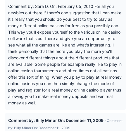
Comment by: Sara D. On: February 05, 2010 For all you
newbies out there if there's one suggestion that I can make
it's really that you should do your best to try to play as
many different online casinos for free as you possibly can.
This way you'll expose yourself to the various online casino
software that's out there and give you an opportunity to
see what all the games are like and what's interesting. I
think personally that the more you play the more you'll
discover different things about the different products that
are available. Some people for example really like to play in
online casino tournaments and often times not all casinos
offer this sort of thing. When you play to play at real money
online casinos you can then simply change the mode of
play and register for a real money online casino player thus
allowing you to make real money deposits and win real
money as well.
Comment by: Billy Minor On: December 11, 2009
· Comment
by: Billy Minor On: December 11, 2009