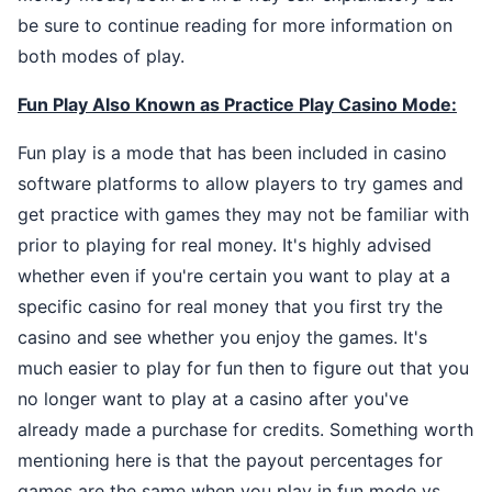
be sure to continue reading for more information on
both modes of play.
Fun Play Also Known as Practice Play Casino Mode:
Fun play is a mode that has been included in casino
software platforms to allow players to try games and
get practice with games they may not be familiar with
prior to playing for real money. It's highly advised
whether even if you're certain you want to play at a
specific casino for real money that you first try the
casino and see whether you enjoy the games. It's
much easier to play for fun then to figure out that you
no longer want to play at a casino after you've
already made a purchase for credits. Something worth
mentioning here is that the payout percentages for
games are the same when you play in fun mode vs.