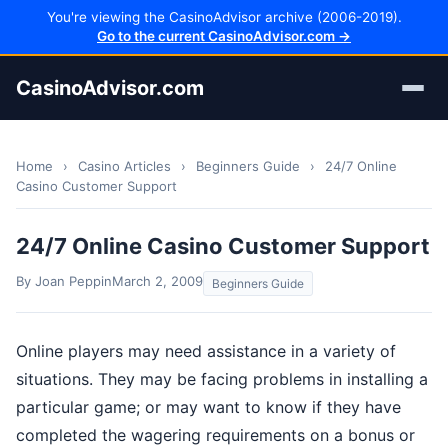
You're viewing the CasinoAdvisor archive (2006-2019).
Go to the current CasinoAdvisor.com →
CasinoAdvisor.com
Home
›
Casino Articles
›
Beginners Guide
›
24/7 Online
Casino Customer Support
24/7 Online Casino Customer Support
By Joan Peppin
March 2, 2009
Beginners Guide
Online players may need assistance in a variety of
situations. They may be facing problems in installing a
particular game; or may want to know if they have
completed the wagering requirements on a bonus or