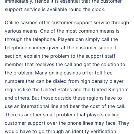
immediately. Hence it is essential that the customer
support service is available round the clock.
Online casinos offer customer support service through
various means. One of the most common means is
through the telephone. Players can simply call the
telephone number given at the customer support
section, explain the problem to the support staff
member that receives the call and get the solution to
the problem. Many online casinos offer toll free
numbers that can be dialed from high density player
regions like the United States and the United Kingdom
and others. But those outside these regions have to
use an international line and bear the cost of the call.
There is another small problem that players calling
customer support over the phone lines may face. They
would have to go through an identity verification