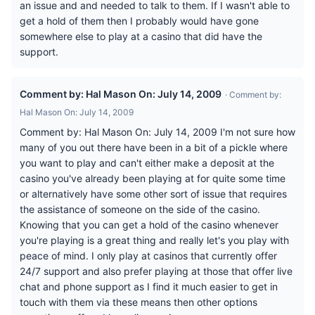
an issue and and needed to talk to them. If I wasn't able to
get a hold of them then I probably would have gone
somewhere else to play at a casino that did have the
support.
Comment by: Hal Mason On: July 14, 2009
· Comment by:
Hal Mason On: July 14, 2009
Comment by: Hal Mason On: July 14, 2009 I'm not sure how
many of you out there have been in a bit of a pickle where
you want to play and can't either make a deposit at the
casino you've already been playing at for quite some time
or alternatively have some other sort of issue that requires
the assistance of someone on the side of the casino.
Knowing that you can get a hold of the casino whenever
you're playing is a great thing and really let's you play with
peace of mind. I only play at casinos that currently offer
24/7 support and also prefer playing at those that offer live
chat and phone support as I find it much easier to get in
touch with them via these means then other options