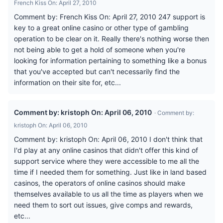
French Kiss On: April 27, 2010
Comment by: French Kiss On: April 27, 2010 247 support is
key to a great online casino or other type of gambling
operation to be clear on it. Really there's nothing worse then
not being able to get a hold of someone when you're
looking for information pertaining to something like a bonus
that you've accepted but can't necessarily find the
information on their site for, etc...
Comment by: kristoph On: April 06, 2010
· Comment by:
kristoph On: April 06, 2010
Comment by: kristoph On: April 06, 2010 I don't think that
I'd play at any online casinos that didn't offer this kind of
support service where they were accessible to me all the
time if I needed them for something. Just like in land based
casinos, the operators of online casinos should make
themselves available to us all the time as players when we
need them to sort out issues, give comps and rewards,
etc...