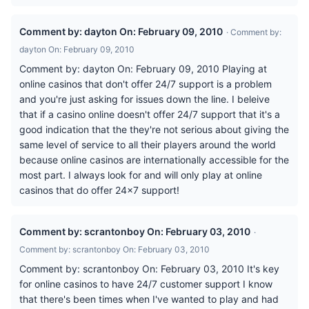
Comment by: dayton On: February 09, 2010
· Comment by:
dayton On: February 09, 2010
Comment by: dayton On: February 09, 2010 Playing at
online casinos that don't offer 24/7 support is a problem
and you're just asking for issues down the line. I beleive
that if a casino online doesn't offer 24/7 support that it's a
good indication that the they're not serious about giving the
same level of service to all their players around the world
because online casinos are internationally accessible for the
most part. I always look for and will only play at online
casinos that do offer 24x7 support!
Comment by: scrantonboy On: February 03, 2010
·
Comment by: scrantonboy On: February 03, 2010
Comment by: scrantonboy On: February 03, 2010 It's key
for online casinos to have 24/7 customer support I know
that there's been times when I've wanted to play and had