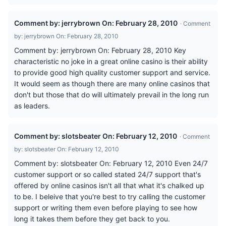
Comment by: jerrybrown On: February 28, 2010
· Comment
by: jerrybrown On: February 28, 2010
Comment by: jerrybrown On: February 28, 2010 Key
characteristic no joke in a great online casino is their ability
to provide good high quality customer support and service.
It would seem as though there are many online casinos that
don't but those that do will ultimately prevail in the long run
as leaders.
Comment by: slotsbeater On: February 12, 2010
· Comment
by: slotsbeater On: February 12, 2010
Comment by: slotsbeater On: February 12, 2010 Even 24/7
customer support or so called stated 24/7 support that's
offered by online casinos isn't all that what it's chalked up
to be. I beleive that you're best to try calling the customer
support or writing them even before playing to see how
long it takes them before they get back to you.