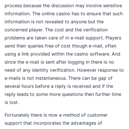
process because the discussion may involve sensitive
information. The online casino has to ensure that such
information is not revealed to anyone but the
concerned player. The cost and the verification
problems are taken care of in e-mail support. Players
send their queries free of cost though e-mail, often
using a link provided within the casino software. And
since the e-mail is sent after logging in there is no
need of any identity verification. However response to
e-mails is not instantaneous. There can be gap of
several hours before a reply is received and if the
reply leads to some more questions then further time
is lost.
Fortunately there is now a method of customer
support that incorporates the advantages of