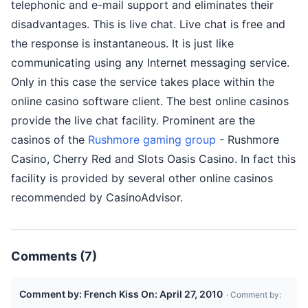
telephonic and e-mail support and eliminates their
disadvantages. This is live chat. Live chat is free and
the response is instantaneous. It is just like
communicating using any Internet messaging service.
Only in this case the service takes place within the
online casino software client. The best online casinos
provide the live chat facility. Prominent are the
casinos of the
Rushmore gaming group
- Rushmore
Casino, Cherry Red and Slots Oasis Casino. In fact this
facility is provided by several other online casinos
recommended by CasinoAdvisor.
Comments (7)
Comment by: French Kiss On: April 27, 2010
· Comment by: