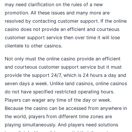
may need clarification on the rules of a new
promotion. All these issues and many more are
resolved by contacting customer support. If the online
casino does not provide an efficient and courteous
customer support service then over time it will lose
clientele to other casinos.
Not only must the online casino provide an efficient
and courteous customer support service but it must
provide the support 24/7, which is 24 hours a day and
seven days a week. Unlike land casinos, online casinos
do not have specified restricted operating hours.
Players can wager any time of the day or week.
Because the casino can be accessed from anywhere in
the world, players from different time zones are
playing simultaneously. And players need solutions