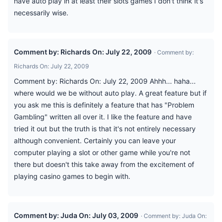
have auto play in at least their slots games I don't think it's
necessarily wise.
Comment by: Richards On: July 22, 2009
· Comment by:
Richards On: July 22, 2009
Comment by: Richards On: July 22, 2009 Ahhh... haha...
where would we be without auto play. A great feature but if
you ask me this is definitely a feature that has "Problem
Gambling" written all over it. I like the feature and have
tried it out but the truth is that it's not entirely necessary
although convenient. Certainly you can leave your
computer playing a slot or other game while you're not
there but doesn't this take away from the excitement of
playing casino games to begin with.
Comment by: Juda On: July 03, 2009
· Comment by: Juda On: