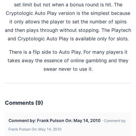
set limit but not when a bonus round is hit. The
Cryptologic Auto Play version is the simplest because
it only allows the player to set the number of spins
and then plays through without stopping. The Playtech
and Cryptologic Auto Play is available only for slots.
There is a flip side to Auto Play. For many players it
takes away the essence of online gambling and they
swear never to use it.
Comments (9)
Comment by: Frank Pulson On: May 14, 2010
· Comment by:
Frank Pulson On: May 14, 2010