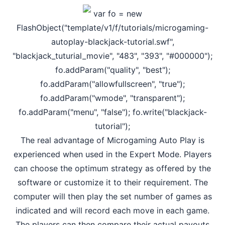
var fo = new
FlashObject("template/v1/f/tutorials/microgaming-
autoplay-blackjack-tutorial.swf",
"blackjack_tuturial_movie", "483", "393", "#000000");
fo.addParam("quality", "best");
fo.addParam("allowfullscreen", "true");
fo.addParam("wmode", "transparent");
fo.addParam("menu", "false"); fo.write("blackjack-
tutorial");
The real advantage of Microgaming Auto Play is
experienced when used in the Expert Mode. Players
can choose the optimum strategy as offered by the
software or customize it to their requirement. The
computer will then play the set number of games as
indicated and will record each move in each game.
The players can then compare their actual payouts