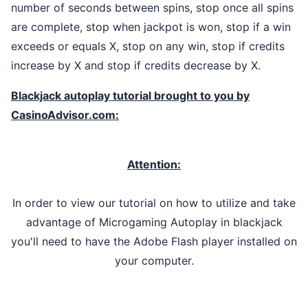
number of seconds between spins, stop once all spins
are complete, stop when jackpot is won, stop if a win
exceeds or equals X, stop on any win, stop if credits
increase by X and stop if credits decrease by X.
Blackjack autoplay tutorial brought to you by
CasinoAdvisor.com:
Attention:
In order to view our tutorial on how to utilize and take
advantage of Microgaming Autoplay in blackjack
you'll need to have the Adobe Flash player installed on
your computer.