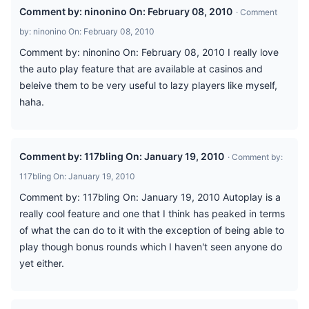
Comment by: ninonino On: February 08, 2010
· Comment
by: ninonino On: February 08, 2010
Comment by: ninonino On: February 08, 2010 I really love
the auto play feature that are available at casinos and
beleive them to be very useful to lazy players like myself,
haha.
Comment by: 117bling On: January 19, 2010
· Comment by:
117bling On: January 19, 2010
Comment by: 117bling On: January 19, 2010 Autoplay is a
really cool feature and one that I think has peaked in terms
of what the can do to it with the exception of being able to
play though bonus rounds which I haven't seen anyone do
yet either.