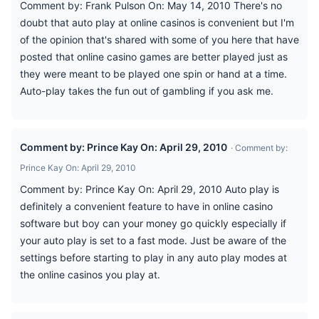
Comment by: Frank Pulson On: May 14, 2010 There's no
doubt that auto play at online casinos is convenient but I'm
of the opinion that's shared with some of you here that have
posted that online casino games are better played just as
they were meant to be played one spin or hand at a time.
Auto-play takes the fun out of gambling if you ask me.
Comment by: Prince Kay On: April 29, 2010
· Comment by:
Prince Kay On: April 29, 2010
Comment by: Prince Kay On: April 29, 2010 Auto play is
definitely a convenient feature to have in online casino
software but boy can your money go quickly especially if
your auto play is set to a fast mode. Just be aware of the
settings before starting to play in any auto play modes at
the online casinos you play at.