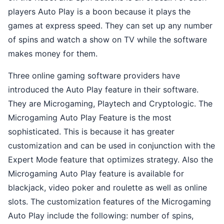
players Auto Play is a boon because it plays the
games at express speed. They can set up any number
of spins and watch a show on TV while the software
makes money for them.
Three online gaming software providers have
introduced the Auto Play feature in their software.
They are Microgaming, Playtech and Cryptologic. The
Microgaming Auto Play Feature is the most
sophisticated. This is because it has greater
customization and can be used in conjunction with the
Expert Mode feature that optimizes strategy. Also the
Microgaming Auto Play feature is available for
blackjack, video poker and roulette as well as online
slots. The customization features of the Microgaming
Auto Play include the following: number of spins,