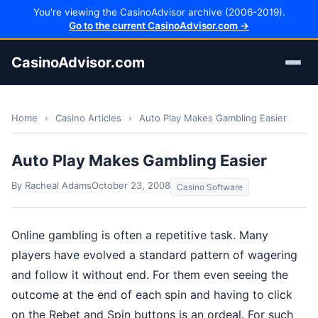
You're viewing the CasinoAdvisor archive (2006-2019).
Go to the current CasinoAdvisor.com →
CasinoAdvisor.com
Home
›
Casino Articles
›
Auto Play Makes Gambling Easier
Auto Play Makes Gambling Easier
By Racheal Adams
October 23, 2008
Casino Software
Online gambling is often a repetitive task. Many
players have evolved a standard pattern of wagering
and follow it without end. For them even seeing the
outcome at the end of each spin and having to click
on the Rebet and Spin buttons is an ordeal. For such