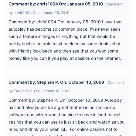
Comment by: chris1004 On: January 05, 2010
· Comment
by: chris1004 On: January 05, 2010
Comment by: chris1004 On: January 05, 2010 I love that
autoplay has become so common place. I've never seen
such a feature in Vegas or anything but that would be
pretty cool to be able to sit back enjoy some drinks chat
with friends look back and then see that you won some
money like you can if you play at casinos on the internet.
Comment by: Stephen P. On: October 10, 2009
· Comment
by: Stephen P. On: October 10, 2009
Comment by: Stephen P. On: October 10, 2009 Autoplay
has and always will be a great feature in online casino
software one which would be nice to have in land based
casinos that you can use to just sit back and watch as you
relax and drink your beer, lol... For online casinos not to