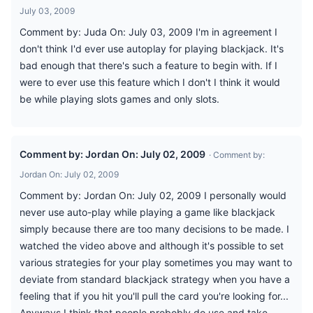
July 03, 2009
Comment by: Juda On: July 03, 2009 I'm in agreement I
don't think I'd ever use autoplay for playing blackjack. It's
bad enough that there's such a feature to begin with. If I
were to ever use this feature which I don't I think it would
be while playing slots games and only slots.
Comment by: Jordan On: July 02, 2009
· Comment by:
Jordan On: July 02, 2009
Comment by: Jordan On: July 02, 2009 I personally would
never use auto-play while playing a game like blackjack
simply because there are too many decisions to be made. I
watched the video above and although it's possible to set
various strategies for your play sometimes you may want to
deviate from standard blackjack strategy when you have a
feeling that if you hit you'll pull the card you're looking for...
Anyways I think that people probobly do use and take