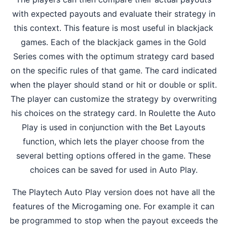
with expected payouts and evaluate their strategy in
this context. This feature is most useful in blackjack
games. Each of the blackjack games in the Gold
Series comes with the optimum strategy card based
on the specific rules of that game. The card indicated
when the player should stand or hit or double or split.
The player can customize the strategy by overwriting
his choices on the strategy card. In Roulette the Auto
Play is used in conjunction with the Bet Layouts
function, which lets the player choose from the
several betting options offered in the game. These
choices can be saved for used in Auto Play.
The Playtech Auto Play version does not have all the
features of the Microgaming one. For example it can
be programmed to stop when the payout exceeds the