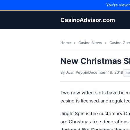
You're viewi
CasinoAdvisor.com
Home
›
Casino News
›
Casino Ga
New Christmas Sl
By Joan Peppin
December 18, 2018
Ca
Two new video slots have been 
casino is licensed and regulate
Jingle Spin is the customary Ch
are Christmas tree decorations 
designed like Christmas decorat