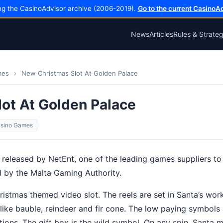
ng the CasinoAdvisor archive (2006-2019).
Go to the current Casino
News
Articles
Rules & Strate
mes
›
New Christmas Slot At Golden Palace
ot At Golden Palace
sino Games
released by NetEnt, one of the leading games suppliers to
d by the Malta Gaming Authority.
ristmas themed video slot. The reels are set in Santa’s wo
like bauble, reindeer and fir cone. The low paying symbols 
ions. The gift box is the wild symbol. On any spin, Santa 