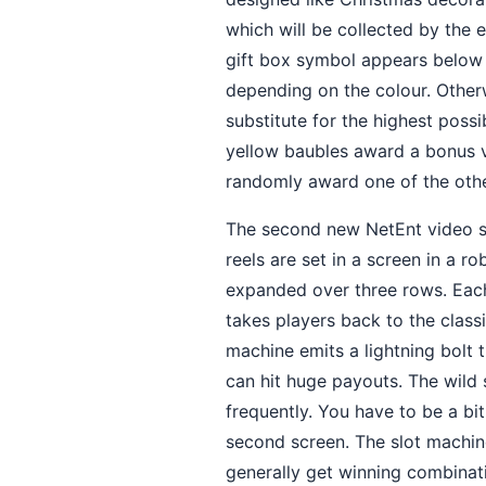
which will be collected by the el
gift box symbol appears below a
depending on the colour. Otherwi
substitute for the highest poss
yellow baubles award a bonus v
randomly award one of the othe
The second new NetEnt video slo
reels are set in a screen in a 
expanded over three rows. Each 
takes players back to the classi
machine emits a lightning bolt
can hit huge payouts. The wild 
frequently. You have to be a bi
second screen. The slot machine
generally get winning combinati