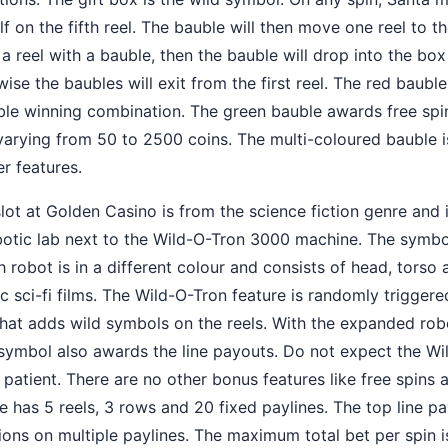
f on the fifth reel. The bauble will then move one reel to the
 reel with a bauble, then the bauble will drop into the box
se the baubles will exit from the first reel. The red bauble
ible winning combination. The green bauble awards free spi
arying from 50 to 2500 coins. The multi-coloured bauble is
r features.
t at Golden Casino is from the science fiction genre and 
robotic lab next to the Wild-O-Tron 3000 machine. The symbo
robot is in a different colour and consists of head, torso 
c sci-fi films. The Wild-O-Tron feature is randomly trigger
 that adds wild symbols on the reels. With the expanded ro
symbol also awards the line payouts. Do not expect the Wil
t patient. There are no other bonus features like free spins
 has 5 reels, 3 rows and 20 fixed paylines. The top line pa
ons on multiple paylines. The maximum total bet per spin is