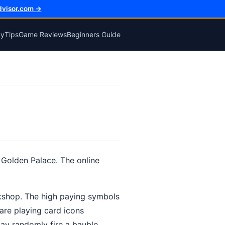
Advisor.com →
gy
Tips
Game Reviews
Beginners Guide
 Golden Palace. The online
rkshop. The high paying symbols
are playing card icons
may randomly fire a bauble