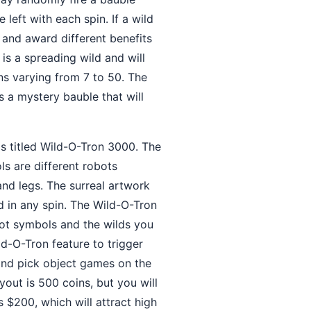
 left with each spin. If a wild
 and award different benefits
 is a spreading wild and will
ns varying from 7 to 50. The
 a mystery bauble that will
is titled Wild-O-Tron 3000. The
ls are different robots
and legs. The surreal artwork
ed in any spin. The Wild-O-Tron
bot symbols and the wilds you
d-O-Tron feature to trigger
 and pick object games on the
yout is 500 coins, but you will
 $200, which will attract high