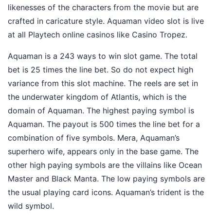
likenesses of the characters from the movie but are
crafted in caricature style. Aquaman video slot is live
at all Playtech online casinos like Casino Tropez.
Aquaman is a 243 ways to win slot game. The total
bet is 25 times the line bet. So do not expect high
variance from this slot machine. The reels are set in
the underwater kingdom of Atlantis, which is the
domain of Aquaman. The highest paying symbol is
Aquaman. The payout is 500 times the line bet for a
combination of five symbols. Mera, Aquaman’s
superhero wife, appears only in the base game. The
other high paying symbols are the villains like Ocean
Master and Black Manta. The low paying symbols are
the usual playing card icons. Aquaman’s trident is the
wild symbol.