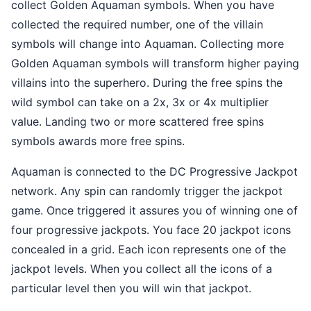
collect Golden Aquaman symbols. When you have
collected the required number, one of the villain
symbols will change into Aquaman. Collecting more
Golden Aquaman symbols will transform higher paying
villains into the superhero. During the free spins the
wild symbol can take on a 2x, 3x or 4x multiplier
value. Landing two or more scattered free spins
symbols awards more free spins.
Aquaman is connected to the DC Progressive Jackpot
network. Any spin can randomly trigger the jackpot
game. Once triggered it assures you of winning one of
four progressive jackpots. You face 20 jackpot icons
concealed in a grid. Each icon represents one of the
jackpot levels. When you collect all the icons of a
particular level then you will win that jackpot.