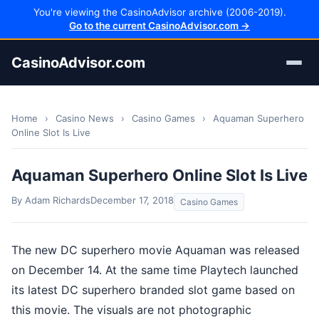
You're viewing the CasinoAdvisor archive (2006-2019).
Go to the current CasinoAdvisor.com →
CasinoAdvisor.com
Home
›
Casino News
›
Casino Games
›
Aquaman Superhero
Online Slot Is Live
Aquaman Superhero Online Slot Is Live
By Adam Richards
December 17, 2018
Casino Games
The new DC superhero movie Aquaman was released
on December 14. At the same time Playtech launched
its latest DC superhero branded slot game based on
this movie. The visuals are not photographic