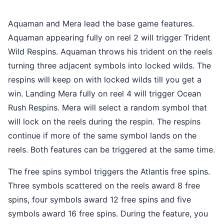
Aquaman and Mera lead the base game features.
Aquaman appearing fully on reel 2 will trigger Trident
Wild Respins. Aquaman throws his trident on the reels
turning three adjacent symbols into locked wilds. The
respins will keep on with locked wilds till you get a
win. Landing Mera fully on reel 4 will trigger Ocean
Rush Respins. Mera will select a random symbol that
will lock on the reels during the respin. The respins
continue if more of the same symbol lands on the
reels. Both features can be triggered at the same time.
The free spins symbol triggers the Atlantis free spins.
Three symbols scattered on the reels award 8 free
spins, four symbols award 12 free spins and five
symbols award 16 free spins. During the feature, you