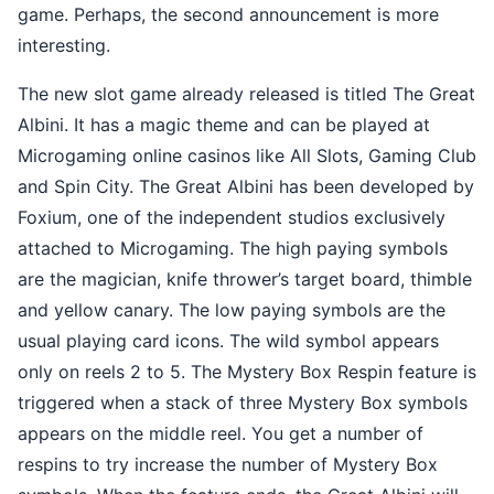
game. Perhaps, the second announcement is more
interesting.
The new slot game already released is titled The Great
Albini. It has a magic theme and can be played at
Microgaming online casinos like All Slots, Gaming Club
and Spin City. The Great Albini has been developed by
Foxium, one of the independent studios exclusively
attached to Microgaming. The high paying symbols
are the magician, knife thrower’s target board, thimble
and yellow canary. The low paying symbols are the
usual playing card icons. The wild symbol appears
only on reels 2 to 5. The Mystery Box Respin feature is
triggered when a stack of three Mystery Box symbols
appears on the middle reel. You get a number of
respins to try increase the number of Mystery Box