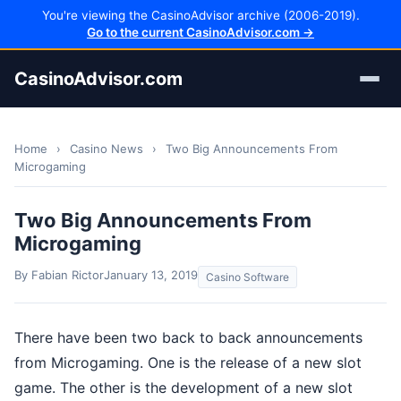
You're viewing the CasinoAdvisor archive (2006-2019).
Go to the current CasinoAdvisor.com →
CasinoAdvisor.com
Home
›
Casino News
›
Two Big Announcements From
Microgaming
Two Big Announcements From
Microgaming
By Fabian Rictor
January 13, 2019
Casino Software
There have been two back to back announcements
from Microgaming. One is the release of a new slot
game. The other is the development of a new slot