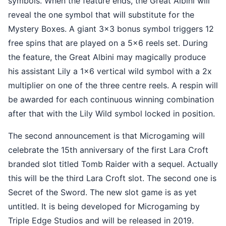
symbols. When the feature ends, the Great Albini will
reveal the one symbol that will substitute for the
Mystery Boxes. A giant 3x3 bonus symbol triggers 12
free spins that are played on a 5x6 reels set. During
the feature, the Great Albini may magically produce
his assistant Lily a 1x6 vertical wild symbol with a 2x
multiplier on one of the three centre reels. A respin will
be awarded for each continuous winning combination
after that with the Lily Wild symbol locked in position.
The second announcement is that Microgaming will
celebrate the 15th anniversary of the first Lara Croft
branded slot titled Tomb Raider with a sequel. Actually
this will be the third Lara Croft slot. The second one is
Secret of the Sword. The new slot game is as yet
untitled. It is being developed for Microgaming by
Triple Edge Studios and will be released in 2019.