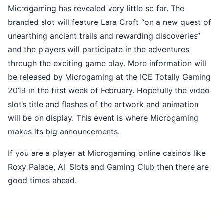
Microgaming has revealed very little so far. The
branded slot will feature Lara Croft “on a new quest of
unearthing ancient trails and rewarding discoveries”
and the players will participate in the adventures
through the exciting game play. More information will
be released by Microgaming at the ICE Totally Gaming
2019 in the first week of February. Hopefully the video
slot’s title and flashes of the artwork and animation
will be on display. This event is where Microgaming
makes its big announcements.
If you are a player at Microgaming online casinos like
Roxy Palace, All Slots and Gaming Club then there are
good times ahead.