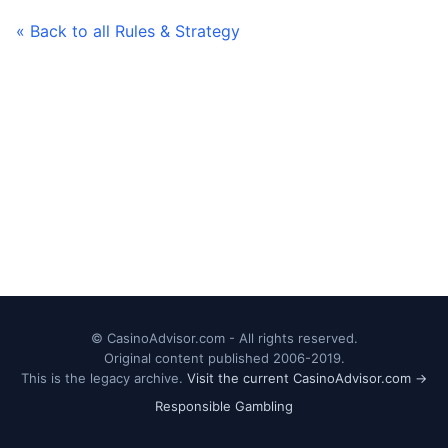
« Back to all Rules & Strategy
© CasinoAdvisor.com - All rights reserved.
Original content published 2006-2019.
This is the legacy archive.
Visit the current CasinoAdvisor.com →
Responsible Gambling