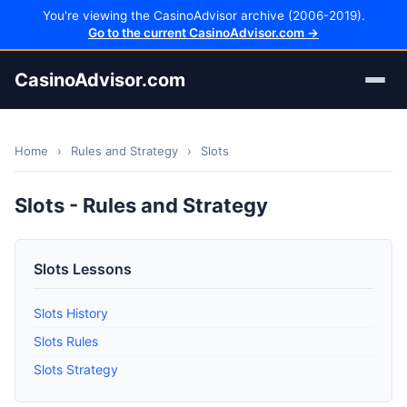
You're viewing the CasinoAdvisor archive (2006-2019).
Go to the current CasinoAdvisor.com →
CasinoAdvisor.com
Home
›
Rules and Strategy
›
Slots
Slots - Rules and Strategy
Slots Lessons
Slots History
Slots Rules
Slots Strategy