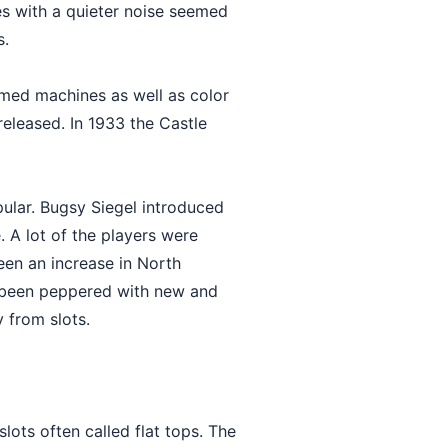
es with a quieter noise seemed
s.
emed machines as well as color
eleased. In 1933 the Castle
pular. Bugsy Siegel introduced
. A lot of the players were
een an increase in North
e been peppered with new and
 from slots.
lots often called flat tops. The