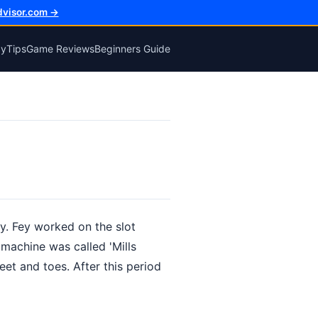
Advisor.com →
gy
Tips
Game Reviews
Beginners Guide
y. Fey worked on the slot
 machine was called 'Mills
eet and toes. After this period