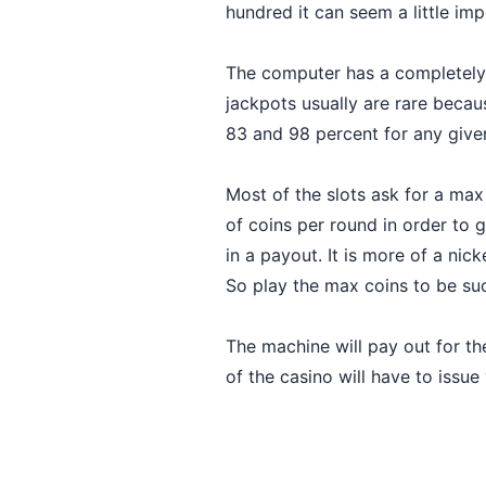
hundred it can seem a little imp
The computer has a completely 
jackpots usually are rare becau
83 and 98 percent for any given 
Most of the slots ask for a ma
of coins per round in order to 
in a payout. It is more of a nicke
So play the max coins to be suc
The machine will pay out for t
of the casino will have to issu