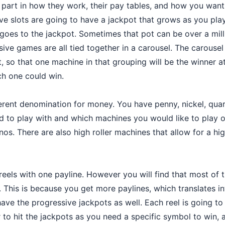
 part in how they work, their pay tables, and how you want 
ve slots are going to have a jackpot that grows as you pla
oes to the jackpot. Sometimes that pot can be over a mill
ve games are all tied together in a carousel. The carousel 
, so that one machine in that grouping will be the winner at
h one could win.
rent denomination for money. You have penny, nickel, quarte
 to play with and which machines you would like to play o
nos. There are also high roller machines that allow for a h
eels with one payline. However you will find that most of
. This is because you get more paylines, which translates i
ve the progressive jackpots as well. Each reel is going to
r to hit the jackpots as you need a specific symbol to win