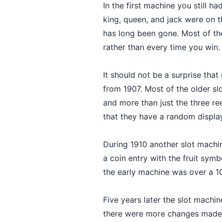
In the first machine you still h
king, queen, and jack were on t
has long been gone. Most of the
rather than every time you win.
It should not be a surprise tha
from 1907. Most of the older s
and more than just the three r
that they have a random displa
During 1910 another slot machin
a coin entry with the fruit symbo
the early machine was over a 1
Five years later the slot machi
there were more changes made t