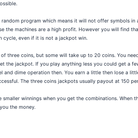
ossible.
random program which means it will not offer symbols in a
se the machines are a high profit. However you will find tha
cycle, even if it is not a jackpot win.
x of three coins, but some will take up to 20 coins. You n
get the jackpot. If you play anything less you could get a f
l and dime operation then. You earn a little then lose a little
cessful. The three coins jackpots usually payout at 150 pe
he smaller winnings when you get the combinations. When t
e you the money.