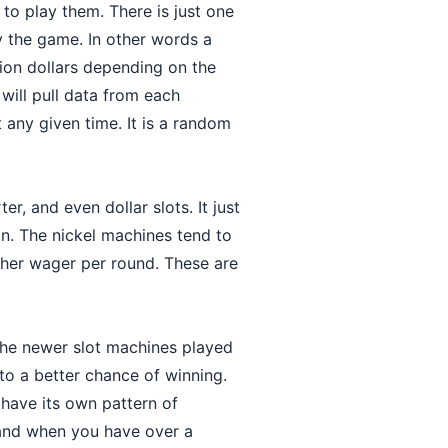
to play them. There is just one
y the game. In other words a
ion dollars depending on the
will pull data from each
 any given time. It is a random
r, and even dollar slots. It just
n. The nickel machines tend to
igher wager per round. These are
 the newer slot machines played
nto a better chance of winning.
 have its own pattern of
, and when you have over a