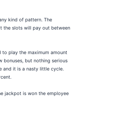
ny kind of pattern. The
t the slots will pay out between
eed to play the maximum amount
ew bonuses, but nothing serious
 and it is a nasty little cycle.
rcent.
he jackpot is won the employee