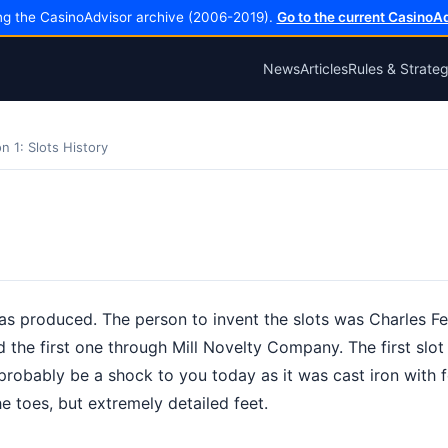
ng the CasinoAdvisor archive (2006-2019).
Go to the current Casino
News
Articles
Rules & Strate
n 1: Slots History
was produced. The person to invent the slots was Charles Fe
 the first one through Mill Novelty Company. The first slot
probably be a shock to you today as it was cast iron with f
e toes, but extremely detailed feet.