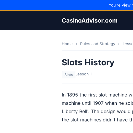
You're viewi
CasinoAdvisor.com
Home
›
Rules and Strategy
›
Lesso
Slots History
Lesson 1
Slots
In 1895 the first slot machine 
machine until 1907 when he sold
Liberty Bell'. The design would 
the slot machines didn't have th