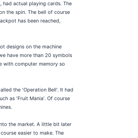
s, had actual playing cards. The
on the spin. The bell of course
 jackpot has been reached,
slot designs on the machine
w we have more than 20 symbols
ade with computer memory so
led the 'Operation Bell'. It had
such as 'Fruit Mania'. Of course
ines.
 the market. A little bit later
course easier to make. The