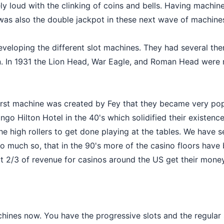
y loud with the clinking of coins and bells. Having machin
was also the double jackpot in these next wave of machine
developing the different slot machines. They had several th
n. In 1931 the Lion Head, War Eagle, and Roman Head were r
 first machine was created by Fey that they became very po
ngo Hilton Hotel in the 40's which solidified their existence
he high rollers to get done playing at the tables. We have s
So much so, that in the 90's more of the casino floors hav
ut 2/3 of revenue for casinos around the US get their money
hines now. You have the progressive slots and the regular s