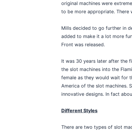
original machines were extremel
to be more appropriate. There 
Mills decided to go further in 
added to make it a lot more fu
Front was released.
It was 30 years later after the
the slot machines into the Flami
female as they would wait for t
America of the slot machines. 
innovative designs. In fact abo
Different Styles
There are two types of slot mac