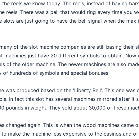
ad the reels we know today. The reels, instead of having bar
he reels. There was a bell that would ring every time you w
 slots are just going to have the bell signal when the max
t many of the slot machine companies are still basing their 
lot machines just have 20 different symbols to obtain. No
eels of the older machine. The newer machines are also m
y of hundreds of symbols and special bonuses.
e was produced based on the 'Liberty Bell'. This one was cal
ls. In fact this slot has several machines mirrored after it 
00 pounds in weight. They sold about 30,000 of these mach
nes changed again. This is when the wood machines came onto
o make the machine less expensive to the casinos and of 