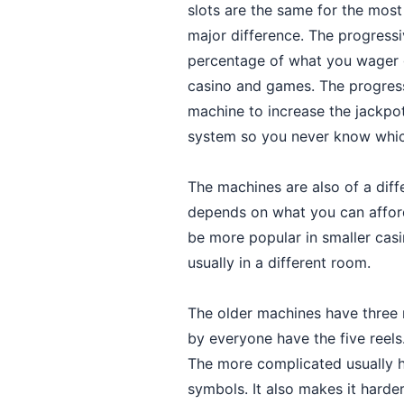
slots are the same for the most
major difference. The progressi
percentage of what you wager g
casino and games. The progressi
machine to increase the jackpot
system so you never know whic
The machines are also of a diffe
depends on what you can afford
be more popular in smaller casi
usually in a different room.
The older machines have three r
by everyone have the five reels
The more complicated usually ha
symbols. It also makes it harde