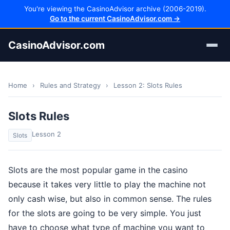
You're viewing the CasinoAdvisor archive (2006-2019).
Go to the current CasinoAdvisor.com →
CasinoAdvisor.com
Home
›
Rules and Strategy
›
Lesson 2: Slots Rules
Slots Rules
Lesson 2
Slots
Slots are the most popular game in the casino
because it takes very little to play the machine not
only cash wise, but also in common sense. The rules
for the slots are going to be very simple. You just
have to choose what type of machine you want to