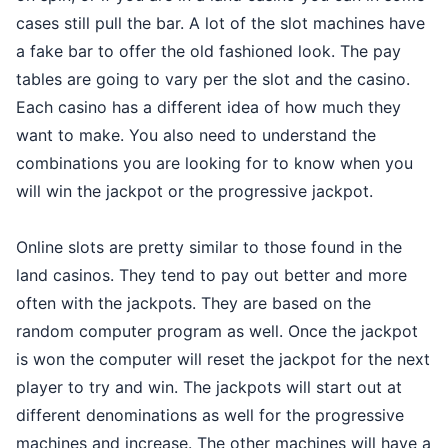
cases still pull the bar. A lot of the slot machines have
a fake bar to offer the old fashioned look. The pay
tables are going to vary per the slot and the casino.
Each casino has a different idea of how much they
want to make. You also need to understand the
combinations you are looking for to know when you
will win the jackpot or the progressive jackpot.
Online slots are pretty similar to those found in the
land casinos. They tend to pay out better and more
often with the jackpots. They are based on the
random computer program as well. Once the jackpot
is won the computer will reset the jackpot for the next
player to try and win. The jackpots will start out at
different denominations as well for the progressive
machines and increase. The other machines will have a