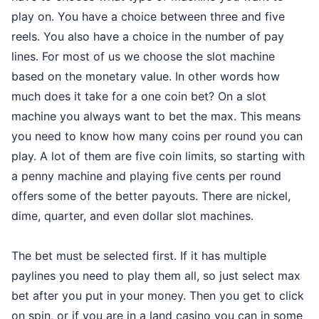
play on. You have a choice between three and five
reels. You also have a choice in the number of pay
lines. For most of us we choose the slot machine
based on the monetary value. In other words how
much does it take for a one coin bet? On a slot
machine you always want to bet the max. This means
you need to know how many coins per round you can
play. A lot of them are five coin limits, so starting with
a penny machine and playing five cents per round
offers some of the better payouts. There are nickel,
dime, quarter, and even dollar slot machines.
The bet must be selected first. If it has multiple
paylines you need to play them all, so just select max
bet after you put in your money. Then you get to click
on spin, or if you are in a land casino you can in some