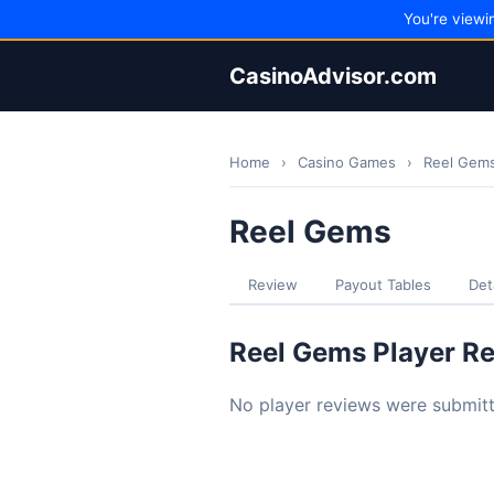
You're viewi
CasinoAdvisor.com
Home
›
Casino Games
›
Reel Gem
Reel Gems
Review
Payout Tables
Det
Reel Gems Player R
No player reviews were submitt