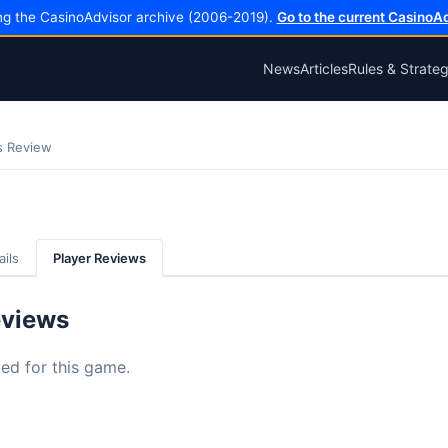
ng the CasinoAdvisor archive (2006-2019).
Go to the current Casino
News
Articles
Rules & Strate
s Review
ails
Player Reviews
eviews
ed for this game.