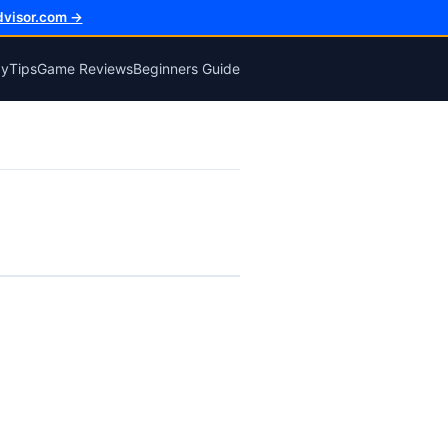
Advisor.com →
gy
Tips
Game Reviews
Beginners Guide