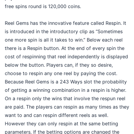
free spins round is 120,000 coins.
Reel Gems has the innovative feature called Respin. It
is introduced in the introductory clip as “Sometimes
one more spin is all it takes to win.” Below each reel
there is a Respin button. At the end of every spin the
cost of respinning that reel independently is displayed
below the button. Players can, if they so desire,
choose to respin any one reel by paying the cost.
Because Reel Gems is a 243 Ways slot the probability
of getting a winning combination in a respin is higher.
On a respin only the wins that involve the respun reel
are paid. The players can respin as many times as they
want to and can respin different reels as well.
However they can only respin at the same betting
parameters. If the betting options are changed the