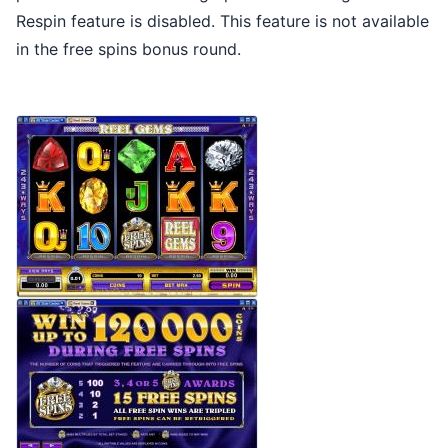
Respin feature is disabled. This feature is not available
in the free spins bonus round.