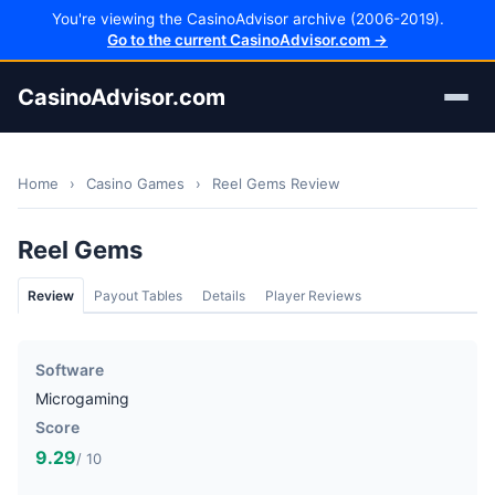
You're viewing the CasinoAdvisor archive (2006-2019).
Go to the current CasinoAdvisor.com →
CasinoAdvisor.com
Home
›
Casino Games
›
Reel Gems Review
Reel Gems
Review
Payout Tables
Details
Player Reviews
Software
Microgaming
Score
9.29
/ 10