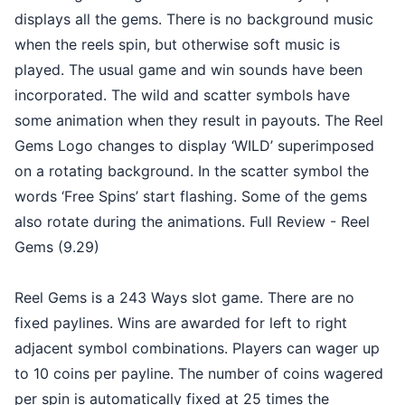
displays all the gems. There is no background music
when the reels spin, but otherwise soft music is
played. The usual game and win sounds have been
incorporated. The wild and scatter symbols have
some animation when they result in payouts. The Reel
Gems Logo changes to display ‘WILD’ superimposed
on a rotating background. In the scatter symbol the
words ‘Free Spins’ start flashing. Some of the gems
also rotate during the animations. Full Review - Reel
Gems (9.29)
Reel Gems is a 243 Ways slot game. There are no
fixed paylines. Wins are awarded for left to right
adjacent symbol combinations. Players can wager up
to 10 coins per payline. The number of coins wagered
per spin is automatically fixed at 25 times the