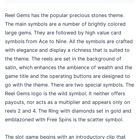
Reel Gems has the popular precious stones theme.
The main symbols are a number of brightly colored
large gems. They are followed by high value card
symbols from Ace to Nine. All the symbols are crafted
with elegance and display a richness that is suited to
the theme. The reels are set in the background of
satin, which enhances the ambience of wealth and the
game title and the operating buttons are designed to
go with the theme. There are two special symbols. The
Reel Gems logo is the wild symbol. It neither offers
payouts, nor acts as a multiplier and appears only on
reels 2 and 4. The Ring with diamonds set in gold and
emblazoned with Free Spins is the scatter symbol.
The slot game begins with an introductory clip that