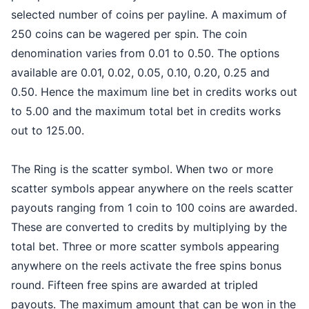
selected number of coins per payline. A maximum of
250 coins can be wagered per spin. The coin
denomination varies from 0.01 to 0.50. The options
available are 0.01, 0.02, 0.05, 0.10, 0.20, 0.25 and
0.50. Hence the maximum line bet in credits works out
to 5.00 and the maximum total bet in credits works
out to 125.00.
The Ring is the scatter symbol. When two or more
scatter symbols appear anywhere on the reels scatter
payouts ranging from 1 coin to 100 coins are awarded.
These are converted to credits by multiplying by the
total bet. Three or more scatter symbols appearing
anywhere on the reels activate the free spins bonus
round. Fifteen free spins are awarded at tripled
payouts. The maximum amount that can be won in the