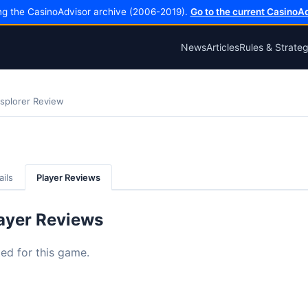
ng the CasinoAdvisor archive (2006-2019).
Go to the current Casino
News
Articles
Rules & Strate
splorer Review
ails
Player Reviews
ayer Reviews
ed for this game.