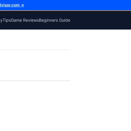
Advisor.com →
gy
Tips
Game Reviews
Beginners Guide