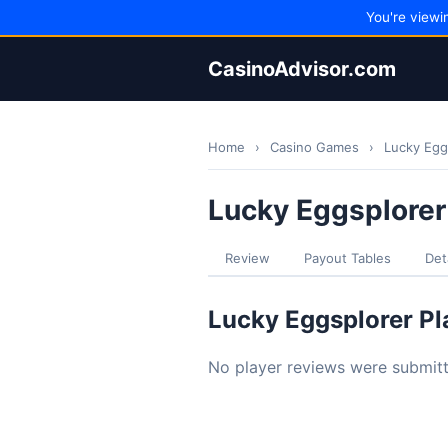
You're viewi
CasinoAdvisor.com
Home
›
Casino Games
›
Lucky Egg
Lucky Eggsplorer
Review
Payout Tables
Det
Lucky Eggsplorer Pl
No player reviews were submitt