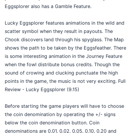
Eggsplorer also has a Gamble Feature.
Lucky Eggsplorer features animations in the wild and
scatter symbol when they result in payouts. The
Chook discovers land through his spyglass. The Map
shows the path to be taken by the Eggsfeather. There
is some interesting animation in the Journey Feature
when the fowl distribute bonus credits. Though the
sound of crowing and clucking punctuate the high
points in the game, the music is not very exciting. Full
Review - Lucky Eggsplorer (9.15)
Before starting the game players will have to choose
the coin denomination by operating the +/- signs
below the coin denomination button. Coin
denominations are 0.01, 0.02, 0.05, 0.10, 0.20 and