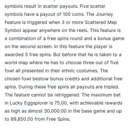
symbols result in scatter payouts. Five scatter
symbols have a payout of 100 coins. The Journey
Feature is triggered when 3 or more Scattered Map
Symbol appear anywhere on the reels. This feature is
a combination of a free spins round and a bonus game
on the second screen. In this feature the player is
awarded 5 free spins. But before that he is taken to a
world map where he has to choose three out of five
fowl all presented in their ethnic costumes. The
chosen fowl bestow bonus credits and additional free
spins. During these free spins all payouts are tripled.
The feature cannot be retriggered. The maximum bet
in Lucky Eggsplorer is 75.00, with achievable rewards
as high as almost 30,000.00 in the base game and up
to 89,850.00 from Free Spins.