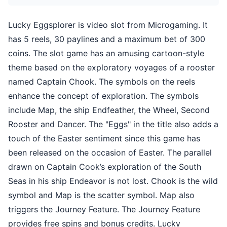
Lucky Eggsplorer is video slot from Microgaming. It
has 5 reels, 30 paylines and a maximum bet of 300
coins. The slot game has an amusing cartoon-style
theme based on the exploratory voyages of a rooster
named Captain Chook. The symbols on the reels
enhance the concept of exploration. The symbols
include Map, the ship Endfeather, the Wheel, Second
Rooster and Dancer. The "Eggs" in the title also adds a
touch of the Easter sentiment since this game has
been released on the occasion of Easter. The parallel
drawn on Captain Cook’s exploration of the South
Seas in his ship Endeavor is not lost. Chook is the wild
symbol and Map is the scatter symbol. Map also
triggers the Journey Feature. The Journey Feature
provides free spins and bonus credits. Lucky