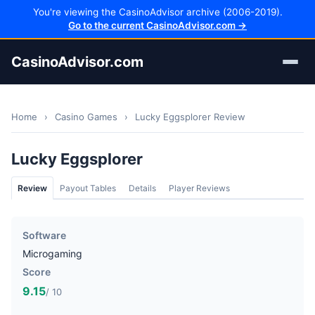
You're viewing the CasinoAdvisor archive (2006-2019).
Go to the current CasinoAdvisor.com →
CasinoAdvisor.com
Home
›
Casino Games
›
Lucky Eggsplorer Review
Lucky Eggsplorer
Review
Payout Tables
Details
Player Reviews
Software
Microgaming
Score
9.15
/ 10