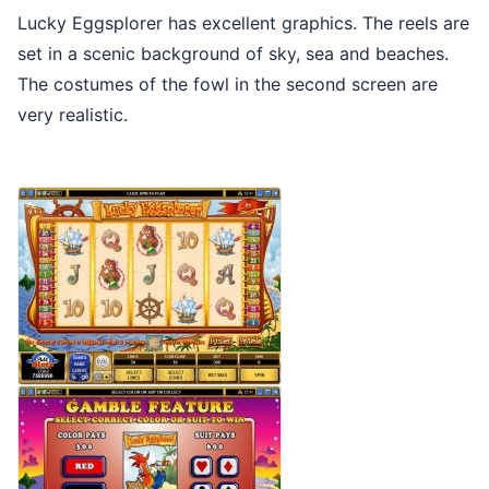
Lucky Eggsplorer has excellent graphics. The reels are
set in a scenic background of sky, sea and beaches.
The costumes of the fowl in the second screen are
very realistic.