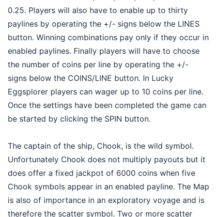
0.25. Players will also have to enable up to thirty
paylines by operating the +/- signs below the LINES
button. Winning combinations pay only if they occur in
enabled paylines. Finally players will have to choose
the number of coins per line by operating the +/-
signs below the COINS/LINE button. In Lucky
Eggsplorer players can wager up to 10 coins per line.
Once the settings have been completed the game can
be started by clicking the SPIN button.
The captain of the ship, Chook, is the wild symbol.
Unfortunately Chook does not multiply payouts but it
does offer a fixed jackpot of 6000 coins when five
Chook symbols appear in an enabled payline. The Map
is also of importance in an exploratory voyage and is
therefore the scatter symbol. Two or more scatter