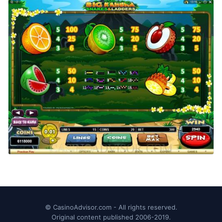
© CasinoAdvisor.com - All rights reserved.
Original content published 2006-2019.