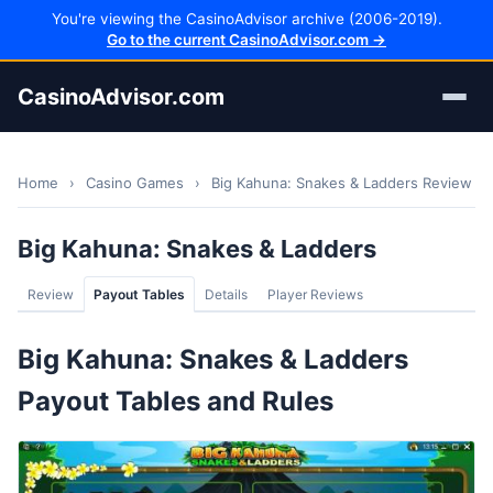
You're viewing the CasinoAdvisor archive (2006-2019).
Go to the current CasinoAdvisor.com →
CasinoAdvisor.com
Home
›
Casino Games
›
Big Kahuna: Snakes & Ladders Review
Big Kahuna: Snakes & Ladders
Review
Payout Tables
Details
Player Reviews
Big Kahuna: Snakes & Ladders
Payout Tables and Rules