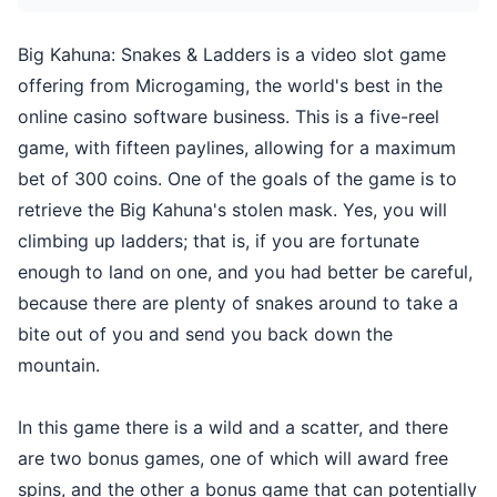
Big Kahuna: Snakes & Ladders is a video slot game
offering from Microgaming, the world's best in the
online casino software business. This is a five-reel
game, with fifteen paylines, allowing for a maximum
bet of 300 coins. One of the goals of the game is to
retrieve the Big Kahuna's stolen mask. Yes, you will
climbing up ladders; that is, if you are fortunate
enough to land on one, and you had better be careful,
because there are plenty of snakes around to take a
bite out of you and send you back down the
mountain.
In this game there is a wild and a scatter, and there
are two bonus games, one of which will award free
spins, and the other a bonus game that can potentially