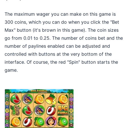
The maximum wager you can make on this game is
300 coins, which you can do when you click the "Bet
Max" button (it's brown in this game). The coin sizes
go from 0.01 to 0.25. The number of coins bet and the
number of paylines enabled can be adjusted and
controlled with buttons at the very bottom of the
interface. Of course, the red "Spin" button starts the
game.