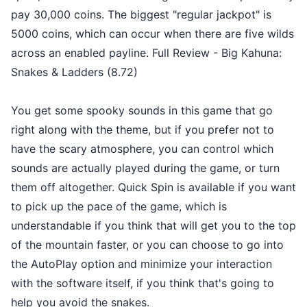
pay 30,000 coins. The biggest "regular jackpot" is
5000 coins, which can occur when there are five wilds
across an enabled payline. Full Review - Big Kahuna:
Snakes & Ladders (8.72)
You get some spooky sounds in this game that go
right along with the theme, but if you prefer not to
have the scary atmosphere, you can control which
sounds are actually played during the game, or turn
them off altogether. Quick Spin is available if you want
to pick up the pace of the game, which is
understandable if you think that will get you to the top
of the mountain faster, or you can choose to go into
the AutoPlay option and minimize your interaction
with the software itself, if you think that's going to
help you avoid the snakes.