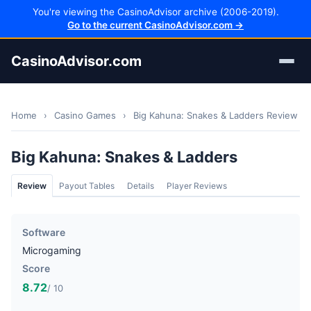
You're viewing the CasinoAdvisor archive (2006-2019).
Go to the current CasinoAdvisor.com →
CasinoAdvisor.com
Home
›
Casino Games
›
Big Kahuna: Snakes & Ladders Review
Big Kahuna: Snakes & Ladders
Review
Payout Tables
Details
Player Reviews
Software
Microgaming
Score
8.72
/ 10