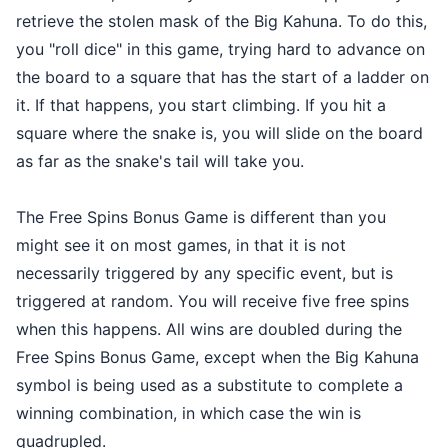
retrieve the stolen mask of the Big Kahuna. To do this,
you "roll dice" in this game, trying hard to advance on
the board to a square that has the start of a ladder on
it. If that happens, you start climbing. If you hit a
square where the snake is, you will slide on the board
as far as the snake's tail will take you.
The Free Spins Bonus Game is different than you
might see it on most games, in that it is not
necessarily triggered by any specific event, but is
triggered at random. You will receive five free spins
when this happens. All wins are doubled during the
Free Spins Bonus Game, except when the Big Kahuna
symbol is being used as a substitute to complete a
winning combination, in which case the win is
quadrupled.