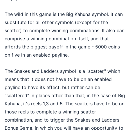
The wild in this game is the Big Kahuna symbol. It can
substitute for all other symbols (except for the
scatter) to complete winning combinations. It also can
comprise a winning combination itself, and that
affords the biggest payoff in the game - 5000 coins
on five in an enabled payline.
The Snakes and Ladders symbol is a "scatter," which
means that it does not have to be on an enabled
payline to have its effect, but rather can be
"scattered" in places other than that; in the case of Big
Kahuna, it's reels 1,3 and 5. The scatters have to be on
those reels to complete a winning scatter
combination, and to trigger the Snakes and Ladders
Bonus Game, in which you will have an opportunity to