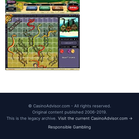
© CasinoAdvisor.com - All rights reserved.
Original content published 2006-2019.
This is the legacy archive.
Visit the current CasinoAdvisor.com →
Responsible Gambling