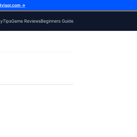
Advisor.com →
gy
Tips
Game Reviews
Beginners Guide