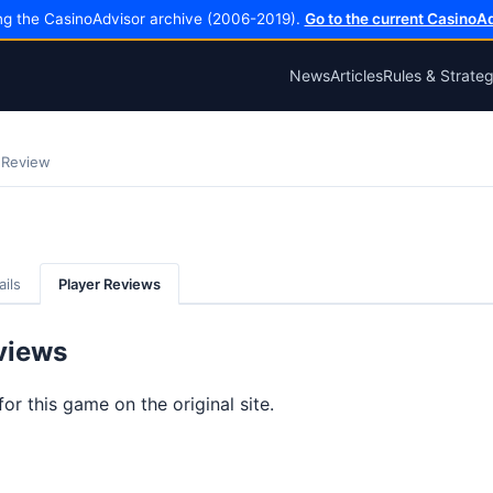
ng the CasinoAdvisor archive (2006-2019).
Go to the current Casino
News
Articles
Rules & Strate
 Review
ails
Player Reviews
views
or this game on the original site.