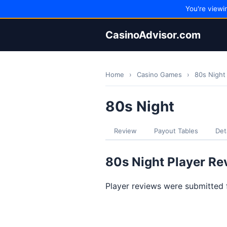
You're viewi
CasinoAdvisor.com
Home
›
Casino Games
›
80s Night
80s Night
Review
Payout Tables
Det
80s Night Player Re
Player reviews were submitted f