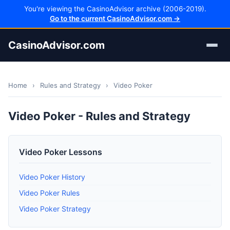
You're viewing the CasinoAdvisor archive (2006-2019).
Go to the current CasinoAdvisor.com →
CasinoAdvisor.com
Home
›
Rules and Strategy
›
Video Poker
Video Poker - Rules and Strategy
Video Poker Lessons
Video Poker History
Video Poker Rules
Video Poker Strategy