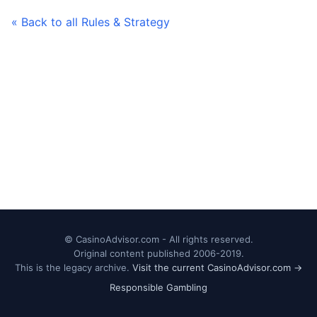
« Back to all Rules & Strategy
© CasinoAdvisor.com - All rights reserved.
Original content published 2006-2019.
This is the legacy archive.
Visit the current CasinoAdvisor.com →
Responsible Gambling