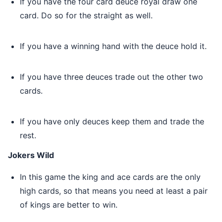
If you have the four card deuce royal draw one
card. Do so for the straight as well.
If you have a winning hand with the deuce hold it.
If you have three deuces trade out the other two
cards.
If you have only deuces keep them and trade the
rest.
Jokers Wild
In this game the king and ace cards are the only
high cards, so that means you need at least a pair
of kings are better to win.