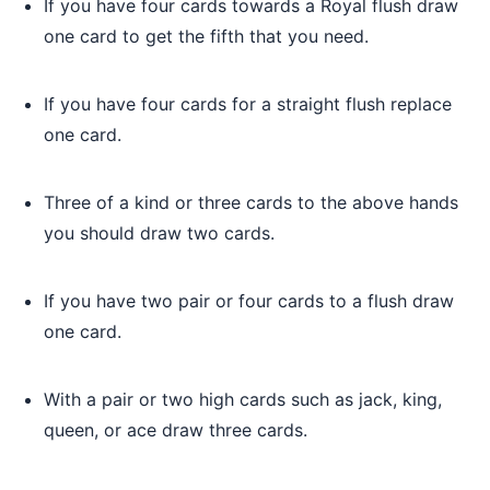
If you have four cards towards a Royal flush draw
one card to get the fifth that you need.
If you have four cards for a straight flush replace
one card.
Three of a kind or three cards to the above hands
you should draw two cards.
If you have two pair or four cards to a flush draw
one card.
With a pair or two high cards such as jack, king,
queen, or ace draw three cards.