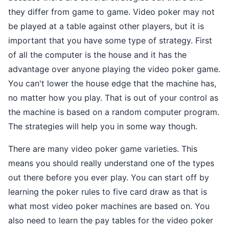
they differ from game to game. Video poker may not
be played at a table against other players, but it is
important that you have some type of strategy. First
of all the computer is the house and it has the
advantage over anyone playing the video poker game.
You can't lower the house edge that the machine has,
no matter how you play. That is out of your control as
the machine is based on a random computer program.
The strategies will help you in some way though.
There are many video poker game varieties. This
means you should really understand one of the types
out there before you ever play. You can start off by
learning the poker rules to five card draw as that is
what most video poker machines are based on. You
also need to learn the pay tables for the video poker