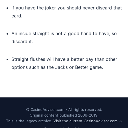
If you have the joker you should never discard that
card.
An inside straight is not a good hand to have, so
discard it.
Straight flushes will have a better pay than other
options such as the Jacks or Better game.
© CasinoAdvisor.com - All rights reserved.
Original content published 2006-2019.
This is the legacy archive.
Visit the current CasinoAdvisor.com →