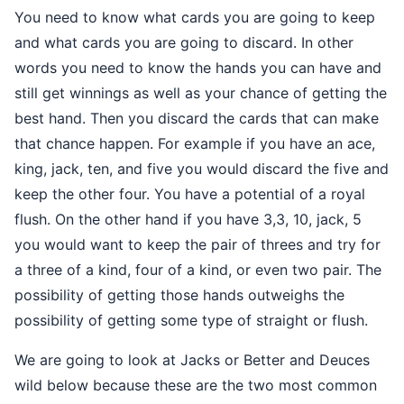
You need to know what cards you are going to keep
and what cards you are going to discard. In other
words you need to know the hands you can have and
still get winnings as well as your chance of getting the
best hand. Then you discard the cards that can make
that chance happen. For example if you have an ace,
king, jack, ten, and five you would discard the five and
keep the other four. You have a potential of a royal
flush. On the other hand if you have 3,3, 10, jack, 5
you would want to keep the pair of threes and try for
a three of a kind, four of a kind, or even two pair. The
possibility of getting those hands outweighs the
possibility of getting some type of straight or flush.
We are going to look at Jacks or Better and Deuces
wild below because these are the two most common