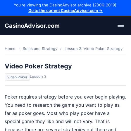
You're viewing the CasinoAdvisor archive (2006-2019).
Go to the current CasinoAdvisor.com →
CasinoAdvisor.com
Home
›
Rules and Strategy
›
Lesson 3: Video Poker Strategy
Video Poker Strategy
Lesson 3
Video Poker
Poker requires strategy before you ever begin playing.
You need to research the game you want to play as
far as poker goes. Most who play poker have a
special game they like and will not vary. That is
because there are several strategies out there and