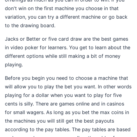
don't win on the first machine you choose in that
variation, you can try a different machine or go back
to the drawing board.
Jacks or Better or five card draw are the best games
in video poker for learners. You get to learn about the
different options while still making a bit of money
playing.
Before you begin you need to choose a machine that
will allow you to play the bet you want. In other words
playing for a dollar when you want to play for five
cents is silly. There are games online and in casinos
for small wagers. As long as you bet the max coins in
the machines you will still get the best payouts
according to the pay tables. The pay tables are based