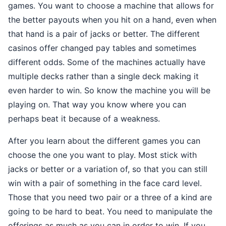
games. You want to choose a machine that allows for
the better payouts when you hit on a hand, even when
that hand is a pair of jacks or better. The different
casinos offer changed pay tables and sometimes
different odds. Some of the machines actually have
multiple decks rather than a single deck making it
even harder to win. So know the machine you will be
playing on. That way you know where you can
perhaps beat it because of a weakness.
After you learn about the different games you can
choose the one you want to play. Most stick with
jacks or better or a variation of, so that you can still
win with a pair of something in the face card level.
Those that you need two pair or a three of a kind are
going to be hard to beat. You need to manipulate the
offerings as much as you can in order to win. If you