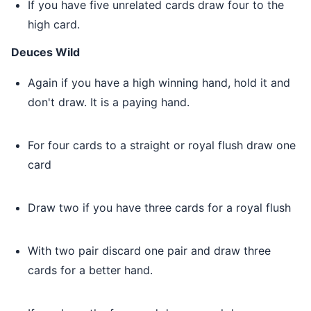
If you have five unrelated cards draw four to the
high card.
Deuces Wild
Again if you have a high winning hand, hold it and
don't draw. It is a paying hand.
For four cards to a straight or royal flush draw one
card
Draw two if you have three cards for a royal flush
With two pair discard one pair and draw three
cards for a better hand.