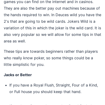
games you can find on the internet and in casinos.
They are also the better pay out machines because of
the hands required to win. In Deuces wild you have the
2's that are going to be wild cards. Jokers Wild is a
variation of this in which the joker is the wild card. It is
also very popular so we will allow for some tips in that
area as well.
These tips are towards beginners rather than players
who really know poker, so some things could be a
little simplistic for you.
Jacks or Better
If you have a Royal Flush, Straight, Four of a Kind,
or Full house you should keep that hand.