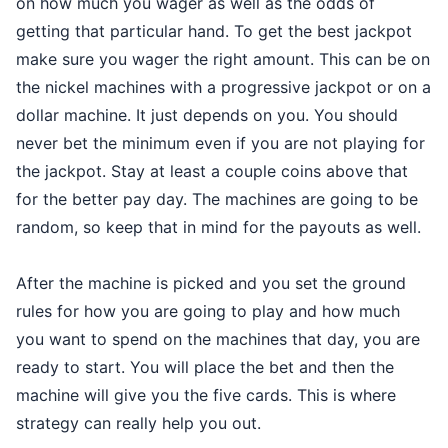
on how much you wager as well as the odds of
getting that particular hand. To get the best jackpot
make sure you wager the right amount. This can be on
the nickel machines with a progressive jackpot or on a
dollar machine. It just depends on you. You should
never bet the minimum even if you are not playing for
the jackpot. Stay at least a couple coins above that
for the better pay day. The machines are going to be
random, so keep that in mind for the payouts as well.
After the machine is picked and you set the ground
rules for how you are going to play and how much
you want to spend on the machines that day, you are
ready to start. You will place the bet and then the
machine will give you the five cards. This is where
strategy can really help you out.