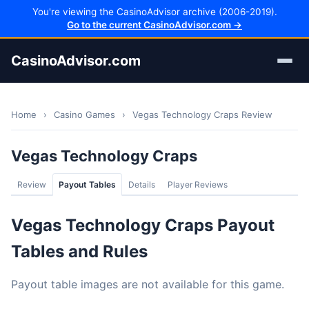
You're viewing the CasinoAdvisor archive (2006-2019).
Go to the current CasinoAdvisor.com →
CasinoAdvisor.com
Home
›
Casino Games
›
Vegas Technology Craps Review
Vegas Technology Craps
Review
Payout Tables
Details
Player Reviews
Vegas Technology Craps Payout
Tables and Rules
Payout table images are not available for this game.