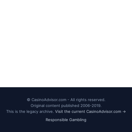
© CasinoAdvisor.com - All rights reserved.
Original content published 2006-2019.
This is the legacy archive.
Visit the current CasinoAdvisor.com →
Responsible Gambling