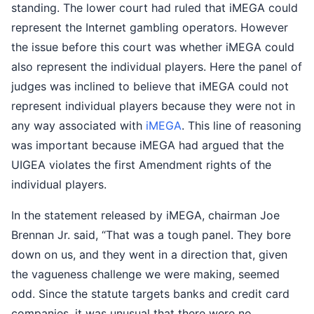
standing. The lower court had ruled that iMEGA could
represent the Internet gambling operators. However
the issue before this court was whether iMEGA could
also represent the individual players. Here the panel of
judges was inclined to believe that iMEGA could not
represent individual players because they were not in
any way associated with
iMEGA
. This line of reasoning
was important because iMEGA had argued that the
UIGEA violates the first Amendment rights of the
individual players.
In the statement released by iMEGA, chairman Joe
Brennan Jr. said, “That was a tough panel. They bore
down on us, and they went in a direction that, given
the vagueness challenge we were making, seemed
odd. Since the statute targets banks and credit card
companies, it was unusual that there were no