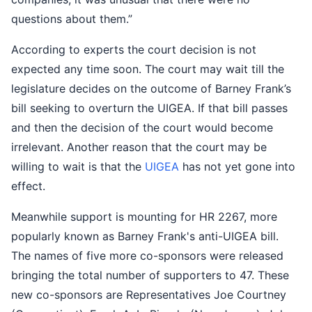
questions about them.”
According to experts the court decision is not
expected any time soon. The court may wait till the
legislature decides on the outcome of Barney Frank’s
bill seeking to overturn the UIGEA. If that bill passes
and then the decision of the court would become
irrelevant. Another reason that the court may be
willing to wait is that the
UIGEA
has not yet gone into
effect.
Meanwhile support is mounting for HR 2267, more
popularly known as Barney Frank's anti-UIGEA bill.
The names of five more co-sponsors were released
bringing the total number of supporters to 47. These
new co-sponsors are Representatives Joe Courtney