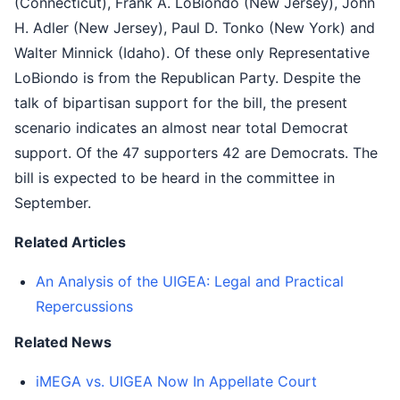
(Connecticut), Frank A. LoBiondo (New Jersey), John
H. Adler (New Jersey), Paul D. Tonko (New York) and
Walter Minnick (Idaho). Of these only Representative
LoBiondo is from the Republican Party. Despite the
talk of bipartisan support for the bill, the present
scenario indicates an almost near total Democrat
support. Of the 47 supporters 42 are Democrats. The
bill is expected to be heard in the committee in
September.
Related Articles
An Analysis of the UIGEA: Legal and Practical
Repercussions
Related News
iMEGA vs. UIGEA Now In Appellate Court