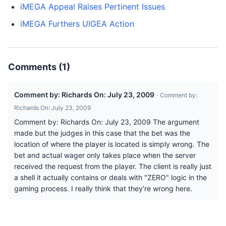
iMEGA Appeal Raises Pertinent Issues
iMEGA Furthers UIGEA Action
Comments (1)
Comment by: Richards On: July 23, 2009
· Comment by:
Richards On: July 23, 2009
Comment by: Richards On: July 23, 2009 The argument
made but the judges in this case that the bet was the
location of where the player is located is simply wrong. The
bet and actual wager only takes place when the server
received the request from the player. The client is really just
a shell it actually contains or deals with "ZERO" logic in the
gaming process. I really think that they're wrong here.