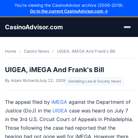
You're viewing the CasinoAdvisor archive (2006-2019).
Go to the current CasinoAdvisor.com →
CasinoAdvisor.com
Home
›
Casino News
›
UIGEA, iMEGA And Frank's Bill
UIGEA, iMEGA And Frank's Bill
By Adam Richards
July 22, 2009
Gambling Law & Society News
The appeal filed by
iMEGA
against the Department of
Justice (DoJ) in the
UIGEA
case was heard on July 7
in the 3rd U.S. Circuit Court of Appeals in Philadelphia.
Those following the case had reported that the
hearing had not gone well for iMEGA. However there