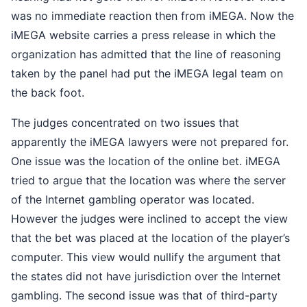
was no immediate reaction then from iMEGA. Now the
iMEGA website carries a press release in which the
organization has admitted that the line of reasoning
taken by the panel had put the iMEGA legal team on
the back foot.
The judges concentrated on two issues that
apparently the iMEGA lawyers were not prepared for.
One issue was the location of the online bet. iMEGA
tried to argue that the location was where the server
of the Internet gambling operator was located.
However the judges were inclined to accept the view
that the bet was placed at the location of the player’s
computer. This view would nullify the argument that
the states did not have jurisdiction over the Internet
gambling. The second issue was that of third-party