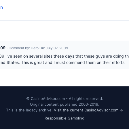
on
009
· Comment by: Hero On: July 07, 2009
 I've seen on several sites these days that these guys are doing th
ted States. This is great and I must commend them on their efforts!
© CasinoAdvisor.com - All rights reserved.
Original content published 2006-2019.
This is the legacy archive.
Visit the current CasinoAdvisor.com →
Responsible Gambling