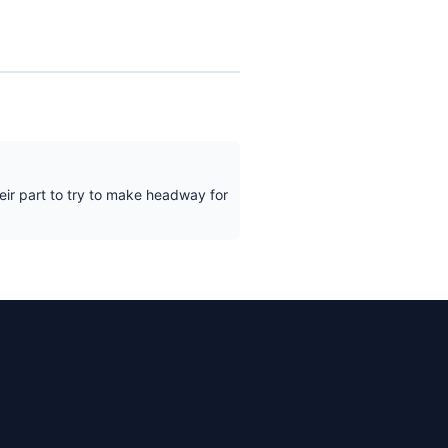
eir part to try to make headway for