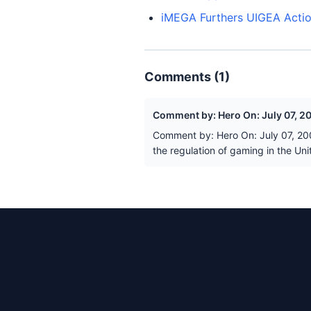
iMEGA Furthers UIGEA Acti
Comments (1)
Comment by: Hero On: July 07, 2
Comment by: Hero On: July 07, 2009
the regulation of gaming in the Uni