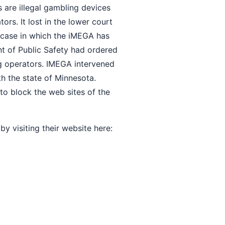
are illegal gambling devices
rs. It lost in the lower court
 case in which the iMEGA has
t of Public Safety had ordered
ing operators. IMEGA intervened
h the state of Minnesota.
to block the web sites of the
 visiting their website here: