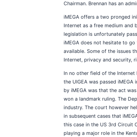
Chairman. Brennan has an admira
iMEGA offers a two pronged initia
Internet as a free medium and b
legislation is unfortunately pas
iMEGA does not hesitate to go t
available. Some of the issues t
Internet, privacy and security, 
In no other field of the Intern
the UIGEA was passed iMEGA imm
by iMEGA was that the act was
won a landmark ruling. The Dep
industry. The court however hel
in subsequent cases that iMEGA 
this case in the US 3rd Circuit 
playing a major role in the Ken