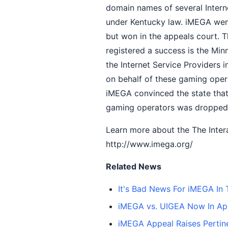
domain names of several Intern
under Kentucky law. iMEGA went 
but won in the appeals court. 
registered a success is the Mi
the Internet Service Providers 
on behalf of these gaming oper
iMEGA convinced the state that 
gaming operators was dropped
Learn more about the The Inter
http://www.imega.org/
Related News
It's Bad News For iMEGA In
iMEGA vs. UIGEA Now In App
iMEGA Appeal Raises Pertine