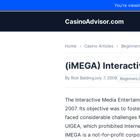
You're viewi
CasinoAdvisor.com
Home
›
Casino Articles
›
Beginner
(iMEGA) Interact
By Rick Balding
July 7, 2009
Beginners 
The Interactive Media Enterta
2007. Its objective was to fost
faced considerable challenges 
UIGEA, which prohibited Intern
iMEGA is a not-for-profit corpo