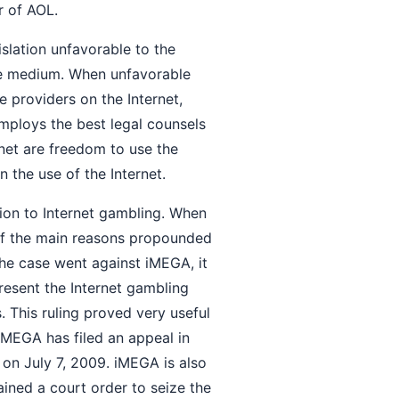
r of AOL.
gislation unfavorable to the
ree medium. When unfavorable
e providers on the Internet,
mploys the best legal counsels
rnet are freedom to use the
n the use of the Internet.
tion to Internet gambling. When
 of the main reasons propounded
he case went against iMEGA, it
resent the Internet gambling
. This ruling proved very useful
iMEGA has filed an appeal in
g on July 7, 2009. iMEGA is also
ined a court order to seize the