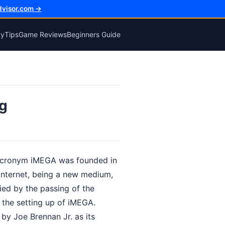
Advisor.com →
gy
Tips
Game Reviews
Beginners Guide
ng
 acronym iMEGA was founded in
 Internet, being a new medium,
ied by the passing of the
the setting up of iMEGA.
by Joe Brennan Jr. as its