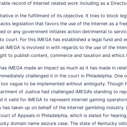
ble record of Internet related work including as a Directo
tive in the fulfillment of its objective. It tries to block le
acks legislation that favors the use of the Internet as a f
sed or any government initiates action detrimental to servic
o court. For this iMEGA has established a legal fund and e
hat iMEGA is involved in with regards to the use of the Inte
right to publish content, commerce and taxation and ethics i
et has iMEGA made an impact as much as it has made in rela
ediately challenged it in the court in Philadelphia. One
 too vague to be implemented without ambiguity. Though t
artment of Justice had challenged iMEGA’s standing to rep
d it valid for iMEGA to represent Internet gaming operators
has taken up on behalf of the Internet gambling industry. 
Court of Appeals in Philadelphia, which is slated for hearin
tucky domain name seizure case. The state of Kentucky obta