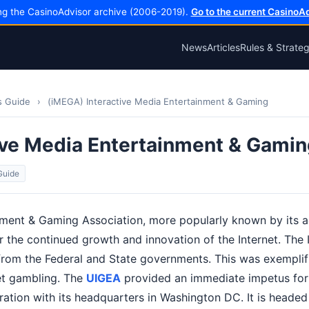
ng the CasinoAdvisor archive (2006-2019).
Go to the current Casino
News
Articles
Rules & Strate
s Guide
›
(iMEGA) Interactive Media Entertainment & Gaming
ive Media Entertainment & Gami
Guide
inment & Gaming Association, more popularly known by its
er the continued growth and innovation of the Internet. The
from the Federal and State governments. This was exemplif
et gambling. The
UIGEA
provided an immediate impetus for 
ration with its headquarters in Washington DC. It is headed 