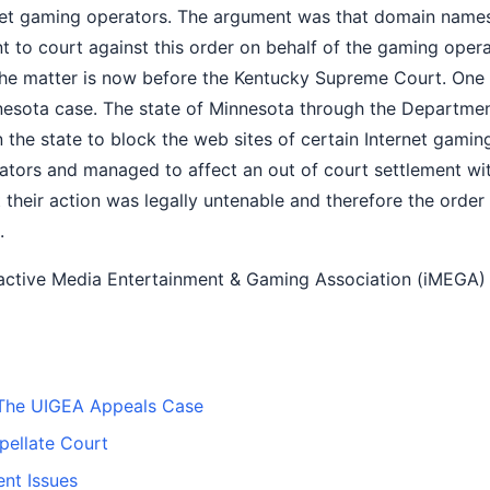
et gaming operators. The argument was that domain names 
to court against this order on behalf of the gaming operato
The matter is now before the Kentucky Supreme Court. One
nnesota case. The state of Minnesota through the Departmen
in the state to block the web sites of certain Internet gam
ators and managed to affect an out of court settlement wit
their action was legally untenable and therefore the order 
.
active Media Entertainment & Gaming Association (iMEGA) by
 The UIGEA Appeals Case
ellate Court
nt Issues