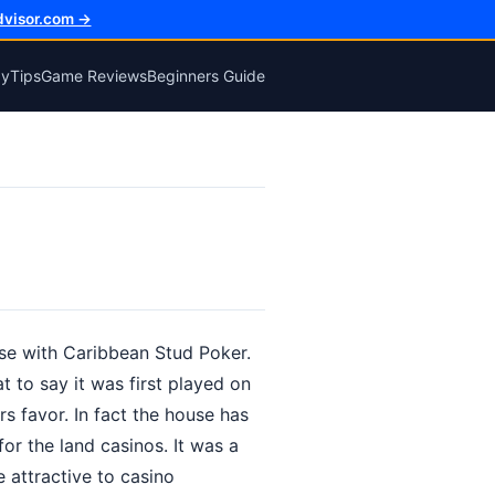
Advisor.com →
gy
Tips
Game Reviews
Beginners Guide
ase with Caribbean Stud Poker.
t to say it was first played on
rs favor. In fact the house has
or the land casinos. It was a
 attractive to casino