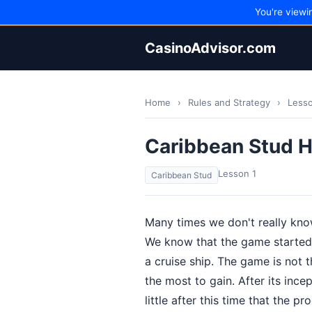
You're viewi
CasinoAdvisor.com
Home
›
Rules and Strategy
›
Lesso
Caribbean Stud H
Lesson 1
Caribbean Stud
Many times we don't really kno
We know that the game started i
a cruise ship. The game is not t
the most to gain. After its inc
little after this time that the