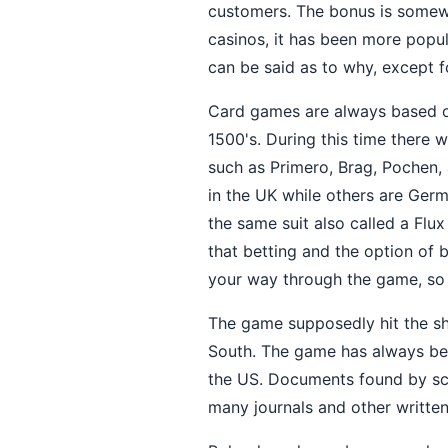
customers. The bonus is somewhat
casinos, it has been more popul
can be said as to why, except fo
Card games are always based on
1500's. During this time there
such as Primero, Brag, Pochen, 
in the UK while others are Germa
the same suit also called a Fl
that betting and the option of b
your way through the game, so 
The game supposedly hit the sho
South. The game has always been
the US. Documents found by sch
many journals and other written 