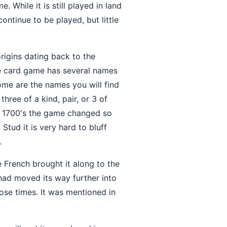
 While it is still played in land
ntinue to be played, but little
igins dating back to the
ee card game has several names
ome are the names you will find
hree of a kind, pair, or 3 of
he 1700's the game changed so
Stud it is very hard to bluff
.
e French brought it along to the
had moved its way further into
ose times. It was mentioned in