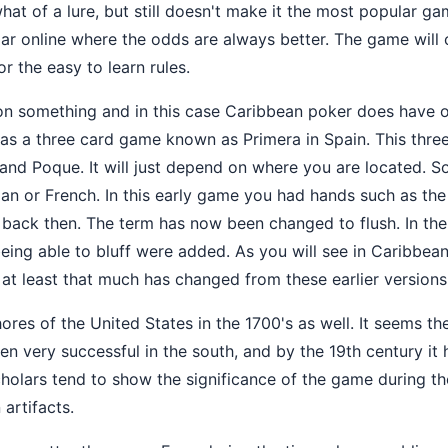
 of a lure, but still doesn't make it the most popular game.
ar online where the odds are always better. The game will co
r the easy to learn rules.
 something and in this case Caribbean poker does have or
 was a three card game known as Primera in Spain. This thr
and Poque. It will just depend on where you are located. S
n or French. In this early game you had hands such as the t
ux back then. The term has now been changed to flush. In t
eing able to bluff were added. As you will see in Caribbean 
at least that much has changed from these earlier versions
res of the United States in the 1700's as well. It seems th
 very successful in the south, and by the 19th century it 
olars tend to show the significance of the game during th
artifacts.