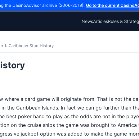
ng the CasinoAdvisor archive (2006-2019).
Go to the current Casino
News
Articles
Rules & Strate
n 1: Caribbean Stud History
istory
w where a card game will originate from. That is not the c
n the Caribbean Islands. In fact we can go further than tha
he best poker hand to play as the odds are not in the playe
eption on the cruise ships the game was brought to America f
 progressive jackpot option was added to make the game more