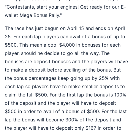
"Contestants, start your engines! Get ready for our E-
wallet Mega Bonus Rally."
The race has just begun on April 15 and ends on April
25. For each lap players can avail of a bonus of up to
$500. This mean a cool $4,000 in bonuses for each
player, should he decide to go all the way. The
bonuses are deposit bonuses and the players will have
to make a deposit before availing of the bonus. But
the bonus percentages keep going up by 25% with
each lap so players have to make smaller deposits to
claim the full $500. For the first lap the bonus is 100%
of the deposit and the player will have to deposit
$500 in order to avail of a bonus of $500. For the last
lap the bonus will become 300% of the deposit and
the player will have to deposit only $167 in order to