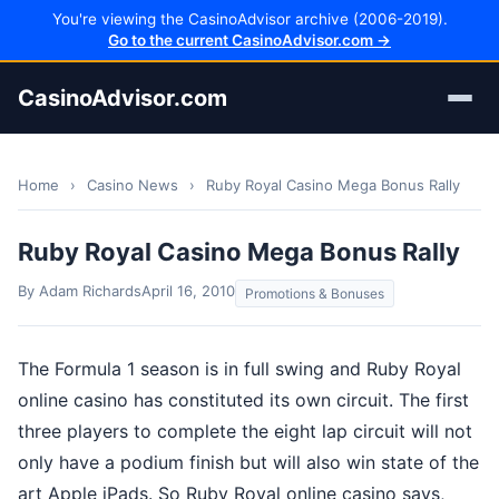
You're viewing the CasinoAdvisor archive (2006-2019).
Go to the current CasinoAdvisor.com →
CasinoAdvisor.com
Home
›
Casino News
›
Ruby Royal Casino Mega Bonus Rally
Ruby Royal Casino Mega Bonus Rally
By Adam Richards
April 16, 2010
Promotions & Bonuses
The Formula 1 season is in full swing and Ruby Royal
online casino has constituted its own circuit. The first
three players to complete the eight lap circuit will not
only have a podium finish but will also win state of the
art Apple iPads. So Ruby Royal online casino says,