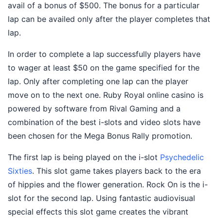
avail of a bonus of $500. The bonus for a particular
lap can be availed only after the player completes that
lap.
In order to complete a lap successfully players have
to wager at least $50 on the game specified for the
lap. Only after completing one lap can the player
move on to the next one. Ruby Royal online casino is
powered by software from Rival Gaming and a
combination of the best i-slots and video slots have
been chosen for the Mega Bonus Rally promotion.
The first lap is being played on the i-slot
Psychedelic
Sixties
. This slot game takes players back to the era
of hippies and the flower generation. Rock On is the i-
slot for the second lap. Using fantastic audiovisual
special effects this slot game creates the vibrant