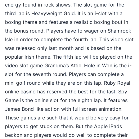
energy found in rock shows. The slot game for the
third lap is Heavyweight Gold. It is an i-slot with a
boxing theme and features a realistic boxing bout in
the bonus round. Players have to wager on Shamrock
Isle in order to complete the fourth lap. This video slot
was released only last month and is based on the
popular Irish theme. The fifth lap will be played on the
video slot game Grandma’s Attic. Hole in Won is the i-
slot for the seventh round. Players can complete a
mini golf round while they are on this lap. Ruby Royal
online casino has reserved the best for the last. Spy
Game is the online slot for the eighth lap. It features
James Bond like action with full screen animation.
These games are such that it would be very easy for
players to get stuck on them. But the Apple iPads
beckon and players would do well to complete their