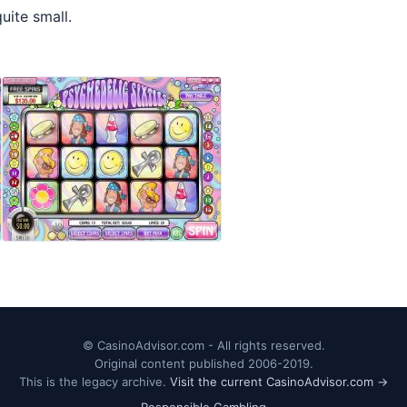
uite small.
© CasinoAdvisor.com - All rights reserved.
Original content published 2006-2019.
This is the legacy archive.
Visit the current CasinoAdvisor.com →