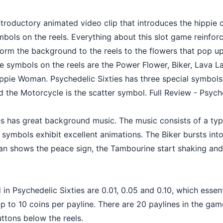
troductory animated video clip that introduces the hippie c
bols on the reels. Everything about this slot game reinfor
 form the background to the reels to the flowers that pop 
 symbols on the reels are the Power Flower, Biker, Lava L
pie Woman. Psychedelic Sixties has three special symbols.
d the Motorcycle is the scatter symbol. Full Review - Psyche
es has great background music. The music consists of a typ
 symbols exhibit excellent animations. The Biker bursts in
an shows the peace sign, the Tambourine start shaking and
in Psychedelic Sixties are 0.01, 0.05 and 0.10, which essent
up to 10 coins per payline. There are 20 paylines in the ga
ttons below the reels.