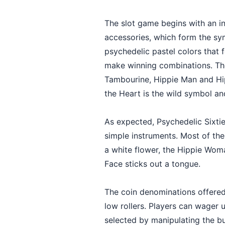
The slot game begins with an in
accessories, which form the sym
psychedelic pastel colors that
make winning combinations. The
Tambourine, Hippie Man and Hip
the Heart is the wild symbol an
As expected, Psychedelic Sixti
simple instruments. Most of the
a white flower, the Hippie Wom
Face sticks out a tongue.
The coin denominations offered 
low rollers. Players can wager 
selected by manipulating the bu