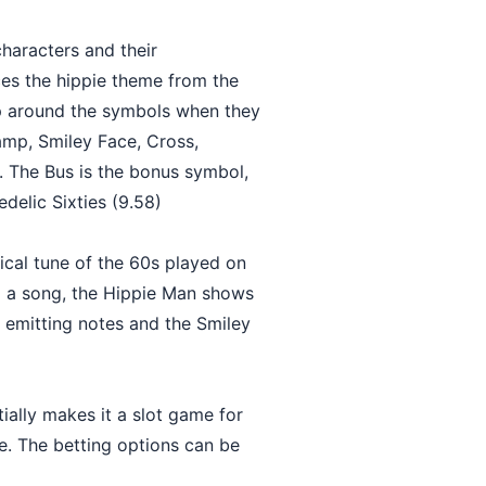
haracters and their
ces the hippie theme from the
up around the symbols when they
amp, Smiley Face, Cross,
 The Bus is the bonus symbol,
delic Sixties (9.58)
ical tune of the 60s played on
to a song, the Hippie Man shows
 emitting notes and the Smiley
ially makes it a slot game for
me. The betting options can be