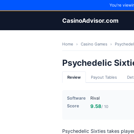
You're viewi
CasinoAdvisor.com
Home
›
Casino Games
›
Psychedel
Psychedelic Sixti
Review
Payout Tables
Det
Software
Rival
Score
9.58
/ 10
Psychedelic Sixties takes playe