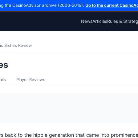
ng the CasinoAdvisor archive (2006-2019).
Go to the current Casino
News
Articles
Rules & Strate
ic Sixties Review
es
ails
Player Reviews
rs back to the hippie generation that came into prominence