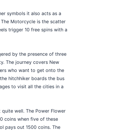
her symbols it also acts as a
. The Motorcycle is the scatter
ls trigger 10 free spins with a
iggered by the presence of three
ity. The journey covers New
kers who want to get onto the
 the hitchhiker boards the bus
s to visit all the cities in a
t quite well. The Power Flower
0 coins when five of these
ol pays out 1500 coins. The