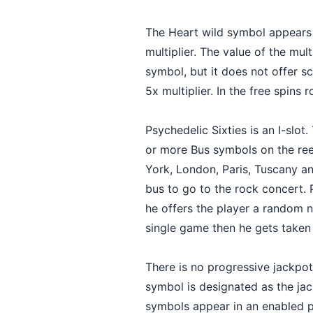
The Heart wild symbol appears on
multiplier. The value of the mul
symbol, but it does not offer s
5x multiplier. In the free spin
Psychedelic Sixties is an I-slot
or more Bus symbols on the reel
York, London, Paris, Tuscany an
bus to go to the rock concert. 
he offers the player a random nu
single game then he gets taken 
There is no progressive jackpot
symbol is designated as the ja
symbols appear in an enabled p