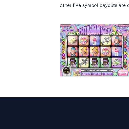
other five symbol payouts are q