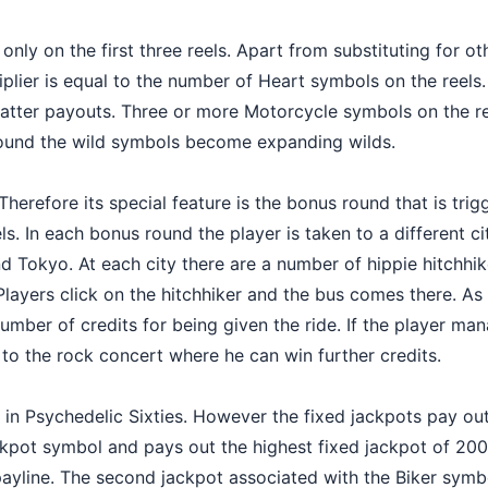
ly on the first three reels. Apart from substituting for ot
tiplier is equal to the number of Heart symbols on the reels
catter payouts. Three or more Motorcycle symbols on the ree
s round the wild symbols become expanding wilds.
. Therefore its special feature is the bonus round that is tr
s. In each bonus round the player is taken to a different c
d Tokyo. At each city there are a number of hippie hitchhi
Players click on the hitchhiker and the bus comes there. As
mber of credits for being given the ride. If the player manage
to the rock concert where he can win further credits.
 in Psychedelic Sixties. However the fixed jackpots pay ou
ckpot symbol and pays out the highest fixed jackpot of 200
ayline. The second jackpot associated with the Biker symb