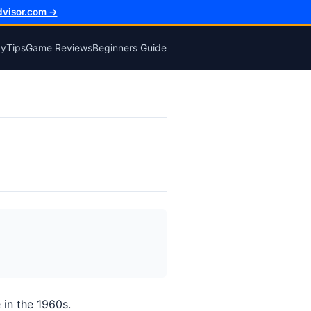
Advisor.com →
gy
Tips
Game Reviews
Beginners Guide
 in the 1960s.