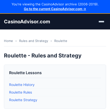
You're viewing the CasinoAdvisor archive (2006-2019).
Go to the current CasinoAdvisor.com →
CasinoAdvisor.com
Home
›
Rules and Strategy
›
Roulette
Roulette - Rules and Strategy
Roulette Lessons
Roulette History
Roulette Rules
Roulette Strategy