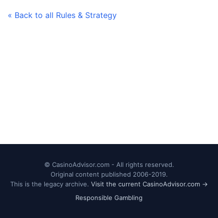
« Back to all Rules & Strategy
© CasinoAdvisor.com - All rights reserved.
Original content published 2006-2019.
This is the legacy archive.
Visit the current CasinoAdvisor.com →
Responsible Gambling