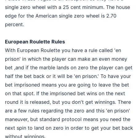
single zero wheel with a 25 cent minimum. The house
edge for the American single zero wheel is 2.70
percent.
European Roulette Rules
With European Roulette you have a rule called 'en
prison' in which the player can make an even money
bet ,and if the marble lands on zero the player can get
half the bet back or it will be 'en prison.' To have your
bet imprisoned means you are going to leave the bet
on that spot. If the imprisoned bet wins on the next
round it is released, but you don't get winnings. There
are a few rules regarding the zero and this 'en prison'
maneuver, but standard protocol means you need the
next spin to land on zero in order to get your bet back
without winnings.