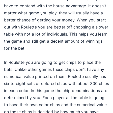
have to contend with the house advantage. It doesn't
matter what game you play, they will usually have a
better chance of getting your money. When you start
out with Roulette you are better off choosing a slower
table with not a lot of individuals. This helps you learn
the game and still get a decent amount of winnings
for the bet.
In Roulette you are going to get chips to place the
bets. Unlike other games these chips don't have any
numerical value printed on them. Roulette usually has
six to eight sets of colored chips with about 300 chips
in each color. In this game the chip denominations are
determined by you. Each player at the table is going
to have their own color chips and the numerical value
on those chips is decided by how much you have