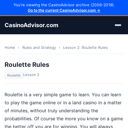
You're viewing the CasinoAdvisor archive (2006-2019).
Go to the current CasinoAdvisor.com →
CasinoAdvisor.com
Home
›
Rules and Strategy
›
Lesson 2: Roulette Rules
Roulette Rules
Lesson 2
Roulette
Roulette is a very simple game to learn. You can learn
to play the game online or in a land casino in a matter
of minutes, without truly understanding the
probabilities. Of course the more you know on a game
the better off you are for winning. You will always