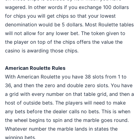
wagered. In other words if you exchange 100 dollars
for chips you will get chips so that your lowest
denomination would be 5 dollars. Most Roulette tables
will not allow for any lower bet. The token given to
the player on top of the chips offers the value the
casino is awarding those chips.
American Roulette Rules
With American Roulette you have 38 slots from 1 to
36, and then the zero and double zero slots. You have
a grid with every number on that table grid, and then a
host of outside bets. The players will need to make
any bets before the dealer calls no bets. This is when
the wheel begins to spin and the marble goes round.
Whatever number the marble lands in states the
winning bets.