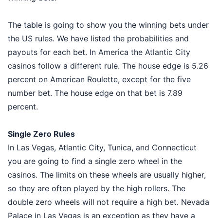
The table is going to show you the winning bets under
the US rules. We have listed the probabilities and
payouts for each bet. In America the Atlantic City
casinos follow a different rule. The house edge is 5.26
percent on American Roulette, except for the five
number bet. The house edge on that bet is 7.89
percent.
Single Zero Rules
In Las Vegas, Atlantic City, Tunica, and Connecticut
you are going to find a single zero wheel in the
casinos. The limits on these wheels are usually higher,
so they are often played by the high rollers. The
double zero wheels will not require a high bet. Nevada
Palace in Las Vegas is an exception as they have a