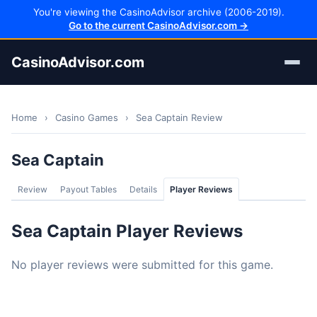
You're viewing the CasinoAdvisor archive (2006-2019).
Go to the current CasinoAdvisor.com →
CasinoAdvisor.com
Home
›
Casino Games
›
Sea Captain Review
Sea Captain
Review
Payout Tables
Details
Player Reviews
Sea Captain Player Reviews
No player reviews were submitted for this game.