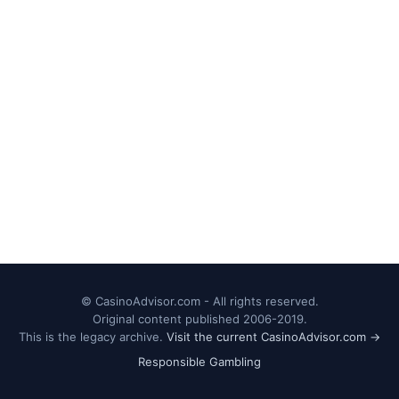
© CasinoAdvisor.com - All rights reserved.
Original content published 2006-2019.
This is the legacy archive.
Visit the current CasinoAdvisor.com →
Responsible Gambling