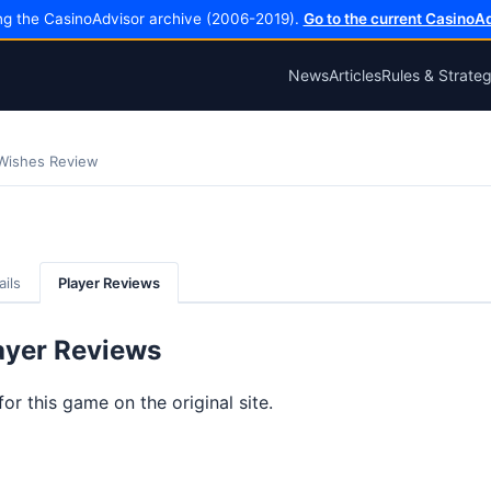
ng the CasinoAdvisor archive (2006-2019).
Go to the current Casino
News
Articles
Rules & Strate
 Wishes Review
ails
Player Reviews
ayer Reviews
or this game on the original site.