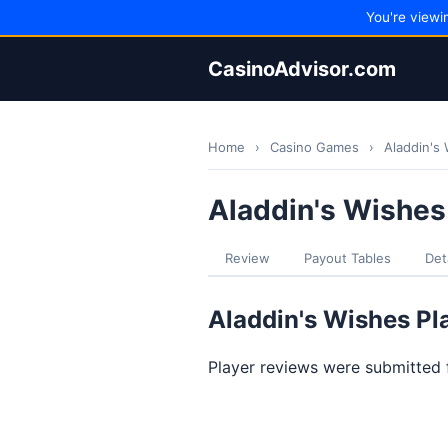
You're viewi
CasinoAdvisor.com
Home
›
Casino Games
›
Aladdin's
Aladdin's Wishes
Review
Payout Tables
Det
Aladdin's Wishes Pl
Player reviews were submitted f