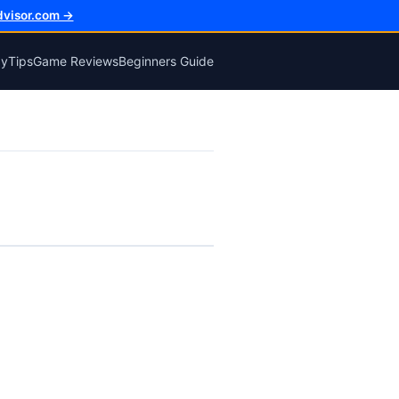
Advisor.com →
gy
Tips
Game Reviews
Beginners Guide