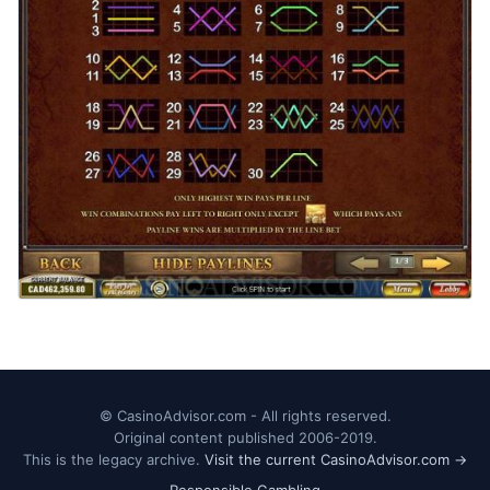
© CasinoAdvisor.com - All rights reserved.
Original content published 2006-2019.
This is the legacy archive.
Visit the current CasinoAdvisor.com →