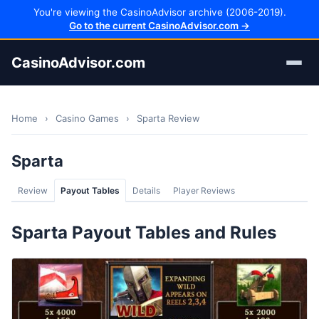
You're viewing the CasinoAdvisor archive (2006-2019).
Go to the current CasinoAdvisor.com →
CasinoAdvisor.com
Home
›
Casino Games
›
Sparta Review
Sparta
Review
Payout Tables
Details
Player Reviews
Sparta Payout Tables and Rules