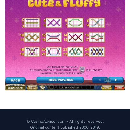
© CasinoAdvisor.com - All rights reserved.
Original content published 2006-2019.