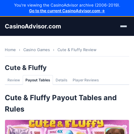
You're viewing the CasinoAdvisor archive (2006-2019).
Go to the current CasinoAdvisor.com →
CasinoAdvisor.com
Home
›
Casino Games
›
Cute & Fluffy Review
Cute & Fluffy
Review
Payout Tables
Details
Player Reviews
Cute & Fluffy Payout Tables and
Rules