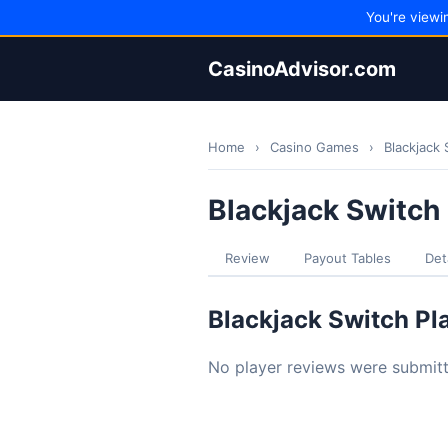
You're viewi
CasinoAdvisor.com
Home
›
Casino Games
›
Blackjack
Blackjack Switch
Review
Payout Tables
Det
Blackjack Switch Pl
No player reviews were submitt