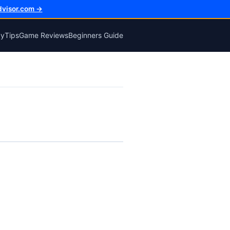
Advisor.com →
gy
Tips
Game Reviews
Beginners Guide