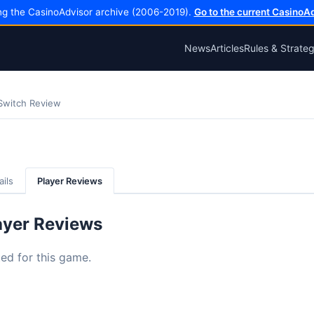
ng the CasinoAdvisor archive (2006-2019).
Go to the current Casino
News
Articles
Rules & Strate
 Switch Review
ails
Player Reviews
ayer Reviews
ed for this game.