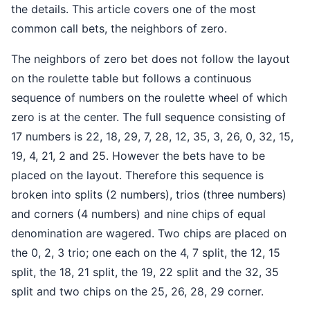
the details. This article covers one of the most
common call bets, the neighbors of zero.
The neighbors of zero bet does not follow the layout
on the roulette table but follows a continuous
sequence of numbers on the roulette wheel of which
zero is at the center. The full sequence consisting of
17 numbers is 22, 18, 29, 7, 28, 12, 35, 3, 26, 0, 32, 15,
19, 4, 21, 2 and 25. However the bets have to be
placed on the layout. Therefore this sequence is
broken into splits (2 numbers), trios (three numbers)
and corners (4 numbers) and nine chips of equal
denomination are wagered. Two chips are placed on
the 0, 2, 3 trio; one each on the 4, 7 split, the 12, 15
split, the 18, 21 split, the 19, 22 split and the 32, 35
split and two chips on the 25, 26, 28, 29 corner.