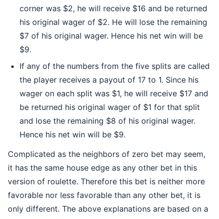
corner was $2, he will receive $16 and be returned
his original wager of $2. He will lose the remaining
$7 of his original wager. Hence his net win will be
$9.
If any of the numbers from the five splits are called
the player receives a payout of 17 to 1. Since his
wager on each split was $1, he will receive $17 and
be returned his original wager of $1 for that split
and lose the remaining $8 of his original wager.
Hence his net win will be $9.
Complicated as the neighbors of zero bet may seem,
it has the same house edge as any other bet in this
version of roulette. Therefore this bet is neither more
favorable nor less favorable than any other bet, it is
only different. The above explanations are based on a