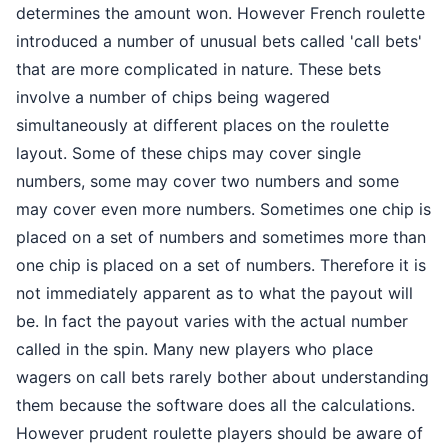
determines the amount won. However French roulette
introduced a number of unusual bets called 'call bets'
that are more complicated in nature. These bets
involve a number of chips being wagered
simultaneously at different places on the roulette
layout. Some of these chips may cover single
numbers, some may cover two numbers and some
may cover even more numbers. Sometimes one chip is
placed on a set of numbers and sometimes more than
one chip is placed on a set of numbers. Therefore it is
not immediately apparent as to what the payout will
be. In fact the payout varies with the actual number
called in the spin. Many new players who place
wagers on call bets rarely bother about understanding
them because the software does all the calculations.
However prudent roulette players should be aware of