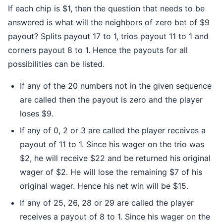
If each chip is $1, then the question that needs to be
answered is what will the neighbors of zero bet of $9
payout? Splits payout 17 to 1, trios payout 11 to 1 and
corners payout 8 to 1. Hence the payouts for all
possibilities can be listed.
If any of the 20 numbers not in the given sequence
are called then the payout is zero and the player
loses $9.
If any of 0, 2 or 3 are called the player receives a
payout of 11 to 1. Since his wager on the trio was
$2, he will receive $22 and be returned his original
wager of $2. He will lose the remaining $7 of his
original wager. Hence his net win will be $15.
If any of 25, 26, 28 or 29 are called the player
receives a payout of 8 to 1. Since his wager on the