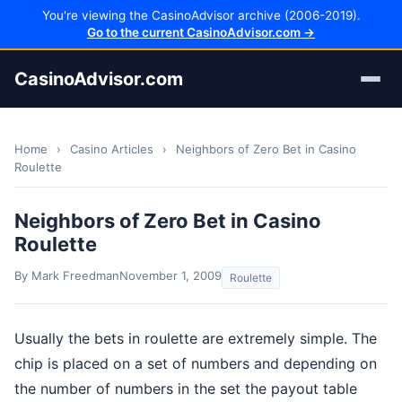
You're viewing the CasinoAdvisor archive (2006-2019).
Go to the current CasinoAdvisor.com →
CasinoAdvisor.com
Home
›
Casino Articles
›
Neighbors of Zero Bet in Casino
Roulette
Neighbors of Zero Bet in Casino
Roulette
By Mark Freedman
November 1, 2009
Roulette
Usually the bets in roulette are extremely simple. The
chip is placed on a set of numbers and depending on
the number of numbers in the set the payout table