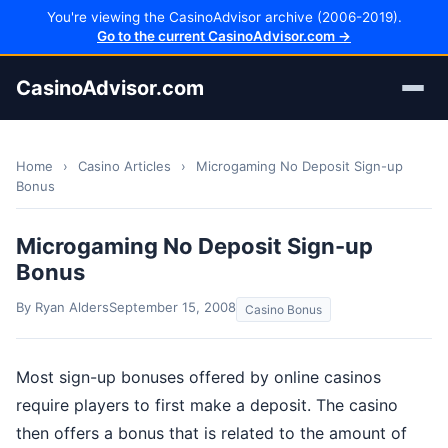
You're viewing the CasinoAdvisor archive (2006-2019).
Go to the current CasinoAdvisor.com →
CasinoAdvisor.com
Home
›
Casino Articles
›
Microgaming No Deposit Sign-up
Bonus
Microgaming No Deposit Sign-up
Bonus
By Ryan Alders
September 15, 2008
Casino Bonus
Most sign-up bonuses offered by online casinos
require players to first make a deposit. The casino
then offers a bonus that is related to the amount of