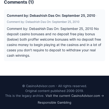
Comments (1)
Comment by: Debashish Das On: September 25, 2010
·
Comment by: Debashish Das On: September 25, 2010
Comment by: Debashish Das On: September 25, 2010 No
deposit casino bonuses and no deposit free play bonus
(below) both proffer welcome bonuses with no deposit free
casino money to begin playing at the casinos and in a lot of
cases you don't require to deposit to withdraw your real
cash winnings.
© CasinoAdvisor.com - All rights reserved.
Original content published 2006-2019.
This is the legacy archive.
Visit the current CasinoAdvisor.com →
Responsible Gambling