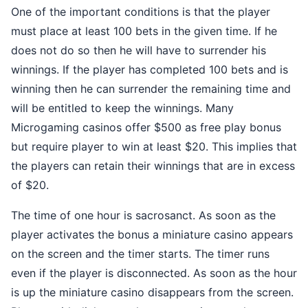
One of the important conditions is that the player
must place at least 100 bets in the given time. If he
does not do so then he will have to surrender his
winnings. If the player has completed 100 bets and is
winning then he can surrender the remaining time and
will be entitled to keep the winnings. Many
Microgaming casinos offer $500 as free play bonus
but require player to win at least $20. This implies that
the players can retain their winnings that are in excess
of $20.
The time of one hour is sacrosanct. As soon as the
player activates the bonus a miniature casino appears
on the screen and the timer starts. The timer runs
even if the player is disconnected. As soon as the hour
is up the miniature casino disappears from the screen.