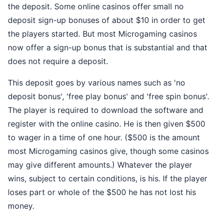
the deposit. Some online casinos offer small no
deposit sign-up bonuses of about $10 in order to get
the players started. But most Microgaming casinos
now offer a sign-up bonus that is substantial and that
does not require a deposit.
This deposit goes by various names such as 'no
deposit bonus', 'free play bonus' and 'free spin bonus'.
The player is required to download the software and
register with the online casino. He is then given $500
to wager in a time of one hour. ($500 is the amount
most Microgaming casinos give, though some casinos
may give different amounts.) Whatever the player
wins, subject to certain conditions, is his. If the player
loses part or whole of the $500 he has not lost his
money.