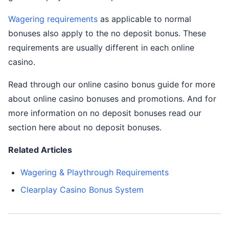
Wagering requirements
as applicable to normal
bonuses also apply to the no deposit bonus. These
requirements are usually different in each online
casino.
Read through our online casino bonus guide for more
about online casino bonuses and promotions. And for
more information on no deposit bonuses read our
section here about no deposit bonuses.
Related Articles
Wagering & Playthrough Requirements
Clearplay Casino Bonus System