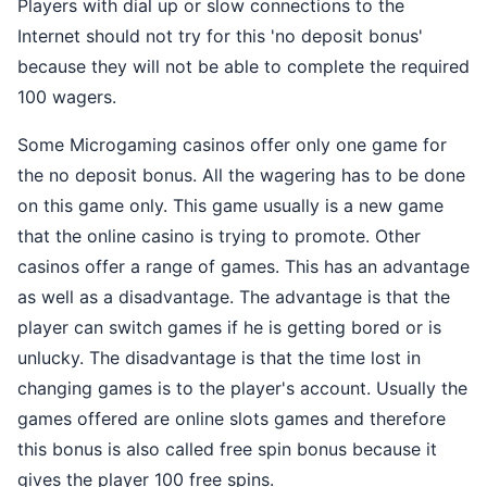
Players with dial up or slow connections to the
Internet should not try for this 'no deposit bonus'
because they will not be able to complete the required
100 wagers.
Some Microgaming casinos offer only one game for
the no deposit bonus. All the wagering has to be done
on this game only. This game usually is a new game
that the online casino is trying to promote. Other
casinos offer a range of games. This has an advantage
as well as a disadvantage. The advantage is that the
player can switch games if he is getting bored or is
unlucky. The disadvantage is that the time lost in
changing games is to the player's account. Usually the
games offered are online slots games and therefore
this bonus is also called free spin bonus because it
gives the player 100 free spins.