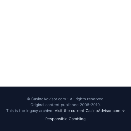
© CasinoAdvisor.com - All rights reserved.
Original content published 2006-2019.
This is the legacy archive.
Visit the current CasinoAdvisor.com →
Responsible Gambling