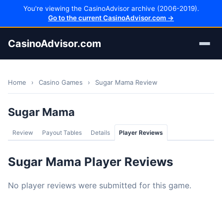
You're viewing the CasinoAdvisor archive (2006-2019).
Go to the current CasinoAdvisor.com →
CasinoAdvisor.com
Home
›
Casino Games
›
Sugar Mama Review
Sugar Mama
Review
Payout Tables
Details
Player Reviews
Sugar Mama Player Reviews
No player reviews were submitted for this game.