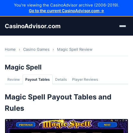
You're viewing the CasinoAdvisor archive (2006-2019).
Go to the current CasinoAdvisor.com →
CasinoAdvisor.com
Home
›
Casino Games
›
Magic Spell Review
Magic Spell
Review
Payout Tables
Details
Player Reviews
Magic Spell Payout Tables and
Rules