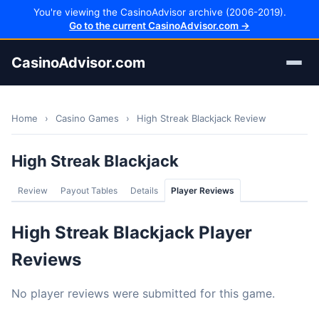
You're viewing the CasinoAdvisor archive (2006-2019).
Go to the current CasinoAdvisor.com →
CasinoAdvisor.com
Home
›
Casino Games
›
High Streak Blackjack Review
High Streak Blackjack
Review
Payout Tables
Details
Player Reviews
High Streak Blackjack Player
Reviews
No player reviews were submitted for this game.