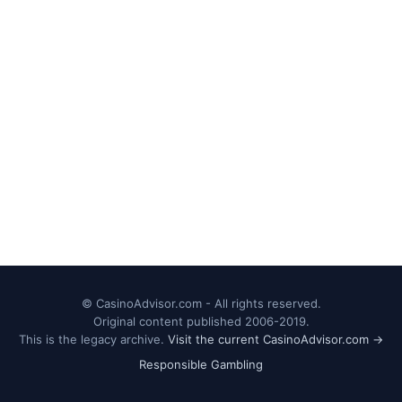
© CasinoAdvisor.com - All rights reserved.
Original content published 2006-2019.
This is the legacy archive.
Visit the current CasinoAdvisor.com →
Responsible Gambling