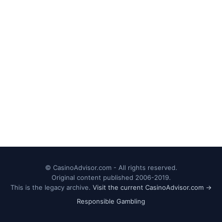
© CasinoAdvisor.com - All rights reserved.
Original content published 2006-2019.
This is the legacy archive.
Visit the current CasinoAdvisor.com →
Responsible Gambling