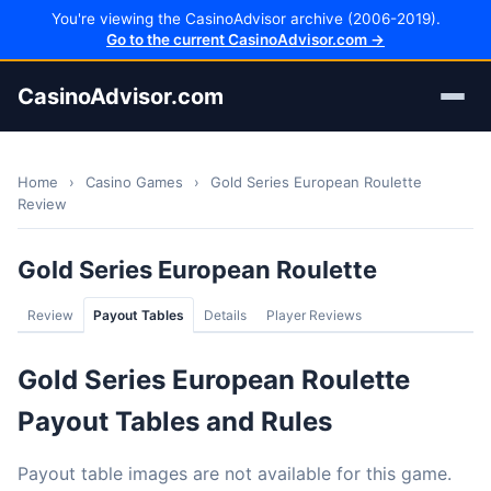
You're viewing the CasinoAdvisor archive (2006-2019).
Go to the current CasinoAdvisor.com →
CasinoAdvisor.com
Home
›
Casino Games
›
Gold Series European Roulette
Review
Gold Series European Roulette
Review
Payout Tables
Details
Player Reviews
Gold Series European Roulette
Payout Tables and Rules
Payout table images are not available for this game.